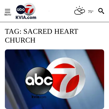
Skip
to
75°
Content
TAG:
SACRED HEART
CHURCH