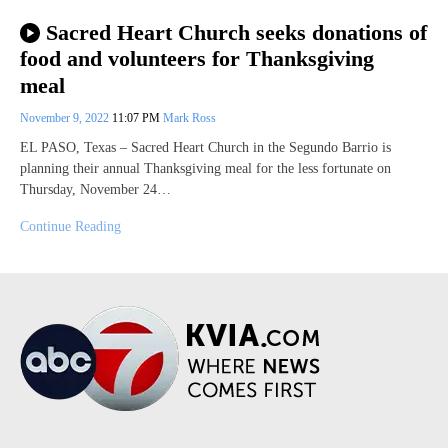
Sacred Heart Church seeks donations of
food and volunteers for Thanksgiving
meal
November 9, 2022
11:07 PM
Mark Ross
EL PASO, Texas – Sacred Heart Church in the Segundo Barrio is
planning their annual Thanksgiving meal for the less fortunate on
Thursday, November 24…
Continue Reading