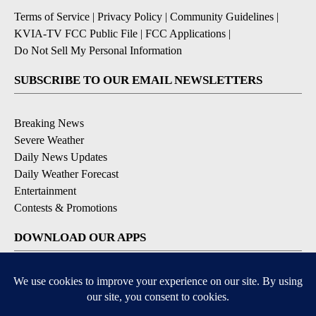
Terms of Service
|
Privacy Policy
|
Community Guidelines
|
KVIA-TV FCC Public File
|
FCC Applications
|
Do Not Sell My Personal Information
SUBSCRIBE TO OUR EMAIL NEWSLETTERS
Breaking News
Severe Weather
Daily News Updates
Daily Weather Forecast
Entertainment
Contests & Promotions
DOWNLOAD OUR APPS
Available for iOS and Android