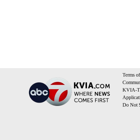
Terms of
Communi
KVIA-TV
Applicat
Do Not S