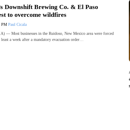
s Downshift Brewing Co. & El Paso
est to overcome wildfires
1 PM
Paul Cicala
) — Most businesses in the Ruidoso, New Mexico area were forced
t least a week after a mandatory evacuation order…