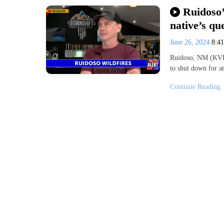
Ruidoso’
native’s qu
June 26, 2024
8:4
Ruidoso, NM (KVIA
to shut down for a
Continue Reading