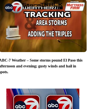
ABC-7 Weather – Some storms pound El Paso this
afternoon and evening; gusty winds and hail in
spots.