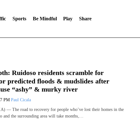
fic
Sports
Be Mindful
Play
Share
th: Ruidoso residents scramble for
or predicted floods & mudslides after
cause “ashy” & murky river
47 PM
Paul Cicala
) — The road to recovery for people who’ve lost their homes in the
so and the surrounding area will take months,…