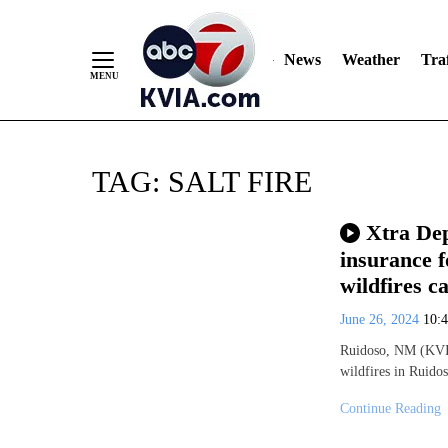
News
Weather
Traf
Skip
TAG:
SALT FIRE
to
Content
Xtra Dep
insurance f
wildfires 
June 26, 2024
10:
Ruidoso, NM (KVIA
wildfires in Ruido
Continue Reading