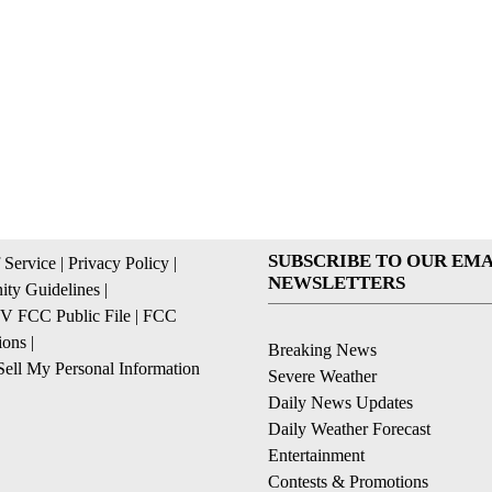
SUBSCRIBE TO OUR EMA
 Service
|
Privacy Policy
|
NEWSLETTERS
ty Guidelines
|
 FCC Public File
|
FCC
ions
|
Breaking News
ell My Personal Information
Severe Weather
Daily News Updates
Daily Weather Forecast
Entertainment
Contests & Promotions