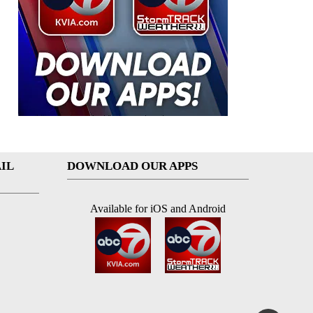
IL
DOWNLOAD OUR APPS
Available for iOS and Android