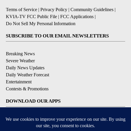
Terms of Service
|
Privacy Policy
|
Community Guidelines
|
KVIA-TV FCC Public File
|
FCC Applications
|
Do Not Sell My Personal Information
SUBSCRIBE TO OUR EMAIL NEWSLETTERS
Breaking News
Severe Weather
Daily News Updates
Daily Weather Forecast
Entertainment
Contests & Promotions
DOWNLOAD OUR APPS
Available for iOS and Android