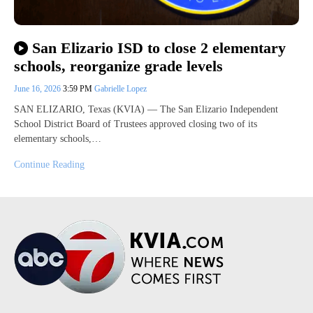
San Elizario ISD to close 2 elementary
schools, reorganize grade levels
June 16, 2026
3:59 PM
Gabrielle Lopez
SAN ELIZARIO, Texas (KVIA) — The San Elizario Independent
School District Board of Trustees approved closing two of its
elementary schools,…
Continue Reading