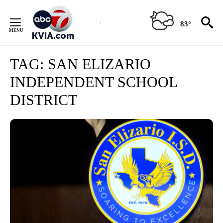
Skip
to
83°
Content
TAG:
SAN ELIZARIO
INDEPENDENT SCHOOL
DISTRICT