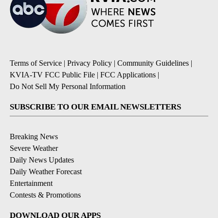
Terms of Service
|
Privacy Policy
|
Community Guidelines
|
KVIA-TV FCC Public File
|
FCC Applications
|
Do Not Sell My Personal Information
SUBSCRIBE TO OUR EMAIL NEWSLETTERS
Breaking News
Severe Weather
Daily News Updates
Daily Weather Forecast
Entertainment
Contests & Promotions
DOWNLOAD OUR APPS