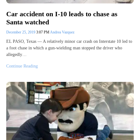
Car accident on I-10 leads to chase as
Santa watched
December 25, 2019
3:07 PM
Andrea Vazquez
EL PASO, Texas — A relatively minor car crash on Interstate 10 led to
a foot chase in which a gun-wielding man stopped the driver who
allegedly…
Continue Reading