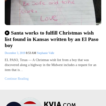
Santa works to fulfill Christmas wish
list found in Kansas written by an El Paso
boy
December 3, 2019
8:53 AM
Stephanie Valle
EL PASO, Texas — A Christmas wish list from a boy that was
discovered along a highway in the Midwest includes a request for an
item that is…
Continue Reading