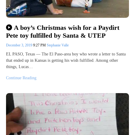
A boy’s Christmas wish for a Paydirt
Pete toy fulfilled by Santa & UTEP
December 3, 2019
9:27 PM
Stephanie Valle
EL PASO, Texas — The El Paso-area boy who wrote a letter to Santa
that ended up in Kansas is getting his wish fulfilled. Among other
things, Lucas…
Continue Reading