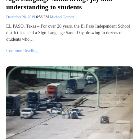
understanding to students
December 26, 2019
6:56 PM
Michael Gordon
EL PASO, Texas – For over 20 years, the El Paso Independent School
district has held a Sign Language Santa Day, drawing in dozens of
dtudents who…
Continue Reading