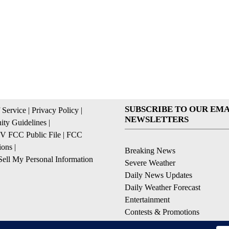
SUBSCRIBE TO OUR EMA
 Service
|
Privacy Policy
|
NEWSLETTERS
ty Guidelines
|
 FCC Public File
|
FCC
ions
|
Breaking News
ell My Personal Information
Severe Weather
Daily News Updates
Daily Weather Forecast
Entertainment
Contests & Promotions