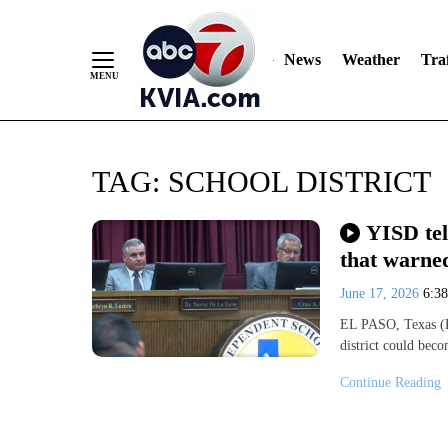
News
Weather
Traf
Skip
TAG:
SCHOOL DISTRICT
to
Content
YISD tel
that warned
June 17, 2026
6:3
EL PASO, Texas (K
district could bec
Continue Reading