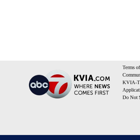
Terms of
Communi
KVIA-TV
Applicat
Do Not S