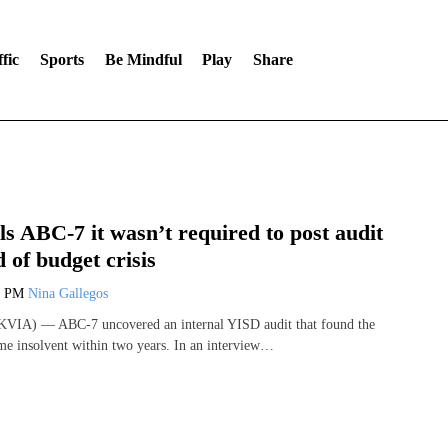
fic
Sports
Be Mindful
Play
Share
ls ABC-7 it wasn’t required to post audit
 of budget crisis
8 PM
Nina Gallegos
VIA) — ABC-7 uncovered an internal YISD audit that found the
ome insolvent within two years. In an interview…