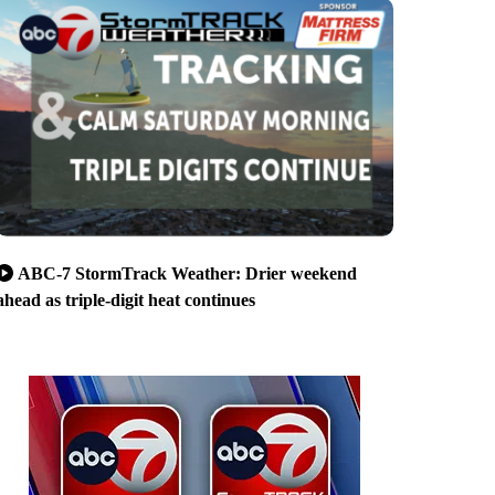
ABC-7 StormTrack Weather: Drier weekend
ahead as triple-digit heat continues