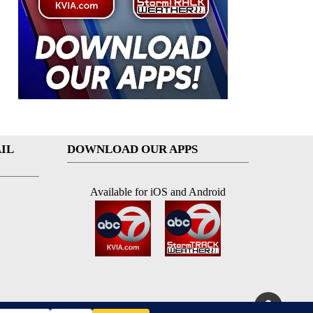
IL
DOWNLOAD OUR APPS
Available for iOS and Android