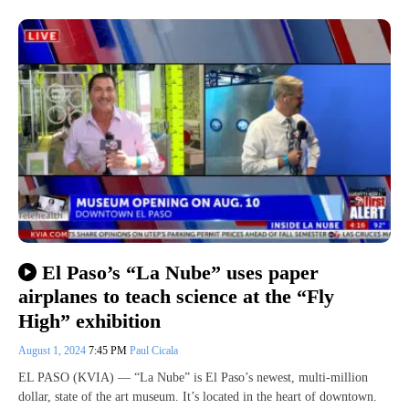
El Paso’s “La Nube” uses paper
airplanes to teach science at the “Fly
High” exhibition
August 1, 2024
7:45 PM
Paul Cicala
EL PASO (KVIA) — “La Nube” is El Paso’s newest, multi-million
dollar, state of the art museum. It’s located in the heart of downtown.