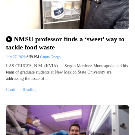
NMSU professor finds a ‘sweet’ way to
tackle food waste
July 27, 2026
6:59 PM
Carpio Griego
LAS CRUCES, N.M. (KVIA) — Sergio Martinez-Monteagudo and his
team of graduate students at New Mexico State University are
addressing the issue of…
Continue Reading