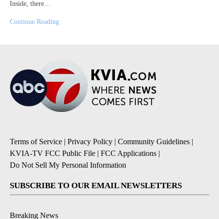
Inside, there…
Continue Reading
Terms of Service
|
Privacy Policy
|
Community Guidelines
|
KVIA-TV FCC Public File
|
FCC Applications
|
Do Not Sell My Personal Information
SUBSCRIBE TO OUR EMAIL NEWSLETTERS
Breaking News