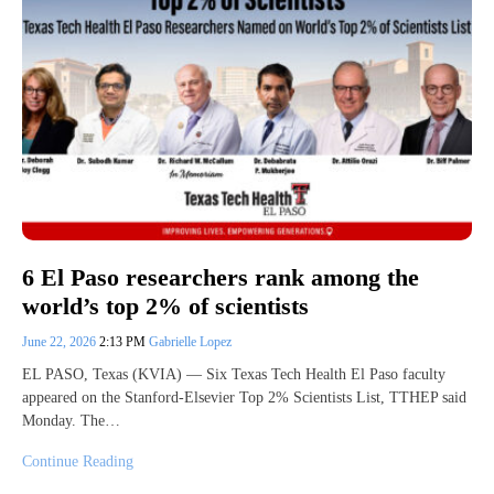
6 El Paso researchers rank among the
world’s top 2% of scientists
June 22, 2026
2:13 PM
Gabrielle Lopez
EL PASO, Texas (KVIA) — Six Texas Tech Health El Paso faculty
appeared on the Stanford-Elsevier Top 2% Scientists List, TTHEP said
Monday. The…
Continue Reading