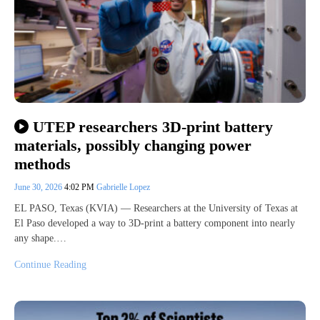
UTEP researchers 3D-print battery
materials, possibly changing power
methods
June 30, 2026
4:02 PM
Gabrielle Lopez
EL PASO, Texas (KVIA) — Researchers at the University of Texas at
El Paso developed a way to 3D-print a battery component into nearly
any shape.…
Continue Reading