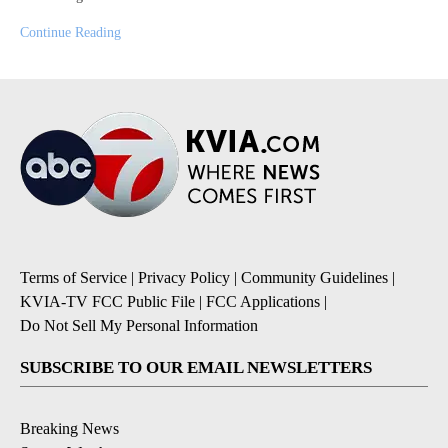
Continue Reading
Terms of Service
|
Privacy Policy
|
Community Guidelines
|
KVIA-TV FCC Public File
|
FCC Applications
|
Do Not Sell My Personal Information
SUBSCRIBE TO OUR EMAIL NEWSLETTERS
Breaking News