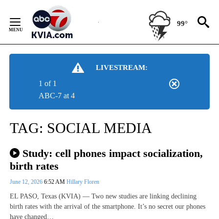
Skip
to
99°
Content
LIVESTREAM:
1 of 1
ABC-7 at 4
TAG:
SOCIAL MEDIA
Study: cell phones impact socialization,
birth rates
June 12, 2026
6:52 AM
Hillary Floren
EL PASO, Texas (KVIA) — Two new studies are linking declining
birth rates with the arrival of the smartphone. It’s no secret our phones
have changed…