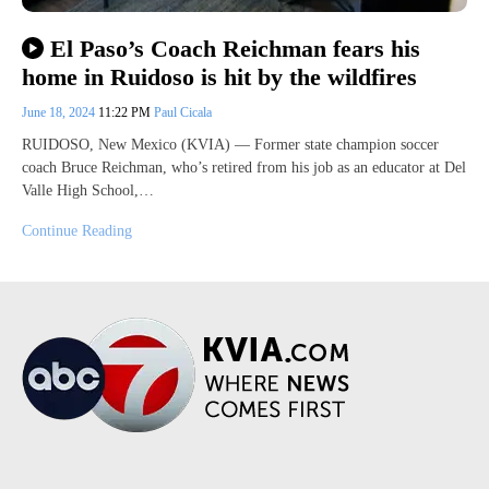
El Paso’s Coach Reichman fears his
home in Ruidoso is hit by the wildfires
June 18, 2024
11:22 PM
Paul Cicala
RUIDOSO, New Mexico (KVIA) — Former state champion soccer
coach Bruce Reichman, who’s retired from his job as an educator at Del
Valle High School,…
Continue Reading