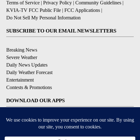
Terms of Service
|
Privacy Policy
|
Community Guidelines
|
KVIA-TV FCC Public File
|
FCC Applications
|
Do Not Sell My Personal Information
SUBSCRIBE TO OUR EMAIL NEWSLETTERS
Breaking News
Severe Weather
Daily News Updates
Daily Weather Forecast
Entertainment
Contests & Promotions
DOWNLOAD OUR APPS
Available for iOS and Android