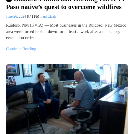
Paso native’s quest to overcome wildfires
June 26, 2024
8:41 PM
Paul Cicala
Ruidoso, NM (KVIA) — Most businesses in the Ruidoso, New Mexico
area were forced to shut down for at least a week after a mandatory
evacuation order…
Continue Reading