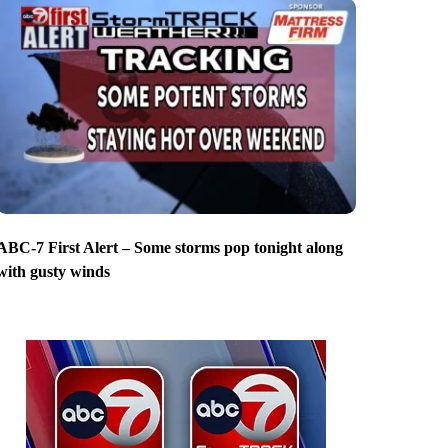
ABC-7 First Alert – Some storms pop tonight along
with gusty winds