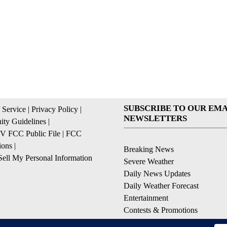
SUBSCRIBE TO OUR EMA
 Service
|
Privacy Policy
|
NEWSLETTERS
ty Guidelines
|
 FCC Public File
|
FCC
ions
|
Breaking News
ell My Personal Information
Severe Weather
Daily News Updates
Daily Weather Forecast
Entertainment
Contests & Promotions