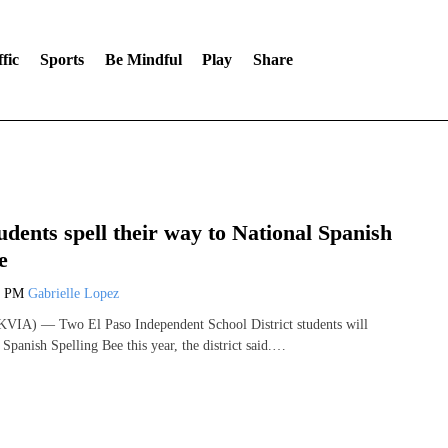
fic
Sports
Be Mindful
Play
Share
dents spell their way to National Spanish
e
1 PM
Gabrielle Lopez
VIA) — Two El Paso Independent School District students will
 Spanish Spelling Bee this year, the district said.…