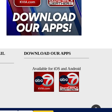
IL
DOWNLOAD OUR APPS
Available for iOS and Android