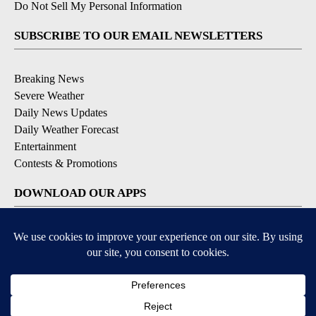
Do Not Sell My Personal Information
SUBSCRIBE TO OUR EMAIL NEWSLETTERS
Breaking News
Severe Weather
Daily News Updates
Daily Weather Forecast
Entertainment
Contests & Promotions
DOWNLOAD OUR APPS
Available for iOS and Android