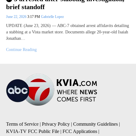
brief standoff
June 22, 2026
3:17 PM
Gabrielle Lopez
UPDATE (June 23, 2026) — ABC-7 obtained arrest affidavits detailing
a stabbing at a Vista market store. Documents allege 20-year-old Isaiah
Jonathan…
Continue Reading
Terms of Service
|
Privacy Policy
|
Community Guidelines
|
KVIA-TV FCC Public File
|
FCC Applications
|