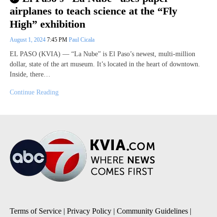
airplanes to teach science at the “Fly
High” exhibition
August 1, 2024
7:45 PM
Paul Cicala
EL PASO (KVIA) — “La Nube” is El Paso’s newest, multi-million
dollar, state of the art museum. It’s located in the heart of downtown.
Inside, there…
Continue Reading
Terms of Service
|
Privacy Policy
|
Community Guidelines
|