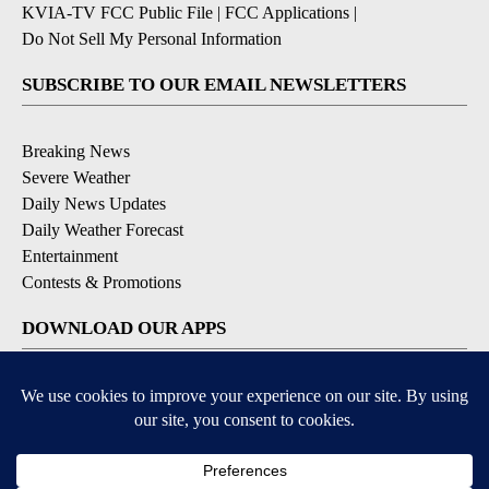
KVIA-TV FCC Public File
|
FCC Applications
|
Do Not Sell My Personal Information
SUBSCRIBE TO OUR EMAIL NEWSLETTERS
Breaking News
Severe Weather
Daily News Updates
Daily Weather Forecast
Entertainment
Contests & Promotions
DOWNLOAD OUR APPS
Available for iOS and Android