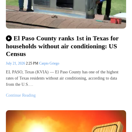
El Paso County ranks 1st in Texas for
households without air conditioning: US
Census
July 21, 2026
2:25 PM
Carpio Griego
EL PASO, Texas (KVIA) — El Paso County has one of the highest
rates of Texas residents without air conditioning, according to data
from the U.S.…
Continue Reading