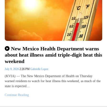
New Mexico Health Department warns
about heat illness amid triple-digit heat this
weekend
July 9, 2026
2:26 PM
Gabrielle Lopez
(KVIA) — The New Mexico Department of Health on Thursday
warned residents to watch for heat illness this weekend, as much of the
state is expected…
Continue Reading