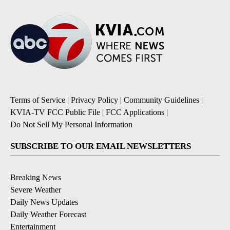
Terms of Service
|
Privacy Policy
|
Community Guidelines
|
KVIA-TV FCC Public File
|
FCC Applications
|
Do Not Sell My Personal Information
SUBSCRIBE TO OUR EMAIL NEWSLETTERS
Breaking News
Severe Weather
Daily News Updates
Daily Weather Forecast
Entertainment