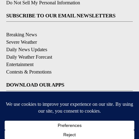
Do Not Sell My Personal Information
SUBSCRIBE TO OUR EMAIL NEWSLETTERS
Breaking News
Severe Weather
Daily News Updates
Daily Weather Forecast
Entertainment
Contests & Promotions
DOWNLOAD OUR APPS
Available for iOS and Android