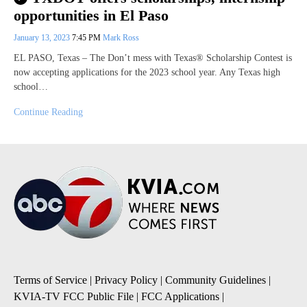
opportunities in El Paso
January 13, 2023
7:45 PM
Mark Ross
EL PASO, Texas – The Don’t mess with Texas® Scholarship Contest is
now accepting applications for the 2023 school year. Any Texas high
school…
Continue Reading
Terms of Service
|
Privacy Policy
|
Community Guidelines
|
KVIA-TV FCC Public File
|
FCC Applications
|