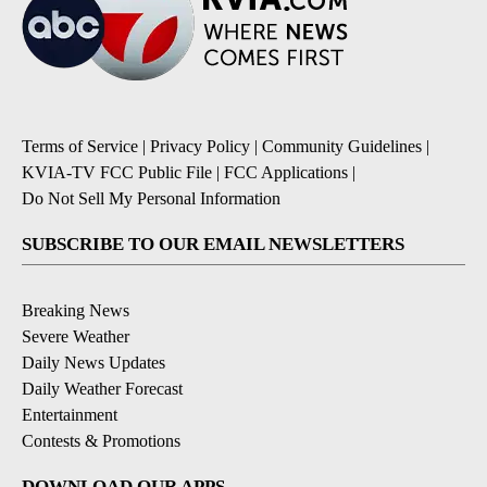
Terms of Service
|
Privacy Policy
|
Community Guidelines
|
KVIA-TV FCC Public File
|
FCC Applications
|
Do Not Sell My Personal Information
SUBSCRIBE TO OUR EMAIL NEWSLETTERS
Breaking News
Severe Weather
Daily News Updates
Daily Weather Forecast
Entertainment
Contests & Promotions
DOWNLOAD OUR APPS