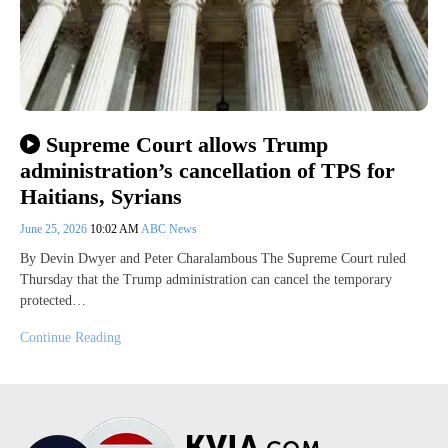
Supreme Court allows Trump
administration’s cancellation of TPS for
Haitians, Syrians
June 25, 2026
10:02 AM
ABC News
By Devin Dwyer and Peter Charalambous The Supreme Court ruled
Thursday that the Trump administration can cancel the temporary
protected…
Continue Reading