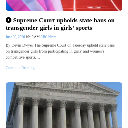
Supreme Court upholds state bans on
transgender girls in girls’ sports
June 30, 2026
10:19 AM
ABC News
By Devin Dwyer The Supreme Court on Tuesday upheld state bans
on transgender girls from participating in girls’ and women’s
competitive sports,…
Continue Reading