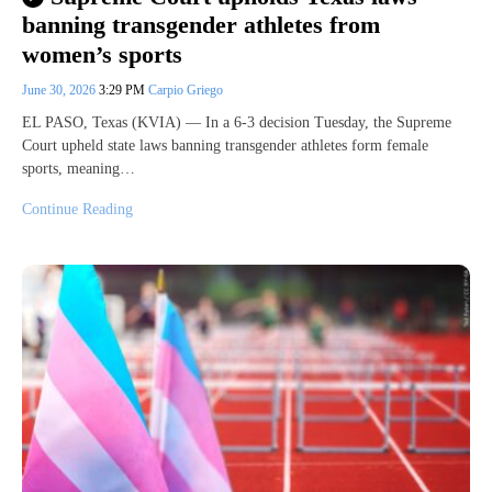
banning transgender athletes from
women’s sports
June 30, 2026
3:29 PM
Carpio Griego
EL PASO, Texas (KVIA) — In a 6-3 decision Tuesday, the Supreme
Court upheld state laws banning transgender athletes form female
sports, meaning…
Continue Reading