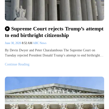
Supreme Court rejects Trump’s attempt
to end birthright citizenship
June 30, 2026
8:52 AM
ABC News
By Devin Dwyer and Peter Charalambous The Supreme Court on
Tuesday rejected President Donald Trump’s attempt to end birthright…
Continue Reading