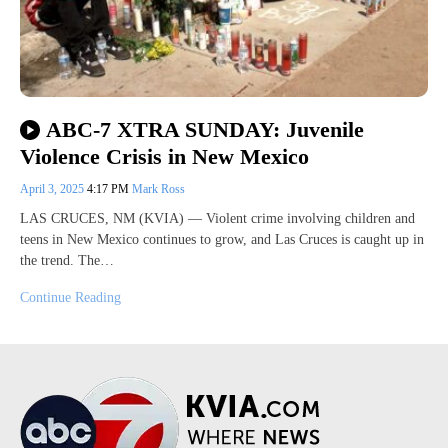
ABC-7 XTRA SUNDAY: Juvenile
Violence Crisis in New Mexico
April 3, 2025
4:17 PM
Mark Ross
LAS CRUCES, NM (KVIA) — Violent crime involving children and
teens in New Mexico continues to grow, and Las Cruces is caught up in
the trend. The…
Continue Reading