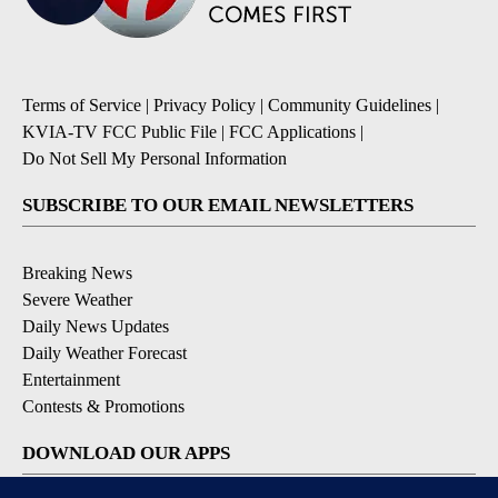
Terms of Service
|
Privacy Policy
|
Community Guidelines
|
KVIA-TV FCC Public File
|
FCC Applications
|
Do Not Sell My Personal Information
SUBSCRIBE TO OUR EMAIL NEWSLETTERS
Breaking News
Severe Weather
Daily News Updates
Daily Weather Forecast
Entertainment
Contests & Promotions
DOWNLOAD OUR APPS