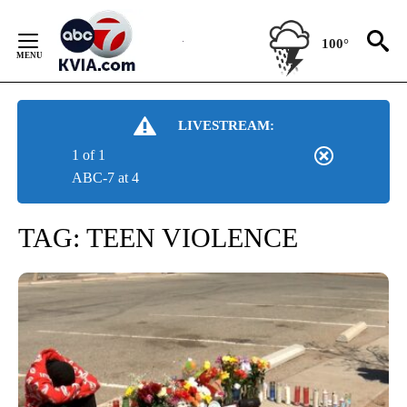
Skip
to
100°
Content
LIVESTREAM:
1 of 1
ABC-7 at 4
TAG:
TEEN VIOLENCE