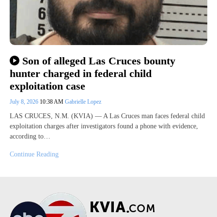
Son of alleged Las Cruces bounty
hunter charged in federal child
exploitation case
July 8, 2026
10:38 AM
Gabrielle Lopez
LAS CRUCES, N.M. (KVIA) — A Las Cruces man faces federal child
exploitation charges after investigators found a phone with evidence,
according to…
Continue Reading