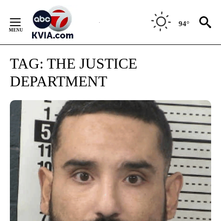
Skip
to
94°
Content
TAG:
THE JUSTICE
DEPARTMENT