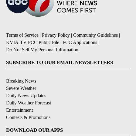
Terms of Service
|
Privacy Policy
|
Community Guidelines
|
KVIA-TV FCC Public File
|
FCC Applications
|
Do Not Sell My Personal Information
SUBSCRIBE TO OUR EMAIL NEWSLETTERS
Breaking News
Severe Weather
Daily News Updates
Daily Weather Forecast
Entertainment
Contests & Promotions
DOWNLOAD OUR APPS