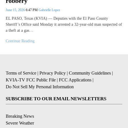
robbery
June 15, 2026
6:47 PM
Gabrielle Lopez
EL PASO, Texas (KVIA) — Deputies with the El Paso County
Sheriff’s Office said Monday it arrested a 32-year-old man suspected of
a theft at a gas…
Continue Reading
Terms of Service
|
Privacy Policy
|
Community Guidelines
|
KVIA-TV FCC Public File
|
FCC Applications
|
Do Not Sell My Personal Information
SUBSCRIBE TO OUR EMAIL NEWSLETTERS
Breaking News
Severe Weather