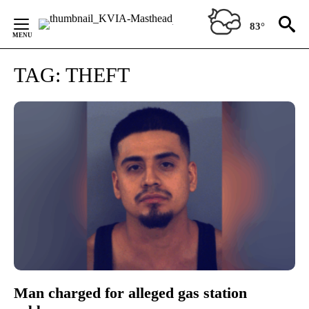
Skip
to
83°
Content
TAG:
THEFT
Man charged for alleged gas station