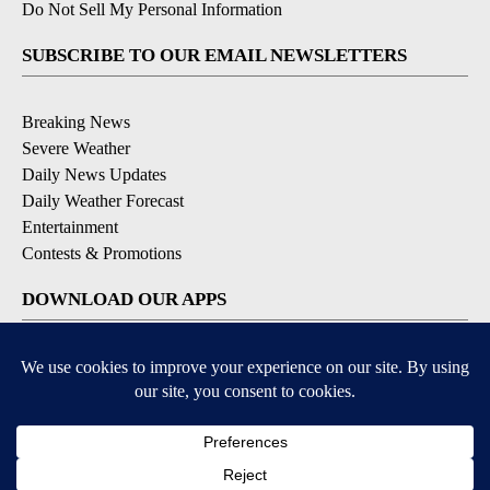
Do Not Sell My Personal Information
SUBSCRIBE TO OUR EMAIL NEWSLETTERS
Breaking News
Severe Weather
Daily News Updates
Daily Weather Forecast
Entertainment
Contests & Promotions
DOWNLOAD OUR APPS
Available for iOS and Android