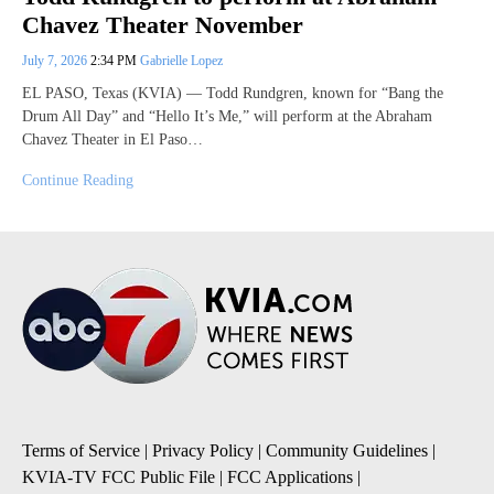
Chavez Theater November
July 7, 2026
2:34 PM
Gabrielle Lopez
EL PASO, Texas (KVIA) — Todd Rundgren, known for “Bang the
Drum All Day” and “Hello It’s Me,” will perform at the Abraham
Chavez Theater in El Paso…
Continue Reading
Terms of Service
|
Privacy Policy
|
Community Guidelines
|
KVIA-TV FCC Public File
|
FCC Applications
|