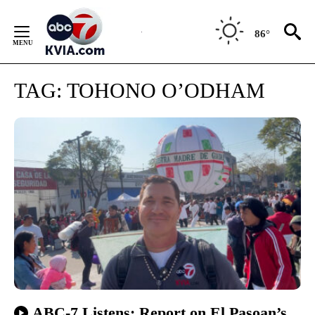
Skip
to
86°
Content
TAG:
TOHONO O’ODHAM
ABC-7 Listens: Report on El Pasoan’s