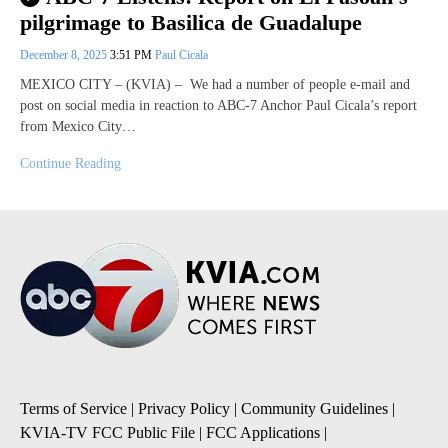
pilgrimage to Basilica de Guadalupe
December 8, 2025
3:51 PM
Paul Cicala
MEXICO CITY – (KVIA) – We had a number of people e-mail and
post on social media in reaction to ABC-7 Anchor Paul Cicala’s report
from Mexico City…
Continue Reading
Terms of Service
|
Privacy Policy
|
Community Guidelines
|
KVIA-TV FCC Public File
|
FCC Applications
|