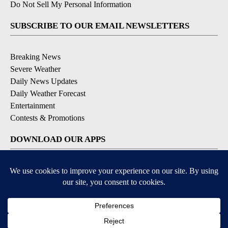
Do Not Sell My Personal Information
SUBSCRIBE TO OUR EMAIL NEWSLETTERS
Breaking News
Severe Weather
Daily News Updates
Daily Weather Forecast
Entertainment
Contests & Promotions
DOWNLOAD OUR APPS
Available for iOS and Android