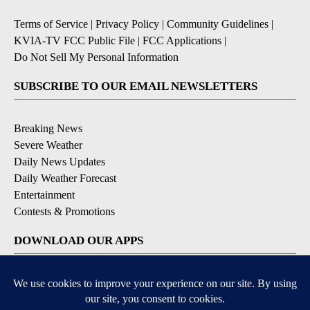
Terms of Service
|
Privacy Policy
|
Community Guidelines
|
KVIA-TV FCC Public File
|
FCC Applications
|
Do Not Sell My Personal Information
SUBSCRIBE TO OUR EMAIL NEWSLETTERS
Breaking News
Severe Weather
Daily News Updates
Daily Weather Forecast
Entertainment
Contests & Promotions
DOWNLOAD OUR APPS
Available for iOS and Android