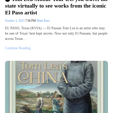
state virtually to see works from the iconic
El Paso artist
October 3, 2023
7:56 PM
Mark Ross
EL PASO, Texas (KVIA) — El Pasoan Tom Lea is an artist who may
be one of Texas’ best kept secrets. Now not only El Pasoans, but people
across Texas…
Continue Reading