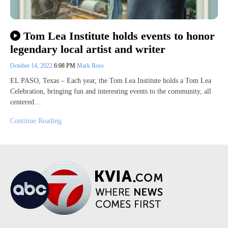
Tom Lea Institute holds events to honor
legendary local artist and writer
October 14, 2022
6:08 PM
Mark Ross
EL PASO, Texas – Each year, the Tom Lea Institute holds a Tom Lea
Celebration, bringing fun and interesting events to the community, all
centered…
Continue Reading