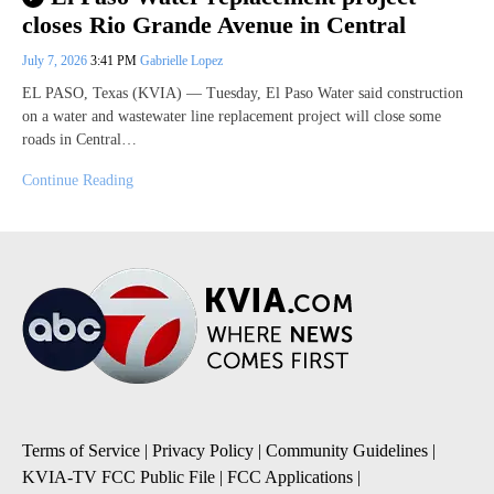
closes Rio Grande Avenue in Central
July 7, 2026
3:41 PM
Gabrielle Lopez
EL PASO, Texas (KVIA) — Tuesday, El Paso Water said construction
on a water and wastewater line replacement project will close some
roads in Central…
Continue Reading
Terms of Service
|
Privacy Policy
|
Community Guidelines
|
KVIA-TV FCC Public File
|
FCC Applications
|