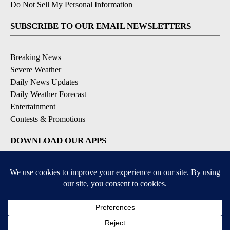
Do Not Sell My Personal Information
SUBSCRIBE TO OUR EMAIL NEWSLETTERS
Breaking News
Severe Weather
Daily News Updates
Daily Weather Forecast
Entertainment
Contests & Promotions
DOWNLOAD OUR APPS
Available for iOS and Android