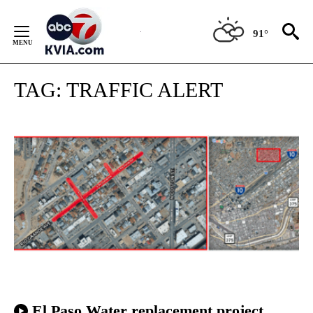
Skip
to
91°
Content
TAG:
TRAFFIC ALERT
El Paso Water replacement project