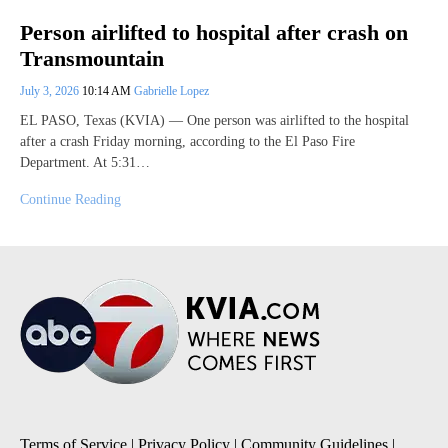
Person airlifted to hospital after crash on
Transmountain
July 3, 2026
10:14 AM
Gabrielle Lopez
EL PASO, Texas (KVIA) — One person was airlifted to the hospital
after a crash Friday morning, according to the El Paso Fire
Department. At 5:31…
Continue Reading
Terms of Service
|
Privacy Policy
|
Community Guidelines
|