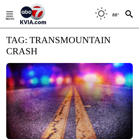
Skip
to
88°
Content
TAG:
TRANSMOUNTAIN
CRASH