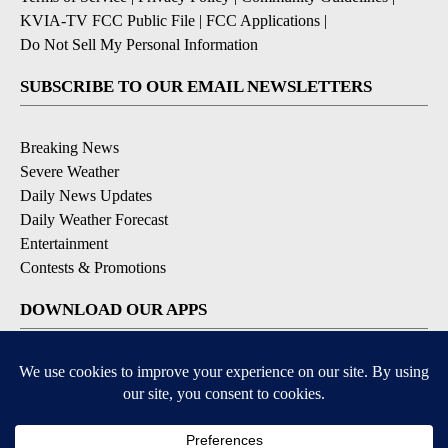
KVIA-TV FCC Public File
|
FCC Applications
|
Do Not Sell My Personal Information
SUBSCRIBE TO OUR EMAIL NEWSLETTERS
Breaking News
Severe Weather
Daily News Updates
Daily Weather Forecast
Entertainment
Contests & Promotions
DOWNLOAD OUR APPS
Available for iOS and Android