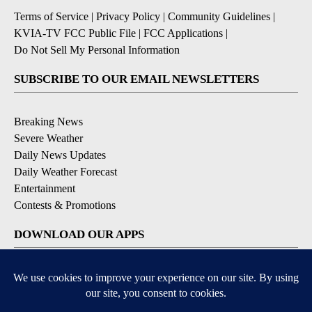
Terms of Service
|
Privacy Policy
|
Community Guidelines
|
KVIA-TV FCC Public File
|
FCC Applications
|
Do Not Sell My Personal Information
SUBSCRIBE TO OUR EMAIL NEWSLETTERS
Breaking News
Severe Weather
Daily News Updates
Daily Weather Forecast
Entertainment
Contests & Promotions
DOWNLOAD OUR APPS
Available for iOS and Android