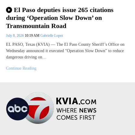
El Paso deputies issue 265 citations
during ‘Operation Slow Down’ on
Transmountain Road
July 8, 2026
10:19 AM
Gabrielle Lopez
EL PASO, Texas (KVIA) — The El Paso County Sheriff’s Office on
Wednesday announced it executed “Operation Slow Down” to reduce
dangerous driving on…
Continue Reading