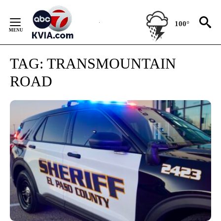
Skip
to
100°
Content
TAG:
TRANSMOUNTAIN
ROAD