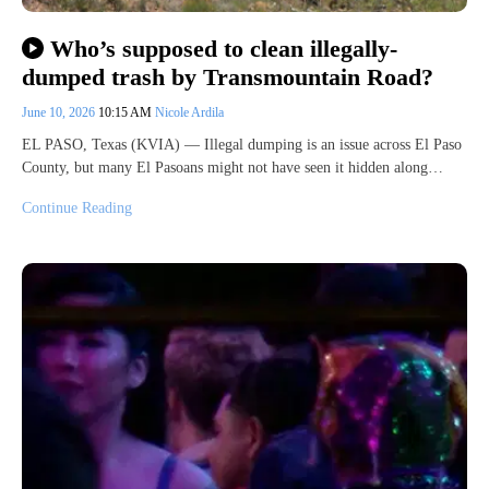
Who’s supposed to clean illegally-
dumped trash by Transmountain Road?
June 10, 2026
10:15 AM
Nicole Ardila
EL PASO, Texas (KVIA) — Illegal dumping is an issue across El Paso
County, but many El Pasoans might not have seen it hidden along…
Continue Reading