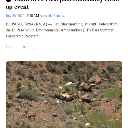
up event
July 26, 2026
10:48 AM
Armando Ramirez
EL PASO, Texas (KVIA) — Saturday morning, student leaders from
the El Paso Youth Environmental Ambassadors (EPYEA) Summer
Leadership Program…
Continue Reading