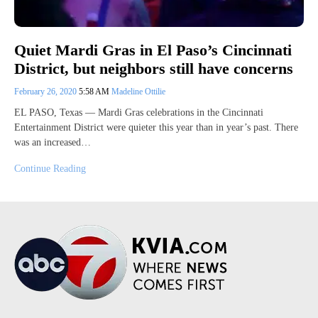
Quiet Mardi Gras in El Paso’s Cincinnati
District, but neighbors still have concerns
February 26, 2020
5:58 AM
Madeline Ottilie
EL PASO, Texas — Mardi Gras celebrations in the Cincinnati
Entertainment District were quieter this year than in year’s past. There
was an increased…
Continue Reading