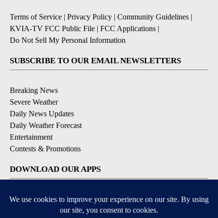
Terms of Service
|
Privacy Policy
|
Community Guidelines
|
KVIA-TV FCC Public File
|
FCC Applications
|
Do Not Sell My Personal Information
SUBSCRIBE TO OUR EMAIL NEWSLETTERS
Breaking News
Severe Weather
Daily News Updates
Daily Weather Forecast
Entertainment
Contests & Promotions
DOWNLOAD OUR APPS
Available for iOS and Android