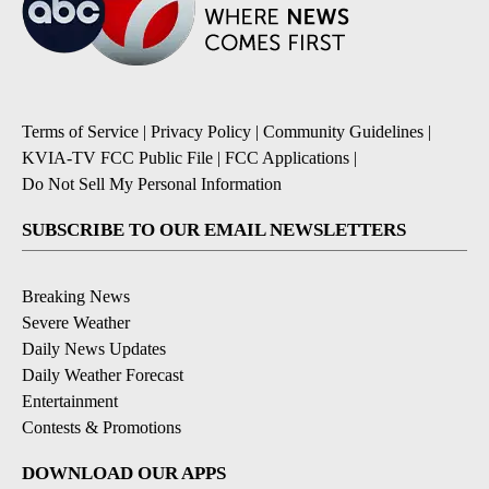
Terms of Service
|
Privacy Policy
|
Community Guidelines
|
KVIA-TV FCC Public File
|
FCC Applications
|
Do Not Sell My Personal Information
SUBSCRIBE TO OUR EMAIL NEWSLETTERS
Breaking News
Severe Weather
Daily News Updates
Daily Weather Forecast
Entertainment
Contests & Promotions
DOWNLOAD OUR APPS