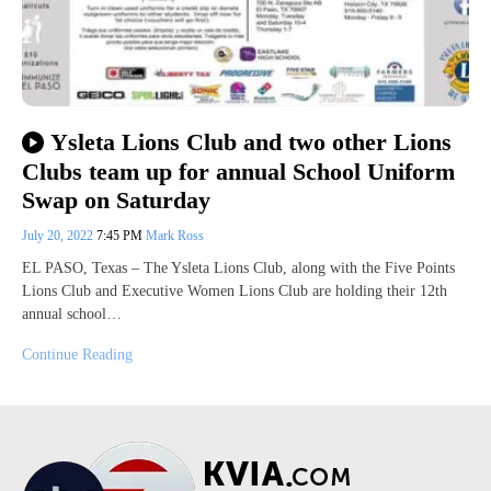
Ysleta Lions Club and two other Lions
Clubs team up for annual School Uniform
Swap on Saturday
July 20, 2022
7:45 PM
Mark Ross
EL PASO, Texas – The Ysleta Lions Club, along with the Five Points
Lions Club and Executive Women Lions Club are holding their 12th
annual school…
Continue Reading