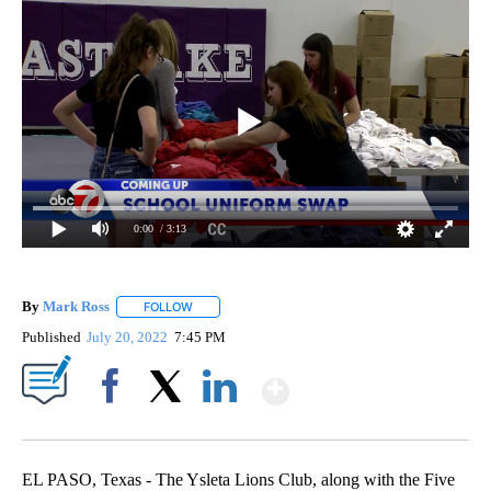
0:00
/ 3:13
By
Mark Ross
FOLLOW
FOLLOW "" TO RECEIVE NOTIFICATIONS ABOUT NEW
Published
July 20, 2022
7:45 PM
Show More
Facebook
X
LinkedIn
EL PASO, Texas - The Ysleta Lions Club, along with the Five