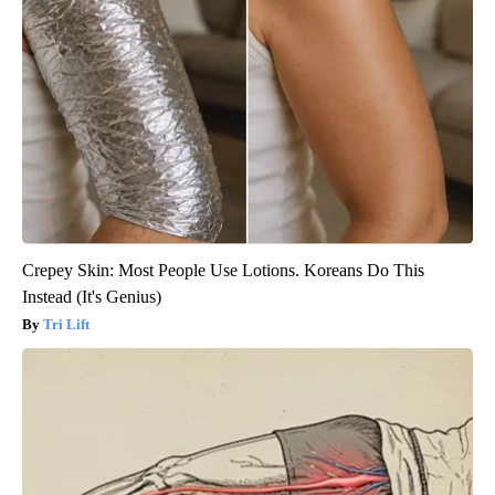
Crepey Skin: Most People Use Lotions. Koreans Do This
Instead (It's Genius)
Tri Lift