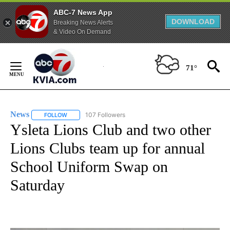
ABC-7 News App
DOWNLOAD
Breaking News Alerts
& Video On Demand
Skip
to
71°
Content
News
107 Followers
FOLLOW
FOLLOW "NEWS" TO RECEIVE NOTIFICATIONS ABOUT NEW 
Ysleta Lions Club and two other
Lions Clubs team up for annual
School Uniform Swap on
Saturday