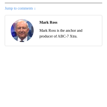
Jump to comments ↓
Mark Ross
Mark Ross is the anchor and
producer of ABC-7 Xtra.