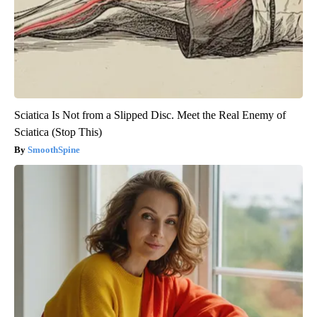
Sciatica Is Not from a Slipped Disc. Meet the Real Enemy of
Sciatica (Stop This)
SmoothSpine