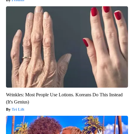
Wrinkles: Most People Use Lotions. Koreans Do This Instead
(It's Genius)
Tri Lift