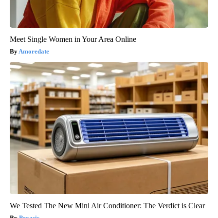
Meet Single Women in Your Area Online
Amoredate
We Tested The New Mini Air Conditioner: The Verdict is Clear
Peoasis