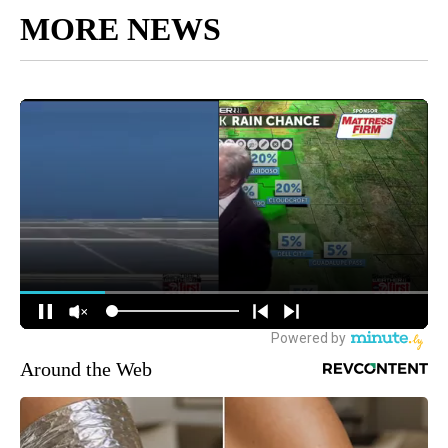
MORE NEWS
Around the Web