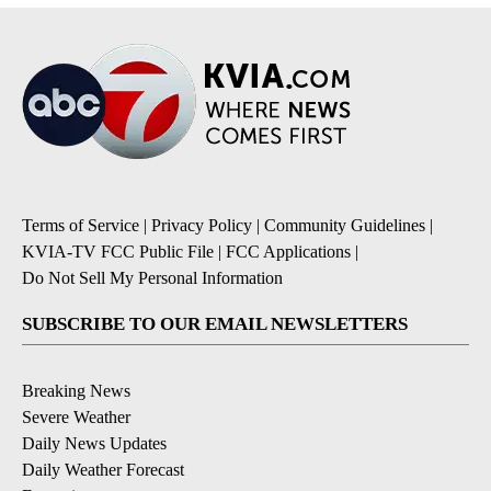
Terms of Service
|
Privacy Policy
|
Community Guidelines
|
KVIA-TV FCC Public File
|
FCC Applications
|
Do Not Sell My Personal Information
SUBSCRIBE TO OUR EMAIL NEWSLETTERS
Breaking News
Severe Weather
Daily News Updates
Daily Weather Forecast