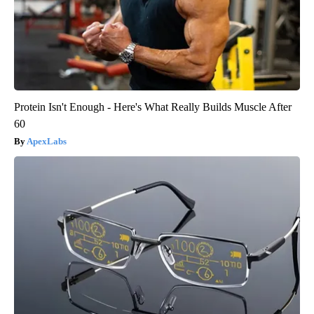
Protein Isn't Enough - Here's What Really Builds Muscle After
60
ApexLabs