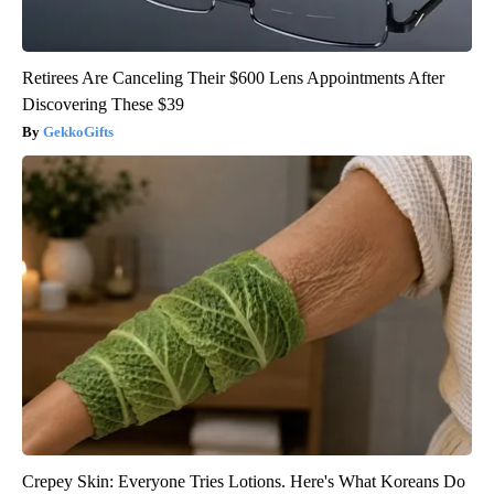
Retirees Are Canceling Their $600 Lens Appointments After
Discovering These $39
GekkoGifts
Crepey Skin: Everyone Tries Lotions. Here's What Koreans Do