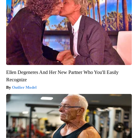
Ellen Degeneres And Her New Partner Who You'll Easily
Recognize
Outlier Model