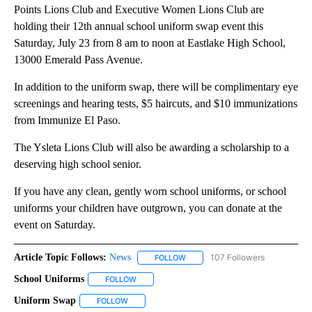
Points Lions Club and Executive Women Lions Club are
holding their 12th annual school uniform swap event this
Saturday, July 23 from 8 am to noon at Eastlake High School,
13000 Emerald Pass Avenue.
In addition to the uniform swap, there will be complimentary eye
screenings and hearing tests, $5 haircuts, and $10 immunizations
from Immunize El Paso.
The Ysleta Lions Club will also be awarding a scholarship to a
deserving high school senior.
If you have any clean, gently worn school uniforms, or school
uniforms your children have outgrown, you can donate at the
event on Saturday.
Article Topic Follows:
News
107 Followers
FOLLOW
FOLLOW "NEWS" TO RECEIVE NOT
School Uniforms
FOLLOW
FOLLOW "SCHOOL UNIFORMS" TO RECEIVE NOT
Uniform Swap
FOLLOW
FOLLOW "UNIFORM SWAP" TO RECEIVE NOTIFICA