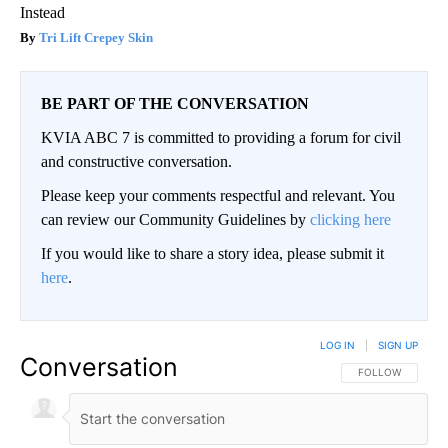
Instead
Tri Lift Crepey Skin
BE PART OF THE CONVERSATION
KVIA ABC 7 is committed to providing a forum for civil
and constructive conversation.
Please keep your comments respectful and relevant. You
can review our Community Guidelines by
clicking here
If you would like to share a story idea, please submit it
here
.
LOG IN
|
SIGN UP
Conversation
FOLLOW THIS CO
FOLLOW