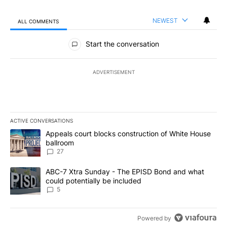
NEWEST
ALL COMMENTS
All Comments
Start the conversation
ADVERTISEMENT
ACTIVE CONVERSATIONS
The following is a list of the most commented articles in the last 7
A trending article titled "Appeals court blocks construction of W
Appeals court blocks construction of White House
ballroom
27
A trending article titled "ABC-7 Xtra Sunday - The EPISD Bond a
ABC-7 Xtra Sunday - The EPISD Bond and what
could potentially be included
5
Powered by