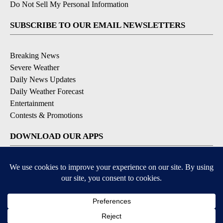
Do Not Sell My Personal Information
SUBSCRIBE TO OUR EMAIL NEWSLETTERS
Breaking News
Severe Weather
Daily News Updates
Daily Weather Forecast
Entertainment
Contests & Promotions
DOWNLOAD OUR APPS
Available for iOS and Android