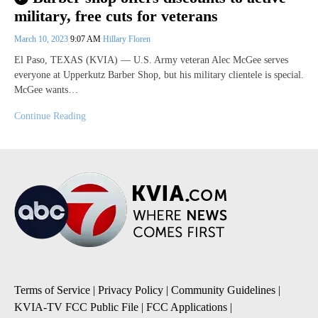
military, free cuts for veterans
March 10, 2023
9:07 AM
Hillary Floren
El Paso, TEXAS (KVIA) — U.S. Army veteran Alec McGee serves
everyone at Upperkutz Barber Shop, but his military clientele is special.
McGee wants…
Continue Reading
Terms of Service
|
Privacy Policy
|
Community Guidelines
|
KVIA-TV FCC Public File
|
FCC Applications
|