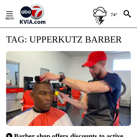
Skip
to
74°
Content
TAG:
UPPERKUTZ BARBER
Barber shop offers discounts to active