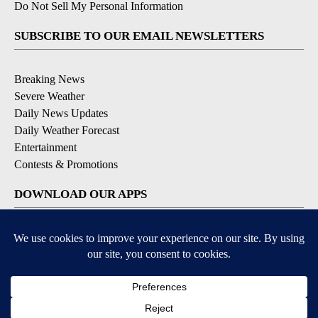
Do Not Sell My Personal Information
SUBSCRIBE TO OUR EMAIL NEWSLETTERS
Breaking News
Severe Weather
Daily News Updates
Daily Weather Forecast
Entertainment
Contests & Promotions
DOWNLOAD OUR APPS
Available for iOS and Android