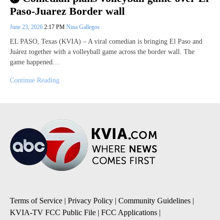
Paso-Juarez Border wall
June 23, 2026
2:17 PM
Nina Gallegos
EL PASO, Texas (KVIA) – A viral comedian is bringing El Paso and
Juárez together with a volleyball game across the border wall. The
game happened…
Continue Reading
Terms of Service
|
Privacy Policy
|
Community Guidelines
|
KVIA-TV FCC Public File
|
FCC Applications
|