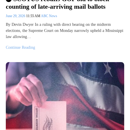
counting of late-arriving mail ballots
June 29, 2026
11:55 AM
ABC News
By Devin Dwyer In a ruling with direct bearing on the midterm
elections, the Supreme Court on Monday narrowly upheld a Mississippi
law allowing…
Continue Reading