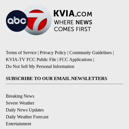
Terms of Service
|
Privacy Policy
|
Community Guidelines
|
KVIA-TV FCC Public File
|
FCC Applications
|
Do Not Sell My Personal Information
SUBSCRIBE TO OUR EMAIL NEWSLETTERS
Breaking News
Severe Weather
Daily News Updates
Daily Weather Forecast
Entertainment