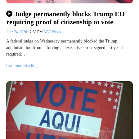
Judge permanently blocks Trump EO
requiring proof of citizenship to vote
June 24, 2026
12:38 PM
ABC News
A federal judge on Wednesday permanently blocked the Trump
administration from enforcing an executive order signed last year that
required…
Continue Reading