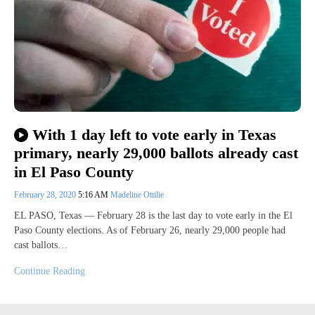
With 1 day left to vote early in Texas
primary, nearly 29,000 ballots already cast
in El Paso County
February 28, 2020
5:16 AM
Madeline Ottilie
EL PASO, Texas — February 28 is the last day to vote early in the El
Paso County elections. As of February 26, nearly 29,000 people had
cast ballots…
Continue Reading