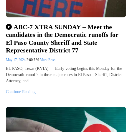
ABC-7 XTRA SUNDAY – Meet the
candidates in the Democratic runoffs for
El Paso County Sheriff and State
Representative District 77
May 17, 2024
2:00 PM
Mark Ross
EL PASO, Texas (KVIA) — Early voting begins this Monday for the
Democratic runoffs in three major races in El Paso – Sheriff, District
Attorney, and…
Continue Reading