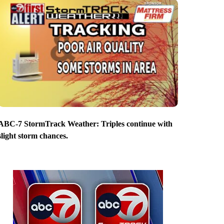
ABC-7 StormTrack Weather: Triples continue with
slight storm chances.