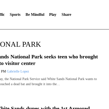
fic
Sports
Be Mindful
Play
Share
IONAL PARK
nds National Park seeks teen who brought
to visitor center
4 PM
Gabrielle Lopez
, the National Park Service said White Sands National Park wants to
 touched a dead bat and brought it into the…
hite Sands dunes with the 1st Armored