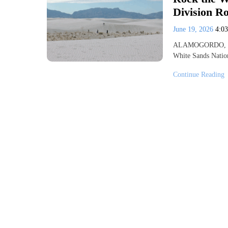
Division R
June 19, 2026
4:0
ALAMOGORDO, N.M.
White Sands Nation
Continue Reading