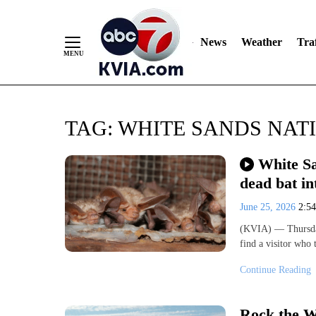
News
Weather
Traf
Skip
TAG:
WHITE SANDS NAT
to
Content
White Sa
dead bat in
June 25, 2026
2:5
(KVIA) — Thursday
find a visitor who
Continue Reading
Rock the W