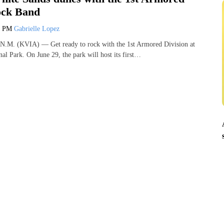
ock Band
3 PM
Gabrielle Lopez
 (KVIA) — Get ready to rock with the 1st Armored Division at
al Park. On June 29, the park will host its first…