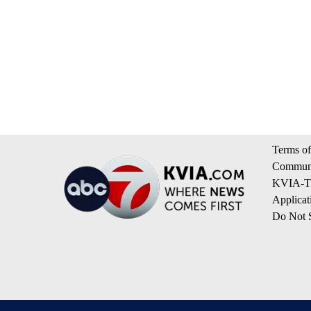
Terms of
Communi
KVIA-TV
Applicat
Do Not S