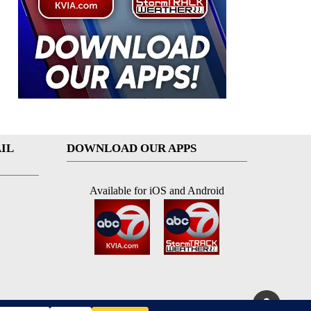
IL
DOWNLOAD OUR APPS
Available for iOS and Android