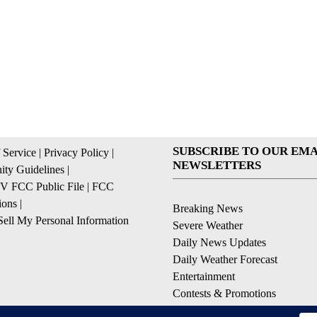
SUBSCRIBE TO OUR EMA
 Service
|
Privacy Policy
|
NEWSLETTERS
ty Guidelines
|
 FCC Public File
|
FCC
ions
|
Breaking News
ell My Personal Information
Severe Weather
Daily News Updates
Daily Weather Forecast
Entertainment
Contests & Promotions