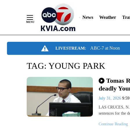
News
Weather
Traf
Skip
ABC-7 at Noon
LIVESTREAM:
to
Content
TAG:
YOUNG PARK
Tomas Ri
deadly You
July 31, 2026
9:5
LAS CRUCES, N.M. 
sentences for the 
Continue Reading