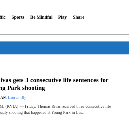
fic
Sports
Be Mindful
Play
Share
vas gets 3 consecutive life sentences for
ng Park shooting
9 AM
Lauren Bly
(KVIA) — Friday, Thomas Rivas received three consecutive life
deadly shooting that happened at Young Park in Las…