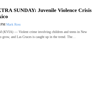
TRA SUNDAY: Juvenile Violence Crisis
xico
7 PM
Mark Ross
KVIA) — Violent crime involving children and teens in New
o grow, and Las Cruces is caught up in the trend. The…