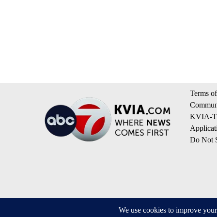
Terms of
Communi
KVIA-TV
Applicat
Do Not S