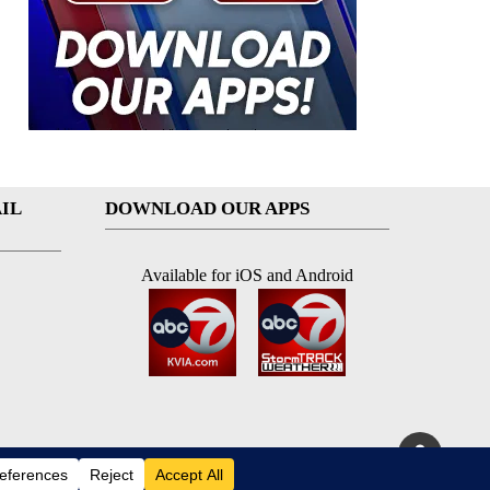
IL
DOWNLOAD OUR APPS
Available for iOS and Android