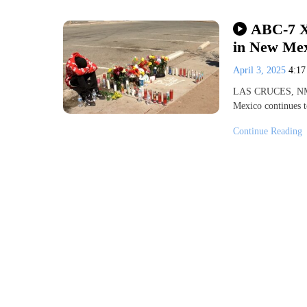
ABC-7 X
in New Me
April 3, 2025
4:1
LAS CRUCES, NM (
Mexico continues t
Continue Reading