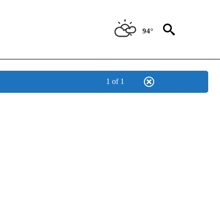
94°
1 of 1