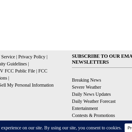
SUBSCRIBE TO OUR EMA
 Service
|
Privacy Policy
|
NEWSLETTERS
ty Guidelines
|
 FCC Public File
|
FCC
ions
|
Breaking News
ell My Personal Information
Severe Weather
Daily News Updates
Daily Weather Forecast
Entertainment
Contests & Promotions