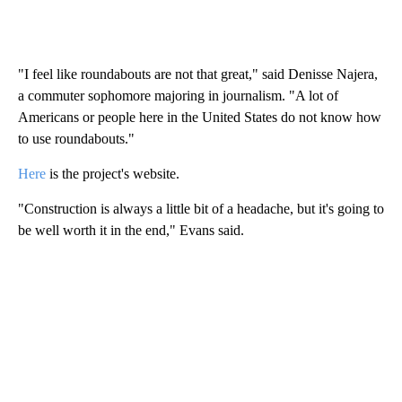
"I feel like roundabouts are not that great," said Denisse Najera,
a commuter sophomore majoring in journalism. "A lot of
Americans or people here in the United States do not know how
to use roundabouts."
Here
is the project's website.
"Construction is always a little bit of a headache, but it's going to
be well worth it in the end," Evans said.