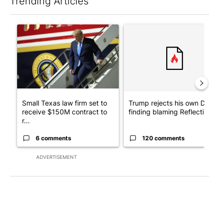
Trending Articles
The following is a list of the most commented articles in the last 7
A trending article titled "Small Texas law firm set to receive
A trending article titled "Tr
Small Texas law firm set to
Trump rejects his own DOJ’s
receive $150M contract to
finding blaming Reflecting ..
r...
6 comments
120 comments
ADVERTISEMENT