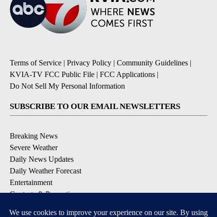
Terms of Service
|
Privacy Policy
|
Community Guidelines
|
KVIA-TV FCC Public File
|
FCC Applications
|
Do Not Sell My Personal Information
SUBSCRIBE TO OUR EMAIL NEWSLETTERS
Breaking News
Severe Weather
Daily News Updates
Daily Weather Forecast
Entertainment
Contests & Promotions
DOWNLOAD OUR APPS