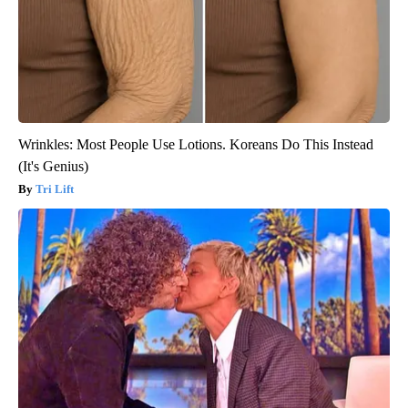
Wrinkles: Most People Use Lotions. Koreans Do This Instead
(It's Genius)
Tri Lift