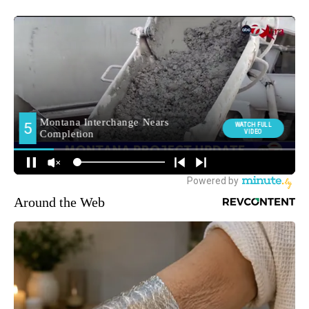
Around the Web