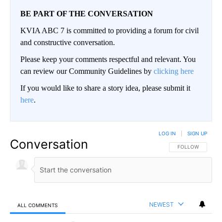
BE PART OF THE CONVERSATION
KVIA ABC 7 is committed to providing a forum for civil
and constructive conversation.
Please keep your comments respectful and relevant. You
can review our Community Guidelines by
clicking here
If you would like to share a story idea, please submit it
here
.
LOG IN
|
SIGN UP
Conversation
FOLLOW THIS CO
FOLLOW
NEWEST
ALL COMMENTS
All Comments