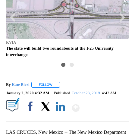
KV
KVIA
ity
The
The state will build two roundabouts at the I-25 University
Ave
interchange.
By
Kate Bieri
FOLLOW
FOLLOW "" TO RECEIVE NOTIFICATIONS ABOUT NEW
January 2, 2020 4:32 AM
Published
October 23, 2019
4:42 AM
Show More
Facebook
X
LinkedIn
LAS CRUCES, New Mexico -- The New Mexico Department