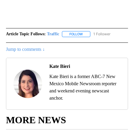
Article Topic Follows:
Traffic
1 Follower
FOLLOW
FOLLOW "TRAFFIC" TO RECEIVE
Jump to comments ↓
Kate Bieri
Kate Bieri is a former ABC-7 New
Mexico Mobile Newsroom reporter
and weekend evening newscast
anchor.
MORE NEWS