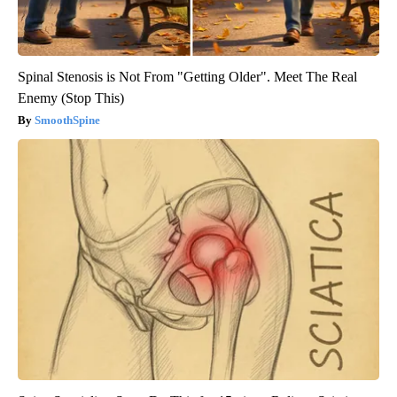
Spinal Stenosis is Not From "Getting Older". Meet The Real
Enemy (Stop This)
SmoothSpine