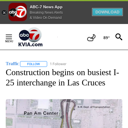
ABC-7 News App
DOWNLOAD
Breaking News Alerts
& Video On Demand
Skip
to
89°
Content
Traffic
1 Follower
FOLLOW
FOLLOW "TRAFFIC" TO RECEIVE NOTIFICATIONS ABOUT N
Construction begins on busiest I-
25 interchange in Las Cruces