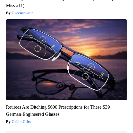
Miss #11)
Greensprout
Retirees Are Ditching $600 Prescriptions for These $39
German-Engineered Glasses
GekkoGifts