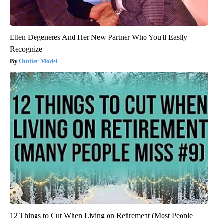
Ellen Degeneres And Her New Partner Who You'll Easily
Recognize
Outlier Model
12 Things to Cut When Living on Retirement (Most People