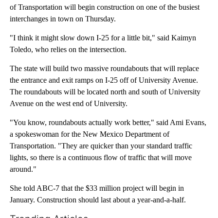
of Transportation will begin construction on one of the busiest
interchanges in town on Thursday.
"I think it might slow down I-25 for a little bit," said Kaimyn
Toledo, who relies on the intersection.
The state will build two massive roundabouts that will replace
the entrance and exit ramps on I-25 off of University Avenue.
The roundabouts will be located north and south of University
Avenue on the west end of University.
"You know, roundabouts actually work better," said Ami Evans,
a spokeswoman for the New Mexico Department of
Transportation. "They are quicker than your standard traffic
lights, so there is a continuous flow of traffic that will move
around."
She told ABC-7 that the $33 million project will begin in
January. Construction should last about a year-and-a-half.