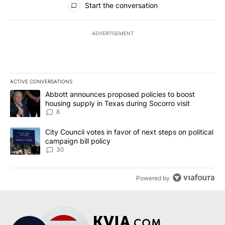
Start the conversation
ADVERTISEMENT
ACTIVE CONVERSATIONS
The following is a list of the most commented articles in the last 7
A trending article titled "Abbott announces proposed policies to 
Abbott announces proposed policies to boost
housing supply in Texas during Socorro visit
8
A trending article titled "City Council votes in favor of next step
City Council votes in favor of next steps on political
campaign bill policy
30
Powered by