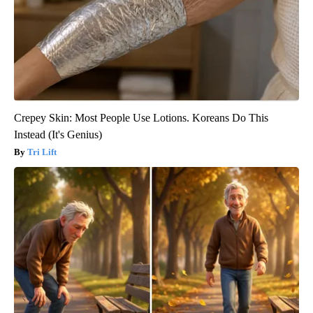
Crepey Skin: Most People Use Lotions. Koreans Do This
Instead (It's Genius)
Tri Lift