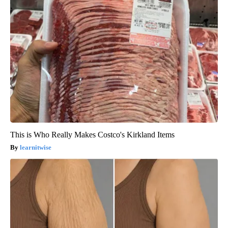
This is Who Really Makes Costco's Kirkland Items
learnitwise