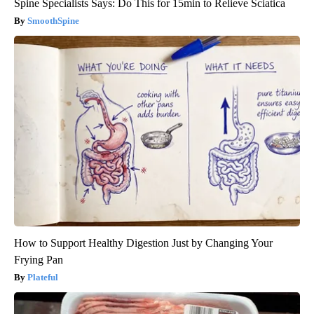
Spine Specialists Says: Do This for 15min to Relieve Sciatica
SmoothSpine
How to Support Healthy Digestion Just by Changing Your
Frying Pan
Plateful