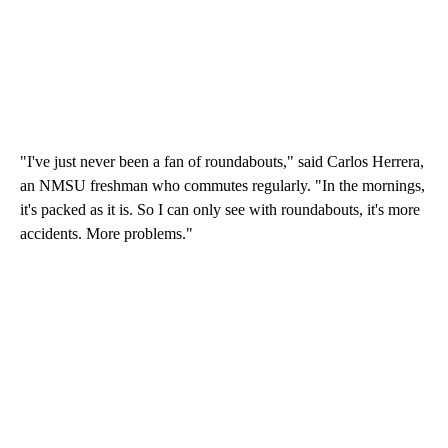
"I've just never been a fan of roundabouts," said Carlos Herrera,
an NMSU freshman who commutes regularly. "In the mornings,
it's packed as it is. So I can only see with roundabouts, it's more
accidents. More problems."