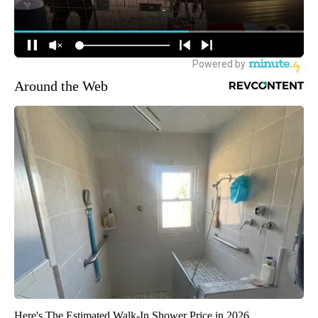
Around the Web
Here's The Estimated Walk-In Shower Price in 2026