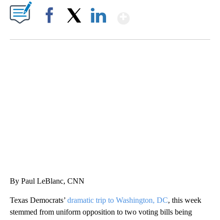
Show More
Facebook
X
LinkedIn
MOVE OVER, JIMOTHY- MAYONESA IS HERE!
CNN, DALLAS ANIMAL SERVICES, @C1VRGR1, TEEPUBLIC
By Paul LeBlanc, CNN
Texas Democrats’
dramatic trip to Washington, DC
, this week
stemmed from uniform opposition to two voting bills being