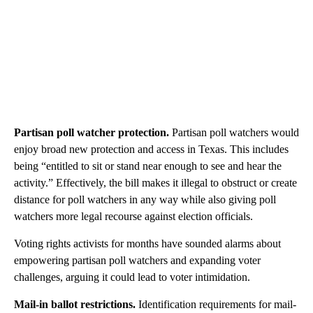
Partisan poll watcher protection.
Partisan poll watchers would
enjoy broad new protection and access in Texas. This includes
being “entitled to sit or stand near enough to see and hear the
activity.” Effectively, the bill makes it illegal to obstruct or create
distance for poll watchers in any way while also giving poll
watchers more legal recourse against election officials.
Voting rights activists for months have sounded alarms about
empowering partisan poll watchers and expanding voter
challenges, arguing it could lead to voter intimidation.
Mail-in ballot restrictions.
Identification requirements for mail-