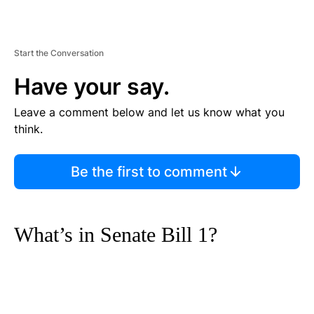
Start the Conversation
Have your say.
Leave a comment below and let us know what you
think.
Be the first to comment
What’s in Senate Bill 1?