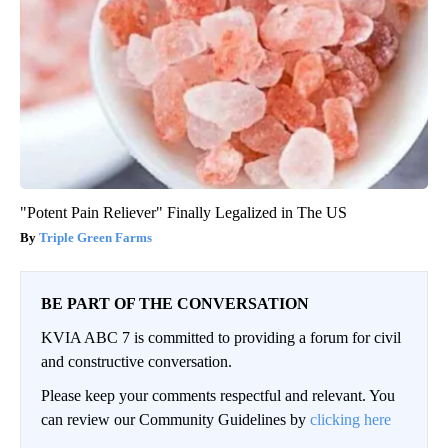
"Potent Pain Reliever" Finally Legalized in The US
Triple Green Farms
BE PART OF THE CONVERSATION
KVIA ABC 7 is committed to providing a forum for civil
and constructive conversation.
Please keep your comments respectful and relevant. You
can review our Community Guidelines by
clicking here