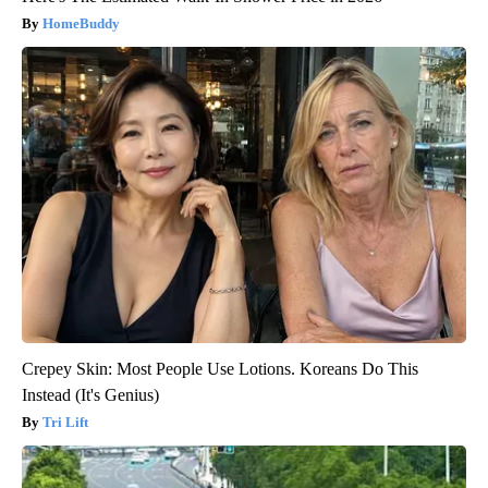
HomeBuddy
Crepey Skin: Most People Use Lotions. Koreans Do This
Instead (It's Genius)
Tri Lift