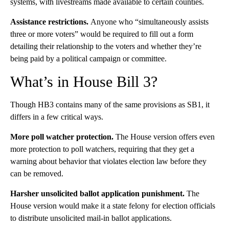
systems, with livestreams made available to certain counties.
Assistance restrictions.
Anyone who “simultaneously assists
three or more voters” would be required to fill out a form
detailing their relationship to the voters and whether they’re
being paid by a political campaign or committee.
What’s in House Bill 3?
Though HB3 contains many of the same provisions as SB1, it
differs in a few critical ways.
More poll watcher protection.
The House version offers even
more protection to poll watchers, requiring that they get a
warning about behavior that violates election law before they
can be removed.
Harsher unsolicited ballot application punishment.
The
House version would make it a state felony for election officials
to distribute unsolicited mail-in ballot applications.