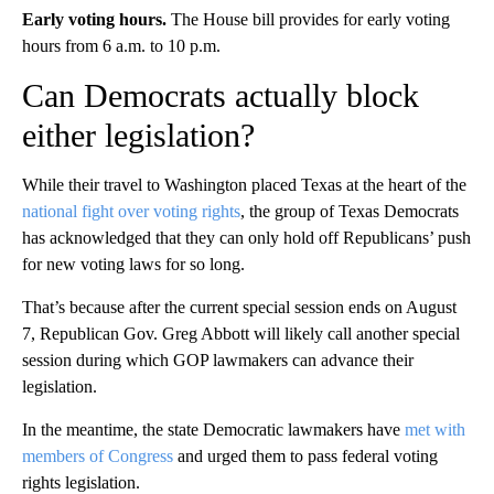
Early voting hours.
The House bill provides for early voting
hours from 6 a.m. to 10 p.m.
Can Democrats actually block
either legislation?
While their travel to Washington placed Texas at the heart of the
national fight over voting rights
, the group of Texas Democrats
has acknowledged that they can only hold off Republicans’ push
for new voting laws for so long.
That’s because after the current special session ends on August
7, Republican Gov. Greg Abbott will likely call another special
session during which GOP lawmakers can advance their
legislation.
In the meantime, the state Democratic lawmakers have
met with
members of Congress
and urged them to pass federal voting
rights legislation.