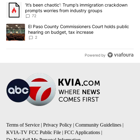
The following is a list of the most commented articles in the last 7
A trending article titled "‘It’s been chaotic’: Trump’s immigrati
‘It’s been chaotic’: Trump’s immigration crackdown
prompts worries from industry groups
72
A trending article titled "El Paso County Commissioners Court ho
El Paso County Commissioners Court holds public
hearing on budget, tax increase
2
Powered by
Terms of Service
|
Privacy Policy
|
Community Guidelines
|
KVIA-TV FCC Public File
|
FCC Applications
|
Do Not Sell My Personal Information