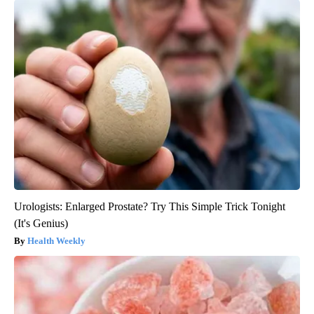
Urologists: Enlarged Prostate? Try This Simple Trick Tonight
(It's Genius)
Health Weekly