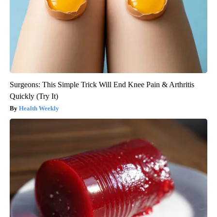
Surgeons: This Simple Trick Will End Knee Pain & Arthritis
Quickly (Try It)
Health Weekly