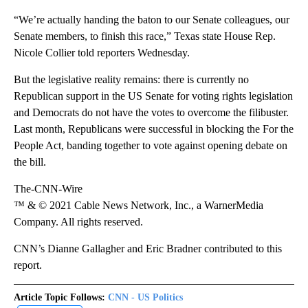
“We’re actually handing the baton to our Senate colleagues, our
Senate members, to finish this race,” Texas state House Rep.
Nicole Collier told reporters Wednesday.
But the legislative reality remains: there is currently no
Republican support in the US Senate for voting rights legislation
and Democrats do not have the votes to overcome the filibuster.
Last month, Republicans were successful in blocking the For the
People Act, banding together to vote against opening debate on
the bill.
The-CNN-Wire
™ & © 2021 Cable News Network, Inc., a WarnerMedia
Company. All rights reserved.
CNN’s Dianne Gallagher and Eric Bradner contributed to this
report.
Article Topic Follows:
CNN - US Politics