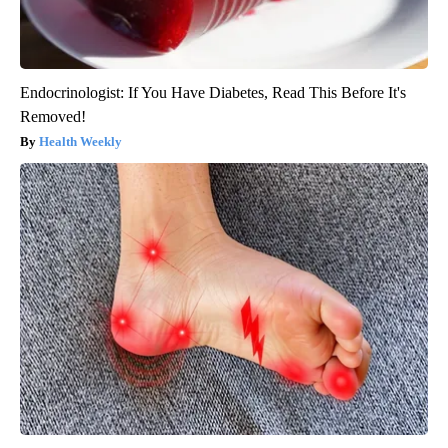
Endocrinologist: If You Have Diabetes, Read This Before It's
Removed!
Health Weekly