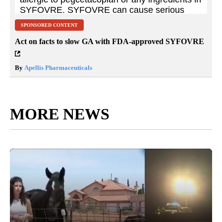
SPONSORED CONTENT
Act on facts to slow GA with FDA-approved SYFOVRE
By
Apellis Pharmaceuticals
MORE NEWS