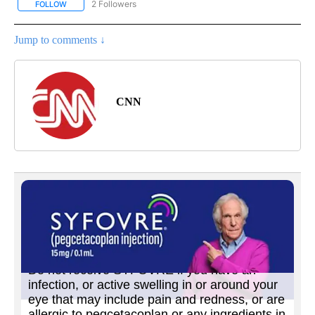
2 Followers
FOLLOW
FOLLOW "CNN - US POLITICS" TO RECEIVE NOTIFICATIONS ABOUT
Jump to comments ↓
CNN