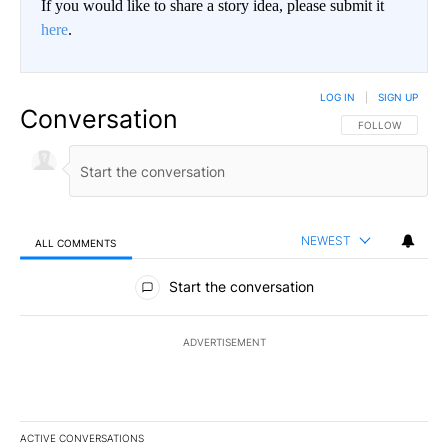
If you would like to share a story idea, please submit it
here
.
LOG IN
|
SIGN UP
Conversation
FOLLOW THIS CO
FOLLOW
NEWEST
ALL COMMENTS
All Comments
Start the conversation
ADVERTISEMENT
ACTIVE CONVERSATIONS