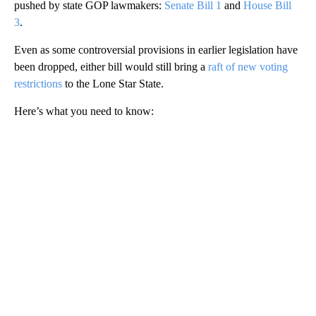
pushed by state GOP lawmakers:
Senate Bill 1
and
House Bill
3
.
Even as some controversial provisions in earlier legislation have
been dropped, either bill would still bring a
raft of new voting
restrictions
to the Lone Star State.
Here’s what you need to know:
A
D
V
E
R
TI
S
E
M
E
N
T