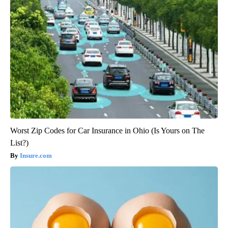
Worst Zip Codes for Car Insurance in Ohio (Is Yours on The
List?)
Insure.com