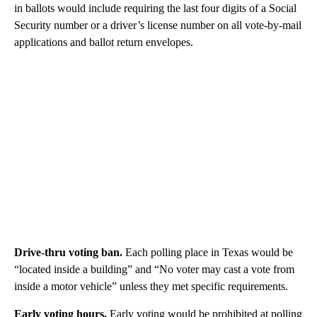
in ballots would include requiring the last four digits of a Social
Security number or a driver’s license number on all vote-by-mail
applications and ballot return envelopes.
Drive-thru voting ban.
Each polling place in Texas would be
“located inside a building” and “No voter may cast a vote from
inside a motor vehicle” unless they met specific requirements.
Early voting hours.
Early voting would be prohibited at polling