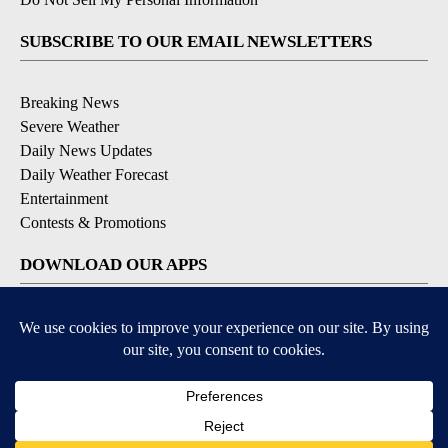
SUBSCRIBE TO OUR EMAIL NEWSLETTERS
Breaking News
Severe Weather
Daily News Updates
Daily Weather Forecast
Entertainment
Contests & Promotions
DOWNLOAD OUR APPS
Available for iOS and Android