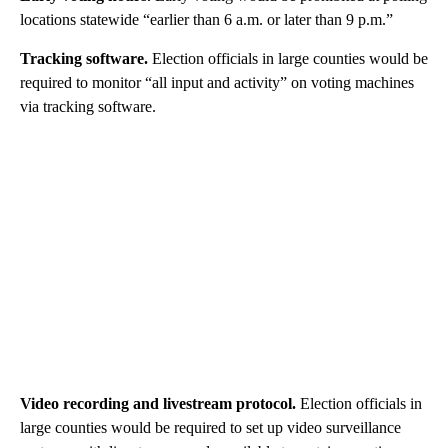
locations statewide “earlier than 6 a.m. or later than 9 p.m.”
Tracking software.
Election officials in large counties would be
required to monitor “all input and activity” on voting machines
via tracking software.
Video recording and livestream protocol.
Election officials in
large counties would be required to set up video surveillance