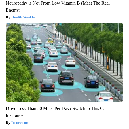
Neuropathy is Not From Low Vitamin B (Meet The Real
Enemy)
Health Weekly
Drive Less Than 50 Miles Per Day? Switch to This Car
Insurance
Insure.com