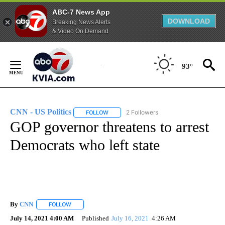
ABC-7 News App
DOWNLOAD
Breaking News Alerts
& Video On Demand
Skip
to
93°
Content
CNN - US Politics
2 Followers
FOLLOW
FOLLOW "CNN - US POLITICS" TO RECEIVE 
GOP governor threatens to arrest
Democrats who left state
By
CNN
FOLLOW
FOLLOW "" TO RECEIVE NOTIFICATIONS ABOUT NEW PAGE
July 14, 2021 4:00 AM
Published
July 16, 2021
4:26 AM