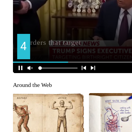
Around the Web