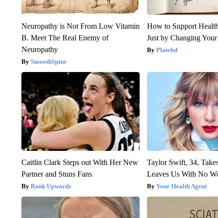
Neuropathy is Not From Low Vitamin
How to Support Health
B. Meet The Real Enemy of
Just by Changing Your
Neuropathy
Plateful
SmoothSpine
Caitlin Clark Steps out With Her New
Taylor Swift, 34, Take
Partner and Stuns Fans
Leaves Us With No W
Rank Upwards
Your Health Agent