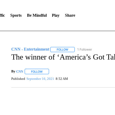
fic
Sports
Be Mindful
Play
Share
CNN - Entertainment
1 Follower
FOLLOW
FOLLOW "CNN - ENTERTAINMENT"
The winner of ‘America’s Got Tal
By
CNN
FOLLOW
FOLLOW "" TO RECEIVE NOTIFICATIONS ABOUT NEW 
Published
September 16, 2021
8:52 AM
FL: MAN FOUND SLEEPING ON JETBLUE PLANE
WPLG, BROWARD COUNTY SHERIFF'S OFFICE, BROWARD COUNTY 