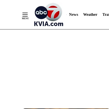
News
Weather
Traf
Skip
to
Content