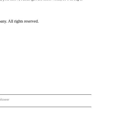
. All rights reserved.
ollower
CNN - ENTERTAINMENT" TO RECEIVE NOTIFICATIONS ABOUT NEW PAGES ON "CNN 