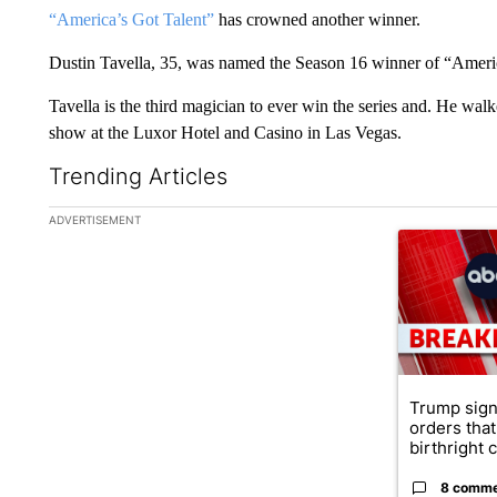
“America’s Got Talent”
has crowned another winner.
Dustin Tavella, 35, was named the Season 16 winner of “Ameri
Tavella is the third magician to ever win the series and. He wal
show at the Luxor Hotel and Casino in Las Vegas.
Trending Articles
The following is a list of the most commented articles in the la
ADVERTISEMENT
A trending ar
Trump sign
orders that
birthright ci
8 comm