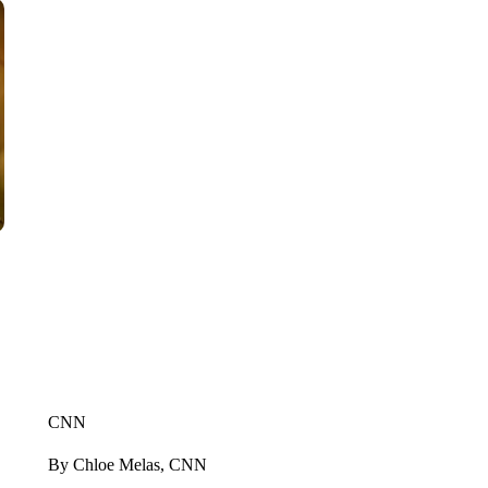
CNN
By Chloe Melas, CNN