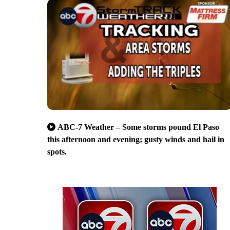
ABC-7 Weather – Some storms pound El Paso
this afternoon and evening; gusty winds and hail in
spots.