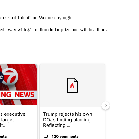
ca’s Got Talent” on Wednesday night.
ked away with $1 million dollar prize and will headline a
st 7 days.
ticle titled "Trump signs executive orders that target birthright citi
A trending article titled "Trump rejects his own
A trending artic
s executive
Trump rejects his own
City Council 
 target
DOJ’s finding blaming
of next steps
t...
Reflecting ...
...
ents
120 comments
33 comme