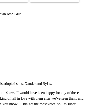
dian Josh Blue.
his adopted sons, Xander and Sylas.
 the show. “I would have been happy for any of these
 kind of fall in love with them after we’ve seen them, and
, you know, Justin got the most votes, so I’m super