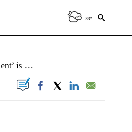
83°
 TO RECEIVE NOTIFICATIONS ABOUT NEW PAGES ON "CNN - ENTERTAINMENT".
ent’ is …
PAGES ON "".
Facebook
X
LinkedIn
Email
COURT, CNN