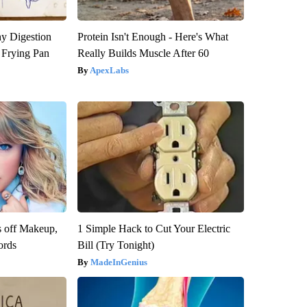
y Digestion
Protein Isn't Enough - Here's What
 Frying Pan
Really Builds Muscle After 60
ApexLabs
s off Makeup,
1 Simple Hack to Cut Your Electric
ords
Bill (Try Tonight)
MadeInGenius