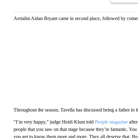
Aerialist Aidan Bryant came in second place, followed by come
Throughout the season, Tavella has discussed being a father to 
“I’m very happy,” judge Heidi Klum told
People magazine
after
people that you saw on that stage because they’re fantastic. You
you get to know them more and more. They all deserve that. But