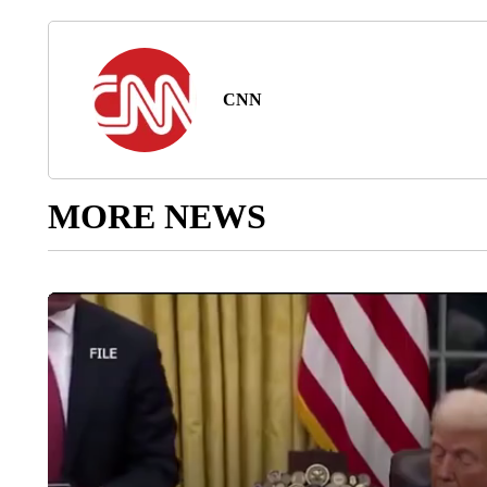
CNN
MORE NEWS