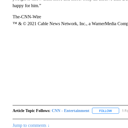
happy for him.”
The-CNN-Wire
™ & © 2021 Cable News Network, Inc., a WarnerMedia Company
Article Topic Follows:
CNN - Entertainment
1 F
FOLLOW
FOLLOW "
Jump to comments ↓