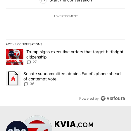
ADVERTISEMENT
ACTIVE CONVERSATIONS
The following is a list of the most commented articles in the last 7
A trending article titled "Trump signs executive orders that targe
Trump signs executive orders that target birthright
citizenship
27
A trending article titled "Senate subcommittee obtains Fauci’s 
Senate subcommittee obtains Fauci’s phone ahead
of contempt vote
36
Powered by