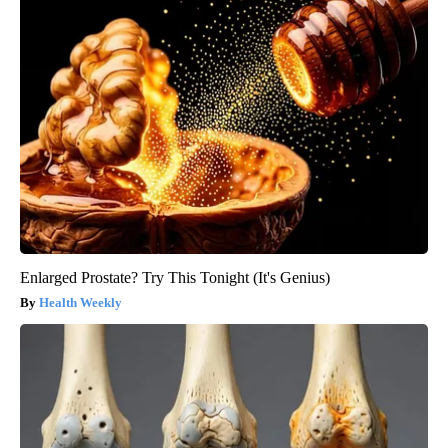
Enlarged Prostate? Try This Tonight (It's Genius)
Health Weekly