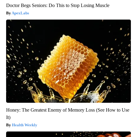
Doctor Begs Seniors: Do This to Stop Losing Muscle
ApexLabs
Honey: The Greatest Enemy of Memory Loss (See How to Use
It)
Health Weekly