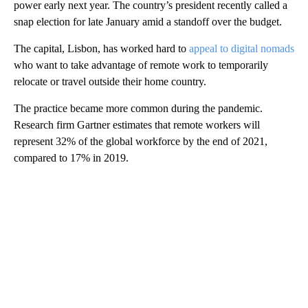
power early next year. The country’s president recently called a
snap election for late January amid a standoff over the budget.
The capital, Lisbon, has worked hard to
appeal to digital nomads
who want to take advantage of remote work to temporarily
relocate or travel outside their home country.
The practice became more common during the pandemic.
Research firm Gartner estimates that remote workers will
represent 32% of the global workforce by the end of 2021,
compared to 17% in 2019.