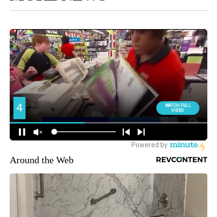
Around the Web