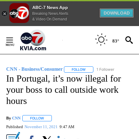
ABC-7 News App
DOWNLOAD
Breaking News Alerts
& Video On Demand
Skip
to
83°
Content
CNN - Business/Consumer
1 Follower
FOLLOW
FOLLOW "CNN - BUSINESS/CON
In Portugal, it’s now illegal for
your boss to call outside work
hours
By
CNN
FOLLOW
FOLLOW "" TO RECEIVE NOTIFICATIONS ABOUT NEW PAGE
Published
November 11, 2021
9:47 AM