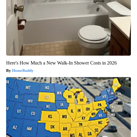
Here's How Much a New Walk-In Shower Costs in 2026
HomeBuddy