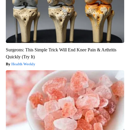
Surgeons: This Simple Trick Will End Knee Pain & Arthritis
Quickly (Try It)
Health Weekly