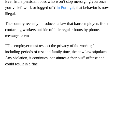
Ever had a persistent boss who won’t stop messaging you once
you’ve left work or logged off?
In Portugal
, that behavior is now
illegal.
The country recently introduced a law that bans employers from
contacting workers outside of their regular hours by phone,
message or email.
“The employer must respect the privacy of the worker,”
including periods of rest and family time, the new law stipulates.
Any violation, it continues, constitutes a “serious” offense and
could result in a fine.
A
D
V
E
R
TI
S
E
M
E
N
T