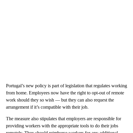
Portugal’s new policy is part of legislation that regulates
working
from home. Employees now have the right to opt-out of remote
work should they so wish — but they can also request the
arrangement if it’s compatible with their job.
The measure also stipulates that employers are responsible for
providing workers with the appropriate tools to do their jobs
remotely. They should reimburse workers for any additional