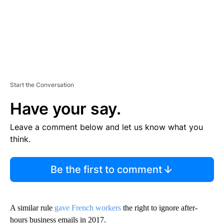
Start the Conversation
Have your say.
Leave a comment below and let us know what you
think.
Be the first to comment
A similar rule
gave French workers
the right to ignore after-
hours business emails in 2017.