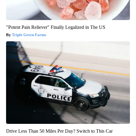
"Potent Pain Reliever" Finally Legalized in The US
Triple Green Farms
Drive Less Than 50 Miles Per Day? Switch to This Car