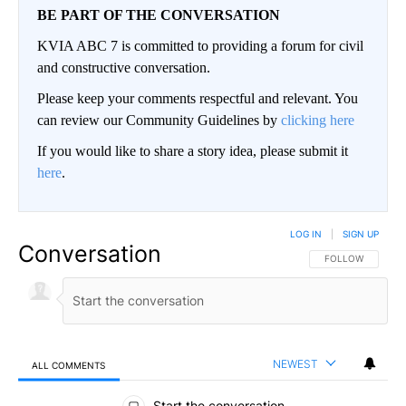
BE PART OF THE CONVERSATION
KVIA ABC 7 is committed to providing a forum for civil
and constructive conversation.
Please keep your comments respectful and relevant. You
can review our Community Guidelines by
clicking here
If you would like to share a story idea, please submit it
here
.
LOG IN
|
SIGN UP
Conversation
FOLLOW THIS CO
FOLLOW
NEWEST
ALL COMMENTS
All Comments
Start the conversation