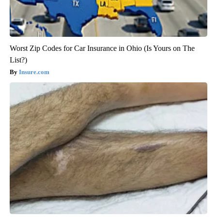
Worst Zip Codes for Car Insurance in Ohio (Is Yours on The
List?)
Insure.com