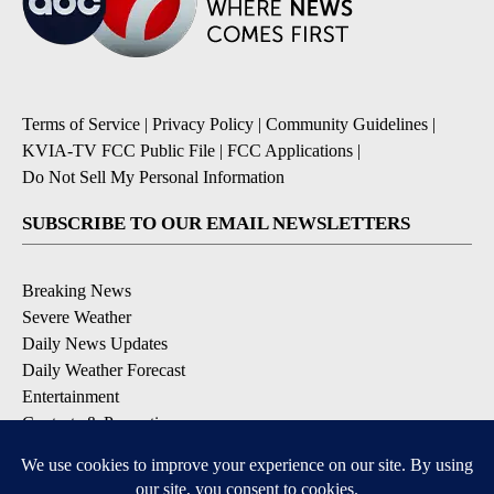
Terms of Service
|
Privacy Policy
|
Community Guidelines
|
KVIA-TV FCC Public File
|
FCC Applications
|
Do Not Sell My Personal Information
SUBSCRIBE TO OUR EMAIL NEWSLETTERS
Breaking News
Severe Weather
Daily News Updates
Daily Weather Forecast
Entertainment
Contests & Promotions
DOWNLOAD OUR APPS