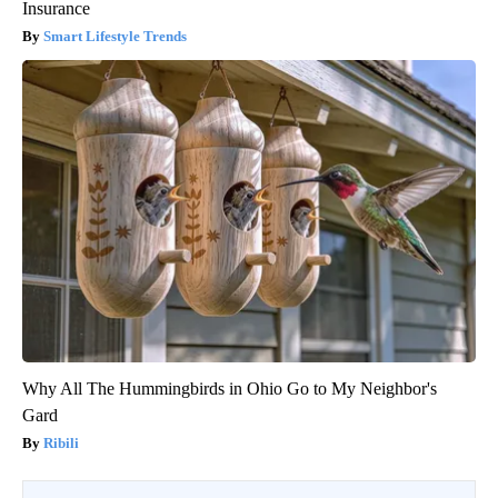
Insurance
Smart Lifestyle Trends
Why All The Hummingbirds in Ohio Go to My Neighbor's
Gard
Ribili