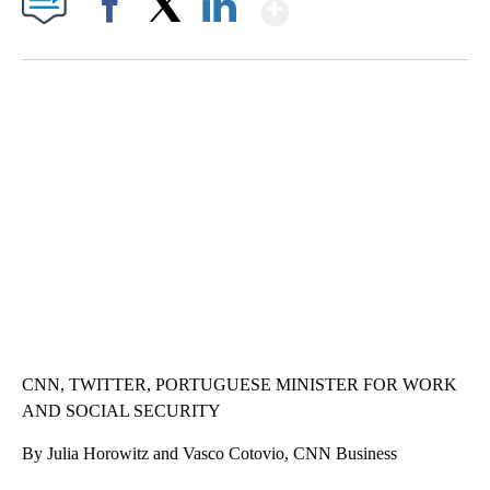
Show More
Facebook
X
LinkedIn
ME: HISTORIC HOME SELLING FOR $1 COMES WITH A CATCH
WMTW, PATTEN FREE LIBRARY, CNN
CNN, TWITTER, PORTUGUESE MINISTER FOR WORK
AND SOCIAL SECURITY
By Julia Horowitz and Vasco Cotovio, CNN Business