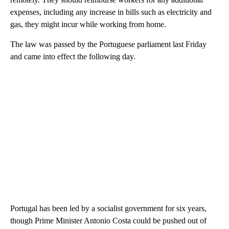
expenses, including any increase in bills such as electricity and
gas, they might incur while working from home.
The law was passed by the Portuguese parliament last Friday
and came into effect the following day.
Portugal has been led by a socialist government for six years,
though Prime Minister Antonio Costa could be pushed out of