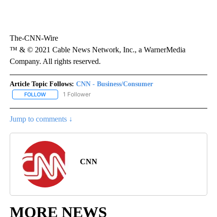
The-CNN-Wire
™ & © 2021 Cable News Network, Inc., a WarnerMedia
Company. All rights reserved.
Article Topic Follows:
CNN - Business/Consumer
1 Follower
FOLLOW
FOLLOW "CNN - BUSINESS/CONSUMER" TO RECEIVE NOTIFICATI
Jump to comments ↓
CNN
MORE NEWS