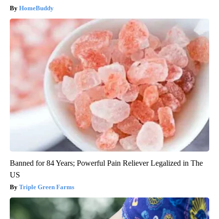
HomeBuddy
Banned for 84 Years; Powerful Pain Reliever Legalized in The
US
Triple Green Farms