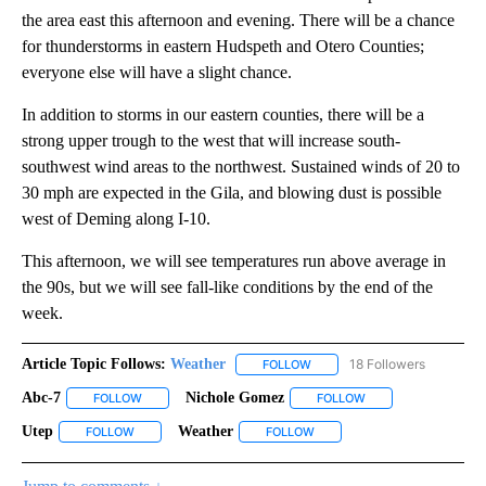
the area east this afternoon and evening. There will be a chance
for thunderstorms in eastern Hudspeth and Otero Counties;
everyone else will have a slight chance.
In addition to storms in our eastern counties, there will be a
strong upper trough to the west that will increase south-
southwest wind areas to the northwest. Sustained winds of 20 to
30 mph are expected in the Gila, and blowing dust is possible
west of Deming along I-10.
This afternoon, we will see temperatures run above average in
the 90s, but we will see fall-like conditions by the end of the
week.
Article Topic Follows:
Weather
18 Followers
FOLLOW
FOLLOW "WEATHER" TO RECE
Abc-7
Nichole Gomez
FOLLOW
FOLLOW "ABC-7" TO RECEIVE NOTIFICATIONS ABOUT NEW 
FOLLOW
FOLLOW "NICHOLE G
Utep
Weather
FOLLOW
FOLLOW "UTEP" TO RECEIVE NOTIFICATIONS ABOUT NEW PA
FOLLOW
FOLLOW "WEATHER" TO RECE