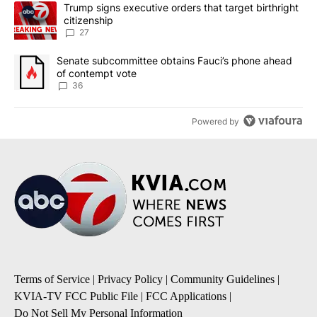
The following is a list of the most commented articles in the last 7
A trending article titled "Trump signs executive orders that targe
Trump signs executive orders that target birthright
citizenship
27
A trending article titled "Senate subcommittee obtains Fauci’s 
Senate subcommittee obtains Fauci’s phone ahead
of contempt vote
36
Powered by
Terms of Service
|
Privacy Policy
|
Community Guidelines
|
KVIA-TV FCC Public File
|
FCC Applications
|
Do Not Sell My Personal Information