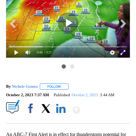
0:00
/ 3:27
By
Nichole Gomez
FOLLOW
FOLLOW "" TO RECEIVE NOTIFICATIONS ABOUT
October 2, 2023 7:37 AM
Published
October 2, 2023
3:44 AM
Show More
Facebook
X
LinkedIn
An ABC-7 First Alert is in effect for thunderstorm potential for