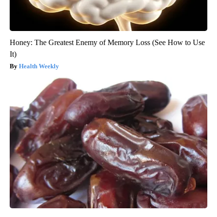
Honey: The Greatest Enemy of Memory Loss (See How to Use
It)
Health Weekly