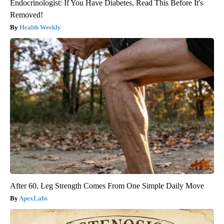
Endocrinologist: If You Have Diabetes, Read This Before It's
Removed!
Health Weekly
After 60, Leg Strength Comes From One Simple Daily Move
ApexLabs