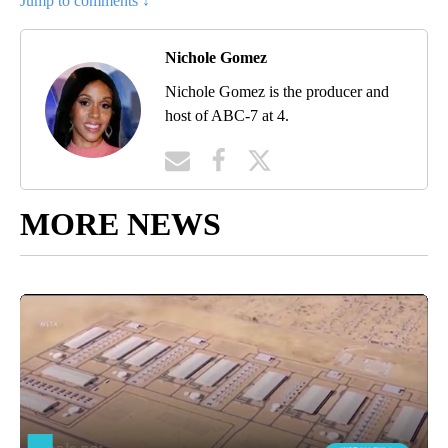
Jump to comments ↓
Nichole Gomez
Nichole Gomez is the producer and
host of ABC-7 at 4.
MORE NEWS