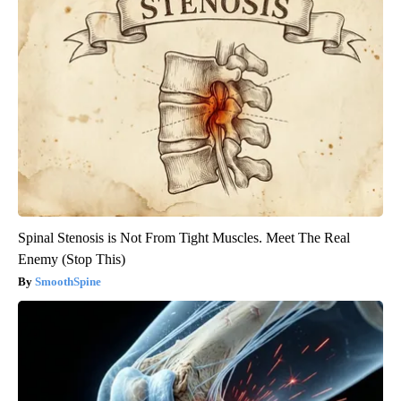
Spinal Stenosis is Not From Tight Muscles. Meet The Real
Enemy (Stop This)
SmoothSpine