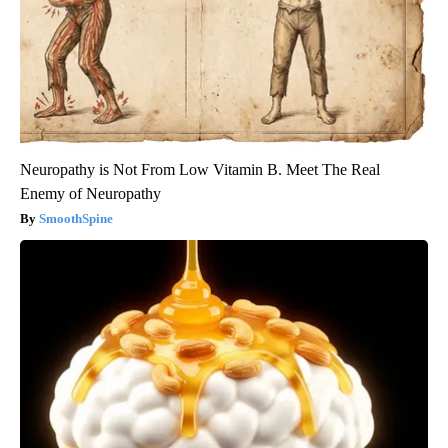
Neuropathy is Not From Low Vitamin B. Meet The Real
Enemy of Neuropathy
SmoothSpine