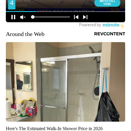
Around the Web
Here's The Estimated Walk-In Shower Price in 2026