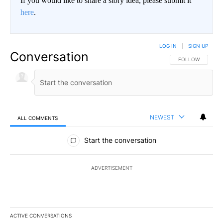
If you would like to share a story idea, please submit it
here
.
LOG IN
|
SIGN UP
Conversation
FOLLOW THIS CO
FOLLOW
NEWEST
ALL COMMENTS
All Comments
Start the conversation
ADVERTISEMENT
ACTIVE CONVERSATIONS