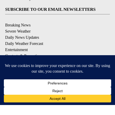
SUBSCRIBE TO OUR EMAIL NEWSLETTERS
Breaking News
Severe Weather
Daily News Updates
Daily Weather Forecast
Entertainment
Contests & Promotions
DOWNLOAD OUR APPS
Available for iOS and Android