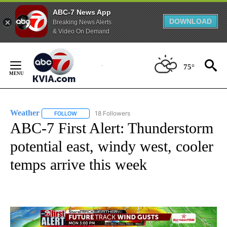
ABC-7 News App
DOWNLOAD
Breaking News Alerts
& Video On Demand
Skip
to
75°
Content
Weather
18 Followers
FOLLOW
FOLLOW "WEATHER" TO RECEIVE NOTIFICATIONS ABO
ABC-7 First Alert: Thunderstorm
potential east, windy west, cooler
temps arrive this week