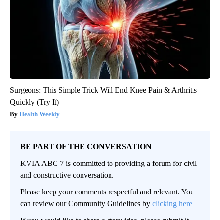
Surgeons: This Simple Trick Will End Knee Pain & Arthritis
Quickly (Try It)
Health Weekly
BE PART OF THE CONVERSATION
KVIA ABC 7 is committed to providing a forum for civil
and constructive conversation.
Please keep your comments respectful and relevant. You
can review our Community Guidelines by
clicking here