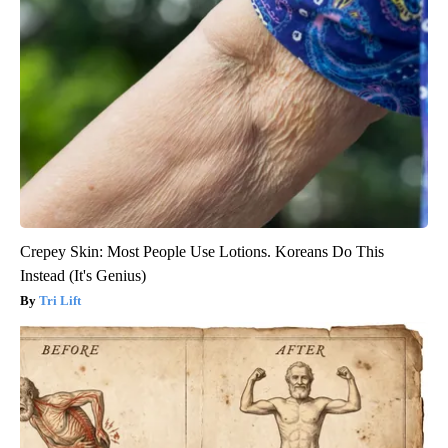
Crepey Skin: Most People Use Lotions. Koreans Do This
Instead (It's Genius)
Tri Lift