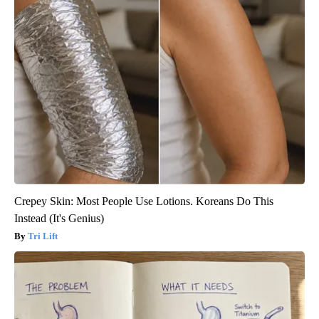
Crepey Skin: Most People Use Lotions. Koreans Do This
Instead (It's Genius)
Tri Lift