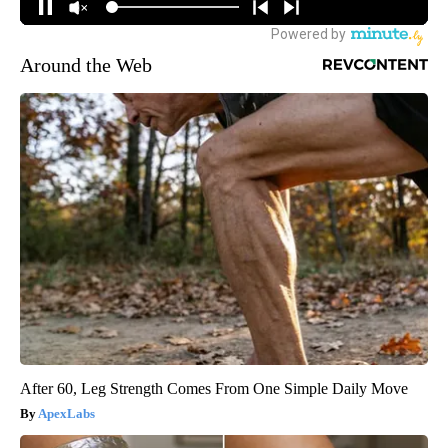
Around the Web
After 60, Leg Strength Comes From One Simple Daily Move
ApexLabs