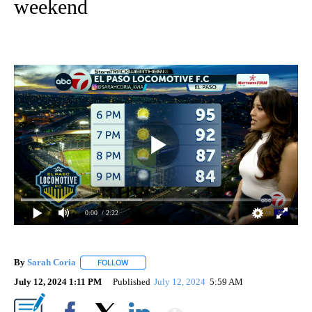
weekend
0:00
/ 2:22
By
Sarah Coria
FOLLOW
FOLLOW "" TO RECEIVE NOTIFICATIONS ABOUT N
July 12, 2024 1:11 PM
Published
July 12, 2024
5:59 AM
Show More