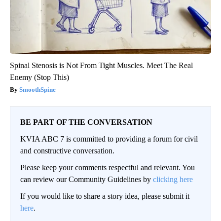
Spinal Stenosis is Not From Tight Muscles. Meet The Real
Enemy (Stop This)
SmoothSpine
BE PART OF THE CONVERSATION
KVIA ABC 7 is committed to providing a forum for civil
and constructive conversation.
Please keep your comments respectful and relevant. You
can review our Community Guidelines by
clicking here
If you would like to share a story idea, please submit it
here
.