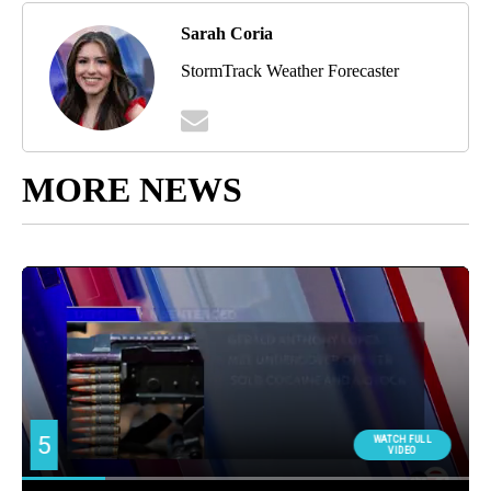
Sarah Coria
StormTrack Weather Forecaster
MORE NEWS