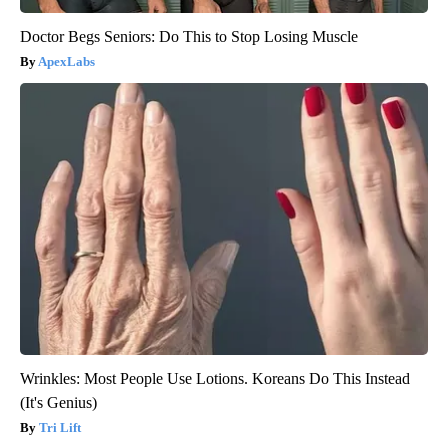
Doctor Begs Seniors: Do This to Stop Losing Muscle
ApexLabs
Wrinkles: Most People Use Lotions. Koreans Do This Instead
(It's Genius)
Tri Lift