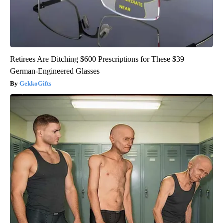
Retirees Are Ditching $600 Prescriptions for These $39
German-Engineered Glasses
GekkoGifts