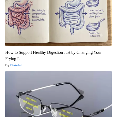
How to Support Healthy Digestion Just by Changing Your
Frying Pan
Plateful