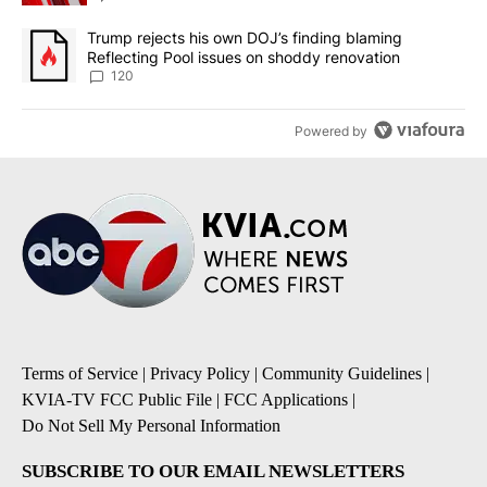
A trending article titled "Trump rejects his own DOJ’s finding bl
Trump rejects his own DOJ’s finding blaming
Reflecting Pool issues on shoddy renovation
120
Powered by
Terms of Service
|
Privacy Policy
|
Community Guidelines
|
KVIA-TV FCC Public File
|
FCC Applications
|
Do Not Sell My Personal Information
SUBSCRIBE TO OUR EMAIL NEWSLETTERS