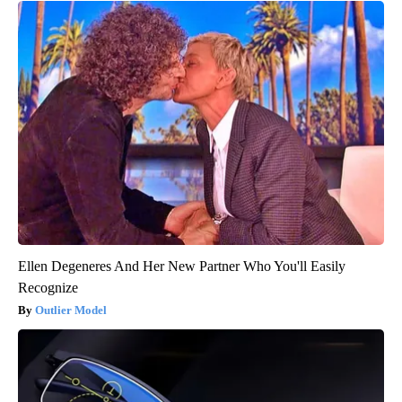
Ellen Degeneres And Her New Partner Who You'll Easily
Recognize
Outlier Model