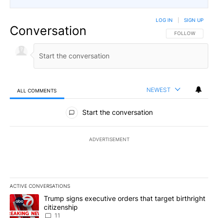
LOG IN
|
SIGN UP
Conversation
FOLLOW THIS CO
FOLLOW
NEWEST
ALL COMMENTS
All Comments
Start the conversation
ADVERTISEMENT
ACTIVE CONVERSATIONS
The following is a list of the most commented articles in the last 7
A trending article titled "Trump signs executive orders that target
Trump signs executive orders that target birthright
citizenship
11