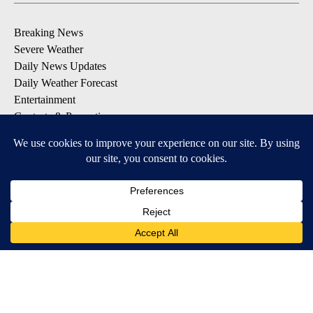
Breaking News
Severe Weather
Daily News Updates
Daily Weather Forecast
Entertainment
Contests & Promotions
DOWNLOAD OUR APPS
Available for iOS and Android
© 2026, NPG of Texas, L.P. El Paso, TX USA