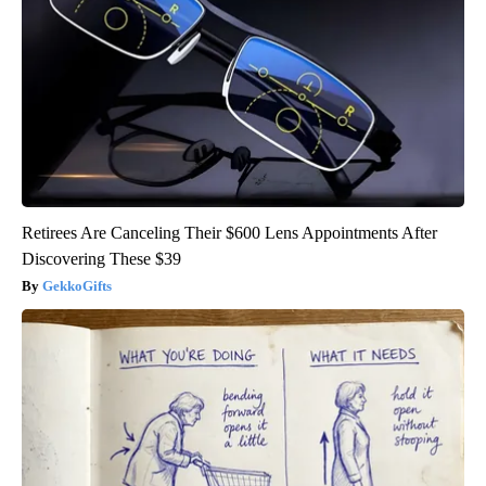
Retirees Are Canceling Their $600 Lens Appointments After
Discovering These $39
GekkoGifts