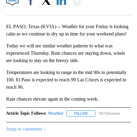
Facebook
X
LinkedIn
EL PASO, Texas (KVIA) -- Weather for your Friday is looking
calm as we continue to dry up in time for your weekend plans!
Today we will see similar weather patterns to what was
experienced Thursday. Rain chances are staying down, winds
are looking to stay on the breezy side.
Temperatures are looking to range in the mid 90s to potentially
100. El Paso is expected to reach 99 Las Cruces is expected to
reach 96.
Rain chances elevate again in the coming week.
Article Topic Follows:
Weather
18 Followers
FOLLOW
FOLLOW "WEATHER" TO RECE
Jump to comments ↓