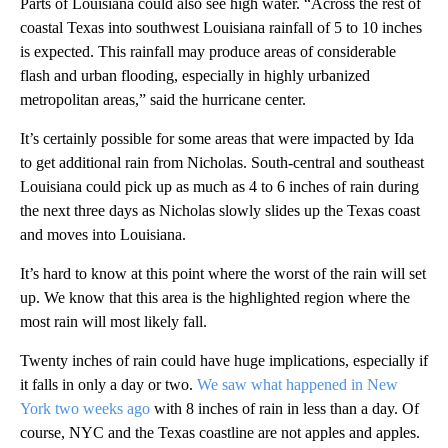
Parts of Louisiana could also see high water. “Across the rest of
coastal Texas into southwest Louisiana rainfall of 5 to 10 inches
is expected. This rainfall may produce areas of considerable
flash and urban flooding, especially in highly urbanized
metropolitan areas,” said the hurricane center.
It’s certainly possible for some areas that were impacted by Ida
to get additional rain from Nicholas. South-central and southeast
Louisiana could pick up as much as 4 to 6 inches of rain during
the next three days as Nicholas slowly slides up the Texas coast
and moves into Louisiana.
It’s hard to know at this point where the worst of the rain will set
up. We know that this area is the highlighted region where the
most rain will most likely fall.
Twenty inches of rain could have huge implications, especially if
it falls in only a day or two.
We saw what happened in New
York two weeks ago
with 8 inches of rain in less than a day. Of
course, NYC and the Texas coastline are not apples and apples.