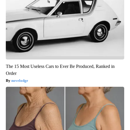
The 15 Most Useless Cars to Ever Be Produced, Ranked in
Order
novelodge