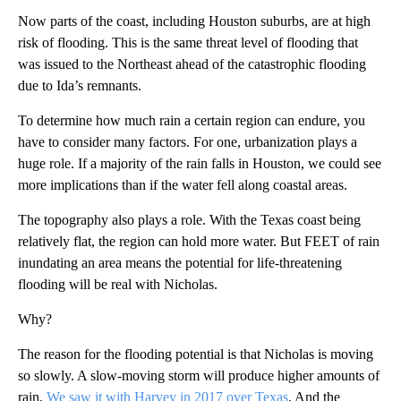
Now parts of the coast, including Houston suburbs, are at high
risk of flooding. This is the same threat level of flooding that
was issued to the Northeast ahead of the catastrophic flooding
due to Ida’s remnants.
To determine how much rain a certain region can endure, you
have to consider many factors. For one, urbanization plays a
huge role. If a majority of the rain falls in Houston, we could see
more implications than if the water fell along coastal areas.
The topography also plays a role. With the Texas coast being
relatively flat, the region can hold more water. But FEET of rain
inundating an area means the potential for life-threatening
flooding will be real with Nicholas.
Why?
The reason for the flooding potential is that Nicholas is moving
so slowly. A slow-moving storm will produce higher amounts of
rain.
We saw it with Harvey in 2017 over Texas
. And the