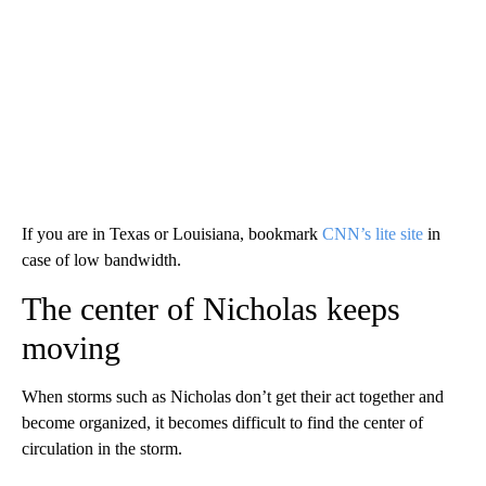
If you are in Texas or Louisiana, bookmark
CNN’s lite site
in
case of low bandwidth.
The center of Nicholas keeps
moving
When storms such as Nicholas don’t get their act together and
become organized, it becomes difficult to find the center of
circulation in the storm.