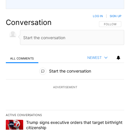
LOG IN
|
SIGN UP
Conversation
FOLLOW THIS CO
FOLLOW
NEWEST
ALL COMMENTS
All Comments
Start the conversation
ADVERTISEMENT
ACTIVE CONVERSATIONS
The following is a list of the most commented articles in the last 7
A trending article titled "Trump signs executive orders that target
Trump signs executive orders that target birthright
citizenship