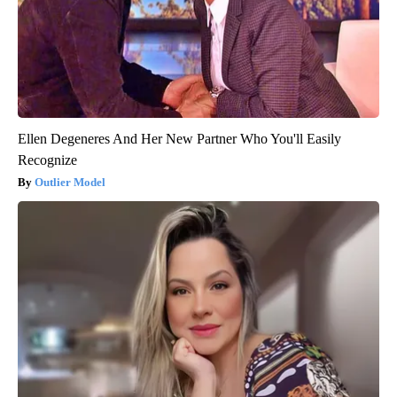
Ellen Degeneres And Her New Partner Who You'll Easily
Recognize
Outlier Model