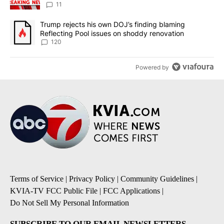
11
A trending article titled "Trump rejects his own DOJ’s finding bl
Trump rejects his own DOJ’s finding blaming
Reflecting Pool issues on shoddy renovation
120
Powered by
Terms of Service
|
Privacy Policy
|
Community Guidelines
|
KVIA-TV FCC Public File
|
FCC Applications
|
Do Not Sell My Personal Information
SUBSCRIBE TO OUR EMAIL NEWSLETTERS