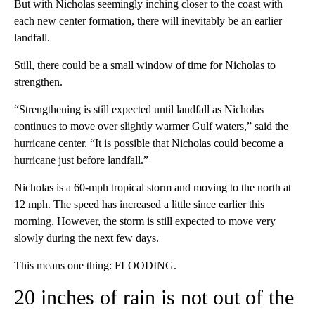
But with Nicholas seemingly inching closer to the coast with
each new center formation, there will inevitably be an earlier
landfall.
Still, there could be a small window of time for Nicholas to
strengthen.
“Strengthening is still expected until landfall as Nicholas
continues to move over slightly warmer Gulf waters,” said the
hurricane center. “It is possible that Nicholas could become a
hurricane just before landfall.”
Nicholas is a 60-mph tropical storm and moving to the north at
12 mph. The speed has increased a little since earlier this
morning. However, the storm is still expected to move very
slowly during the next few days.
This means one thing: FLOODING.
20 inches of rain is not out of the