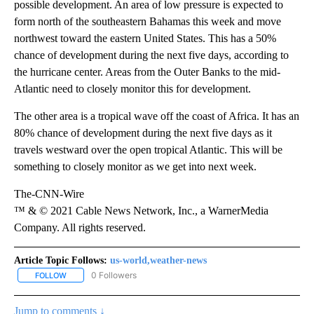
possible development. An area of low pressure is expected to
form north of the southeastern Bahamas this week and move
northwest toward the eastern United States. This has a 50%
chance of development during the next five days, according to
the hurricane center. Areas from the Outer Banks to the mid-
Atlantic need to closely monitor this for development.
The other area is a tropical wave off the coast of Africa. It has an
80% chance of development during the next five days as it
travels westward over the open tropical Atlantic. This will be
something to closely monitor as we get into next week.
The-CNN-Wire
™ & © 2021 Cable News Network, Inc., a WarnerMedia
Company. All rights reserved.
Article Topic Follows:
us-world,weather-news
0 Followers
FOLLOW
FOLLOW "US-WORLD,WEATHER-NEWS" TO RECEIVE NOTIFICATI
Jump to comments ↓