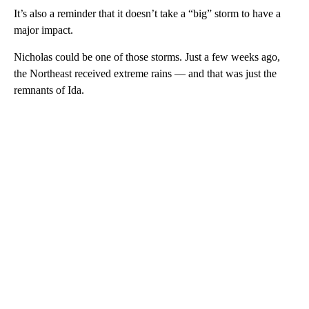
It’s also a reminder that it doesn’t take a “big” storm to have a
major impact.
Nicholas could be one of those storms. Just a few weeks ago,
the Northeast received extreme rains — and that was just the
remnants of Ida.
A
D
V
E
R
TI
S
E
M
E
N
T