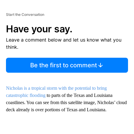
Start the Conversation
Have your say.
Leave a comment below and let us know what you
think.
Be the first to comment
Nicholas is a tropical storm with the potential to bring
catastrophic flooding
to parts of the Texas and Louisiana
coastlines. You can see from this satellite image, Nicholas’ cloud
deck already is over portions of Texas and Louisiana.