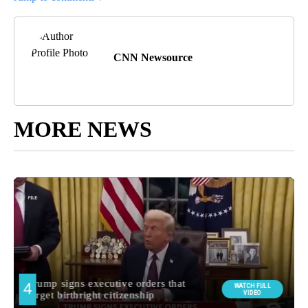
CNN Newsource
MORE NEWS