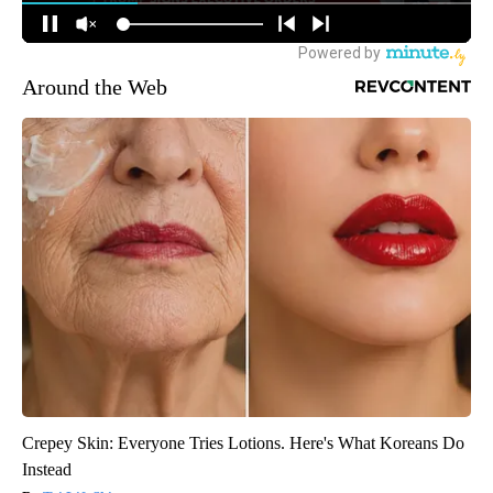
Around the Web
Crepey Skin: Everyone Tries Lotions. Here's What Koreans Do
Instead