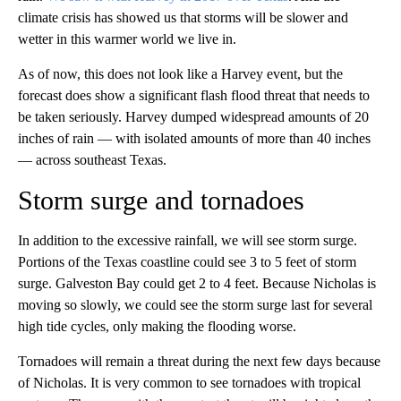
climate crisis has showed us that storms will be slower and
wetter in this warmer world we live in.
As of now, this does not look like a Harvey event, but the
forecast does show a significant flash flood threat that needs to
be taken seriously. Harvey dumped widespread amounts of 20
inches of rain — with isolated amounts of more than 40 inches
— across southeast Texas.
Storm surge and tornadoes
In addition to the excessive rainfall, we will see storm surge.
Portions of the Texas coastline could see 3 to 5 feet of storm
surge. Galveston Bay could get 2 to 4 feet. Because Nicholas is
moving so slowly, we could see the storm surge last for several
high tide cycles, only making the flooding worse.
Tornadoes will remain a threat during the next few days because
of Nicholas. It is very common to see tornadoes with tropical