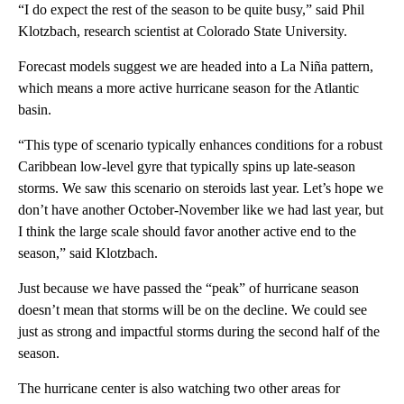
“I do expect the rest of the season to be quite busy,” said Phil
Klotzbach, research scientist at Colorado State University.
Forecast models suggest we are headed into a La Niña pattern,
which means a more active hurricane season for the Atlantic
basin.
“This type of scenario typically enhances conditions for a robust
Caribbean low-level gyre that typically spins up late-season
storms. We saw this scenario on steroids last year. Let’s hope we
don’t have another October-November like we had last year, but
I think the large scale should favor another active end to the
season,” said Klotzbach.
Just because we have passed the “peak” of hurricane season
doesn’t mean that storms will be on the decline. We could see
just as strong and impactful storms during the second half of the
season.
The hurricane center is also watching two other areas for