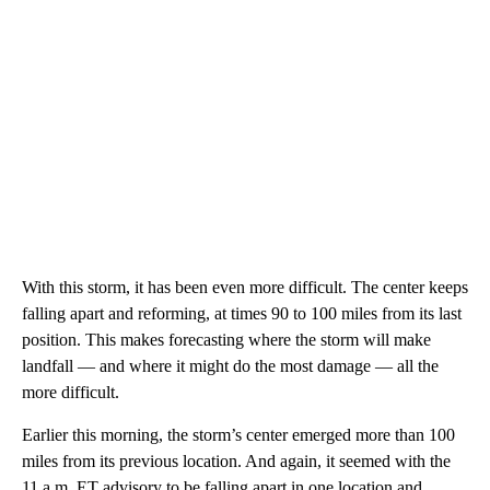
With this storm, it has been even more difficult. The center keeps
falling apart and reforming, at times 90 to 100 miles from its last
position. This makes forecasting where the storm will make
landfall — and where it might do the most damage — all the
more difficult.
Earlier this morning, the storm’s center emerged more than 100
miles from its previous location. And again, it seemed with the
11 a.m. ET advisory to be falling apart in one location and