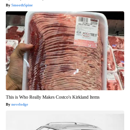
SmoothSpine
This is Who Really Makes Costco's Kirkland Items
novelodge