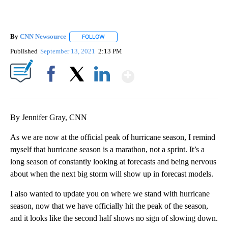
By
CNN Newsource
FOLLOW
FOLLOW "" TO RECEIVE NOTIFICATIONS ABOU
Published
September 13, 2021
2:13 PM
Show More
Facebook
X
LinkedIn
By Jennifer Gray, CNN
As we are now at the official peak of hurricane season, I remind
myself that hurricane season is a marathon, not a sprint. It’s a
long season of constantly looking at forecasts and being nervous
about when the next big storm will show up in forecast models.
I also wanted to update you on where we stand with hurricane
season, now that we have officially hit the peak of the season,
and it looks like the second half shows no sign of slowing down.