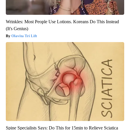
Wrinkles: Most People Use Lotions. Koreans Do This Instead
(It's Genius)
Olavita Tri Lift
Spine Specialists Says: Do This for 15min to Relieve Sciatica