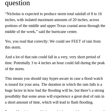
question
“Nicholas is expected to produce storm total rainfall of 8 to 16
inches, with isolated maximum amounts of 20 inches, across
portions of the middle and upper Texas coastal areas through the
middle of the week,” said the hurricane center.
Yes, you read that correctly: We could see FEET of rain from
this storm.
And a lot of that rain could fall in a very, very short period of
time. Potentially 3 to 4 inches an hour could fall during the peak
of the storm.
This means you should stay hyper-aware in case a flood watch
is issued for your area. The duration in which the rain falls is a
huge factor in how bad the flooding will be, but there’s a strong
possibility that some areas will experience a great deal of rain in
a short amount of time, which will lead to flash flooding.