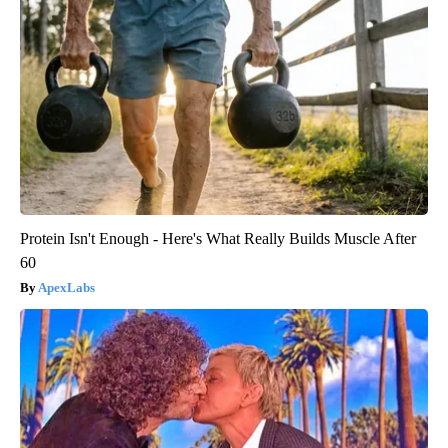
Protein Isn't Enough - Here's What Really Builds Muscle After
60
ApexLabs