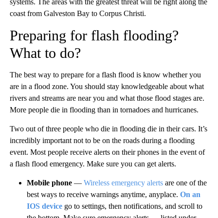
systems. The areas with the greatest threat will be right along the
coast from Galveston Bay to Corpus Christi.
Preparing for flash flooding?
What to do?
The best way to prepare for a flash flood is know whether you
are in a flood zone. You should stay knowledgeable about what
rivers and streams are near you and what those flood stages are.
More people die in flooding than in tornadoes and hurricanes.
Two out of three people who die in flooding die in their cars. It’s
incredibly important not to be on the roads during a flooding
event. Most people receive alerts on their phones in the event of
a flash flood emergency. Make sure you can get alerts.
Mobile phone
—
Wireless emergency alerts
are one of the
best ways to receive warnings anytime, anyplace.
On an
IOS device
go to settings, then notifications, and scroll to
the bottom. Make sure emergency alerts — listed under