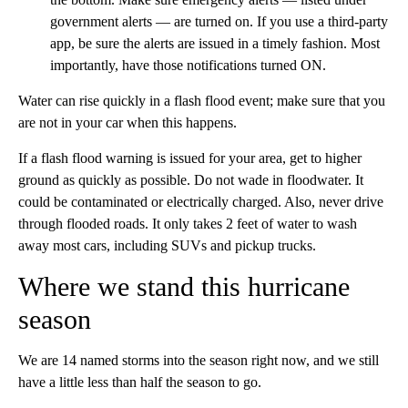
government alerts — are turned on. If you use a third-party
app, be sure the alerts are issued in a timely fashion. Most
importantly, have those notifications turned ON.
Water can rise quickly in a flash flood event; make sure that you
are not in your car when this happens.
If a flash flood warning is issued for your area, get to higher
ground as quickly as possible. Do not wade in floodwater. It
could be contaminated or electrically charged. Also, never drive
through flooded roads. It only takes 2 feet of water to wash
away most cars, including SUVs and pickup trucks.
Where we stand this hurricane
season
We are 14 named storms into the season right now, and we still
have a little less than half the season to go.