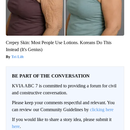
Crepey Skin: Most People Use Lotions. Koreans Do This
Instead (It's Genius)
Tri Lift
BE PART OF THE CONVERSATION
KVIA ABC 7 is committed to providing a forum for civil
and constructive conversation.
Please keep your comments respectful and relevant. You
can review our Community Guidelines by
clicking here
If you would like to share a story idea, please submit it
here
.