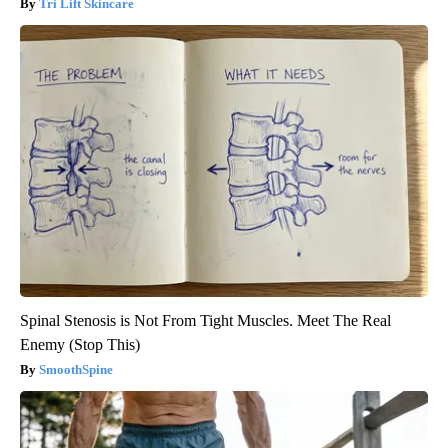
Tri Lift Skincare
Spinal Stenosis is Not From Tight Muscles. Meet The Real
Enemy (Stop This)
SmoothSpine