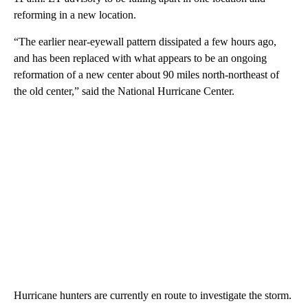
reforming in a new location.
“The earlier near-eyewall pattern dissipated a few hours ago,
and has been replaced with what appears to be an ongoing
reformation of a new center about 90 miles north-northeast of
the old center,” said the National Hurricane Center.
Hurricane hunters are currently en route to investigate the storm.