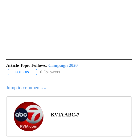
Article Topic Follows:
Campaign 2020
0 Followers
FOLLOW
FOLLOW "CAMPAIGN 2020" TO RECEIVE NOTIFICATIONS ABOUT N
Jump to comments ↓
KVIA ABC-7