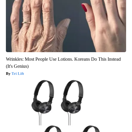
Wrinkles: Most People Use Lotions. Koreans Do This Instead
(It's Genius)
Tri Lift