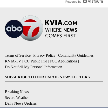
Powered by
Terms of Service
|
Privacy Policy
|
Community Guidelines
|
KVIA-TV FCC Public File
|
FCC Applications
|
Do Not Sell My Personal Information
SUBSCRIBE TO OUR EMAIL NEWSLETTERS
Breaking News
Severe Weather
Daily News Updates