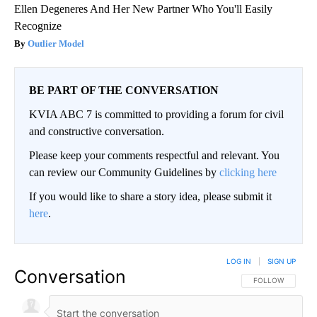
Ellen Degeneres And Her New Partner Who You'll Easily
Recognize
Outlier Model
BE PART OF THE CONVERSATION
KVIA ABC 7 is committed to providing a forum for civil
and constructive conversation.
Please keep your comments respectful and relevant. You
can review our Community Guidelines by
clicking here
If you would like to share a story idea, please submit it
here
.
LOG IN
|
SIGN UP
Conversation
FOLLOW THIS CO
FOLLOW