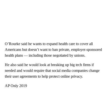
O’Rourke said he wants to expand health care to cover all
Americans but doesn’t want to ban private, employer-sponsored
health plans — including those negotiated by unions.
He also said he would look at breaking up big tech firms if
needed and would require that social media companies change
their user agreements to help protect online privacy.
AP Only 2019