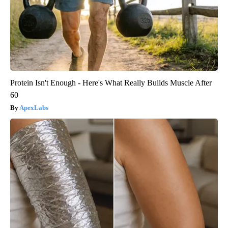
Protein Isn't Enough - Here's What Really Builds Muscle After
60
ApexLabs