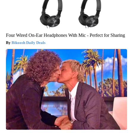
Four Wired On-Ear Headphones With Mic - Perfect for Sharing
Bikoosh Daily Deals