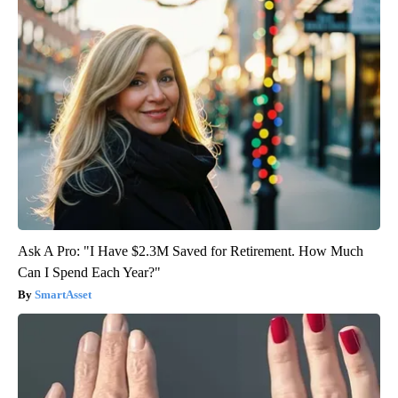
Ask A Pro: "I Have $2.3M Saved for Retirement. How Much
Can I Spend Each Year?"
SmartAsset