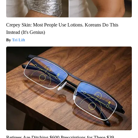
Crepey Skin: Most People Use Lotions. Koreans Do This
Instead (It's Genius)
Tri Lift
Retirees Are Ditching $600 Prescriptions for These $39