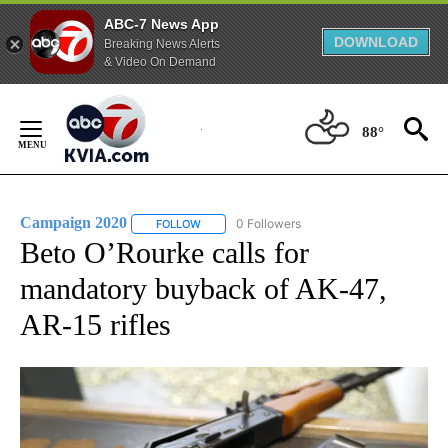
ABC-7 News App
DOWNLOAD
Breaking News Alerts
& Video On Demand
Skip
to
88°
Content
Campaign 2020
0 Followers
FOLLOW
FOLLOW "CAMPAIGN 2020" TO RECEIVE NOTI
Beto O’Rourke calls for
mandatory buyback of AK-47,
AR-15 rifles