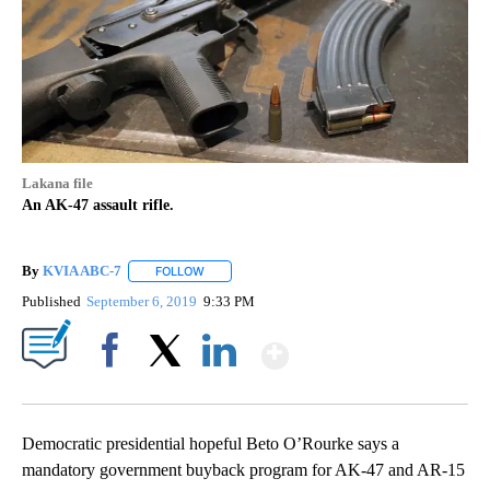
Lakana file
An AK-47 assault rifle.
By
KVIA ABC-7
FOLLOW
FOLLOW "" TO RECEIVE NOTIFICATIONS ABOUT N
Published
September 6, 2019
9:33 PM
Show More
Facebook
X
LinkedIn
Democratic presidential hopeful Beto O’Rourke says a
mandatory government buyback program for AK-47 and AR-15