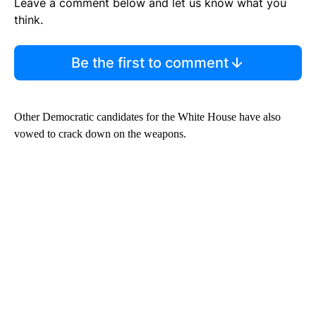
Leave a comment below and let us know what you
think.
Be the first to comment
Other Democratic candidates for the White House have also
vowed to crack down on the weapons.