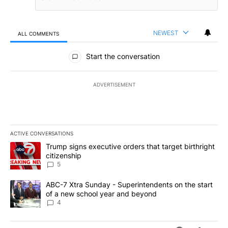
NEWEST
ALL COMMENTS
All Comments
Start the conversation
ADVERTISEMENT
ACTIVE CONVERSATIONS
The following is a list of the most commented articles in the last 7
A trending article titled "Trump signs executive orders that targe
Trump signs executive orders that target birthright
citizenship
5
A trending article titled "ABC-7 Xtra Sunday - Superintendents o
ABC-7 Xtra Sunday - Superintendents on the start
of a new school year and beyond
4