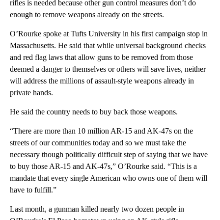
rifles is needed because other gun control measures don’t do
enough to remove weapons already on the streets.
O’Rourke spoke at Tufts University in his first campaign stop in
Massachusetts. He said that while universal background checks
and red flag laws that allow guns to be removed from those
deemed a danger to themselves or others will save lives, neither
will address the millions of assault-style weapons already in
private hands.
He said the country needs to buy back those weapons.
“There are more than 10 million AR-15 and AK-47s on the
streets of our communities today and so we must take the
necessary though politically difficult step of saying that we have
to buy those AR-15 and AK-47s,” O’Rourke said. “This is a
mandate that every single American who owns one of them will
have to fulfill.”
Last month, a gunman killed nearly two dozen people in