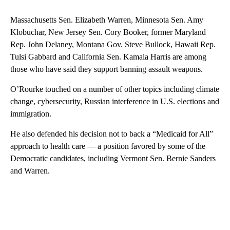
Massachusetts Sen. Elizabeth Warren, Minnesota Sen. Amy
Klobuchar, New Jersey Sen. Cory Booker, former Maryland
Rep. John Delaney, Montana Gov. Steve Bullock, Hawaii Rep.
Tulsi Gabbard and California Sen. Kamala Harris are among
those who have said they support banning assault weapons.
O’Rourke touched on a number of other topics including climate
change, cybersecurity, Russian interference in U.S. elections and
immigration.
He also defended his decision not to back a “Medicaid for All”
approach to health care — a position favored by some of the
Democratic candidates, including Vermont Sen. Bernie Sanders
and Warren.