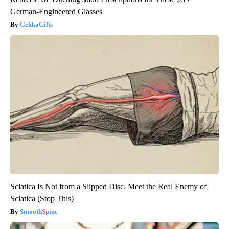
German-Engineered Glasses
GekkoGifts
Sciatica Is Not from a Slipped Disc. Meet the Real Enemy of
Sciatica (Stop This)
SmoothSpine