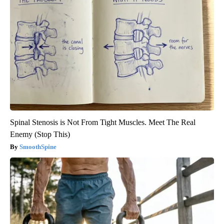
Spinal Stenosis is Not From Tight Muscles. Meet The Real
Enemy (Stop This)
SmoothSpine