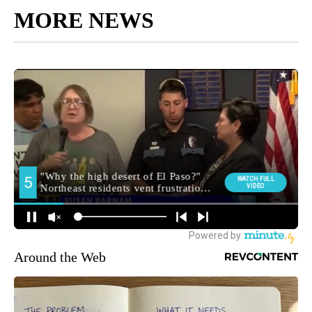
MORE NEWS
Around the Web