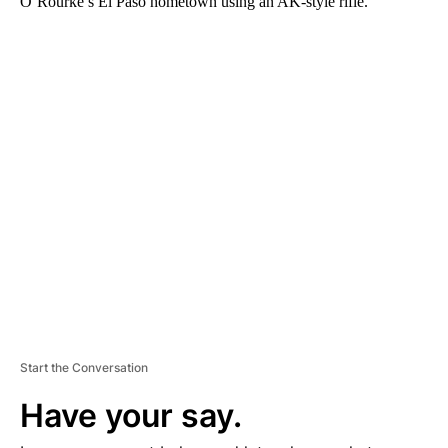
O’Rourke’s El Paso hometown using an AK-style rifle.
A
D
V
E
R
TI
S
E
M
E
N
T
Start the Conversation
Have your say.