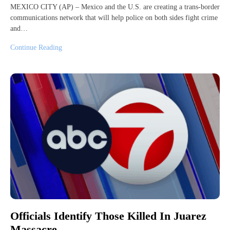
MEXICO CITY (AP) – Mexico and the U.S. are creating a trans-border
communications network that will help police on both sides fight crime
and…
Continue Reading
Officials Identify Those Killed In Juarez
Massacre