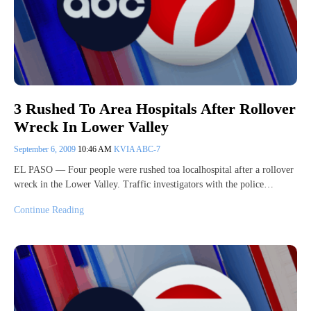
3 Rushed To Area Hospitals After Rollover
Wreck In Lower Valley
September 6, 2009
10:46 AM
KVIA ABC-7
EL PASO — Four people were rushed toa localhospital after a rollover
wreck in the Lower Valley. Traffic investigators with the police…
Continue Reading