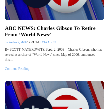
ABC NEWS: Charles Gibson To Retire
From ‘World News’
September 2, 2009
12:29 PM
KVIA ABC-7
By SCOTT MAYEROWITZ Sept. 2, 2009 – Charles Gibson, who has
served as anchor of “World News” since May of 2006, announced
this…
Continue Reading