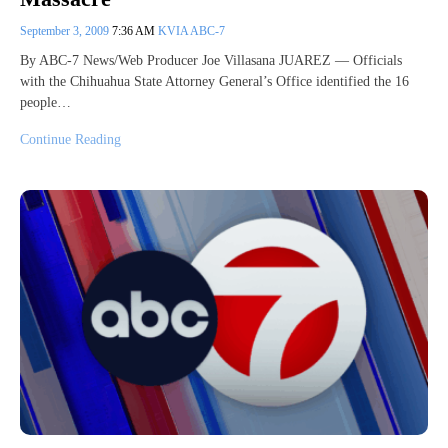
September 3, 2009
7:36 AM
KVIA ABC-7
By ABC-7 News/Web Producer Joe Villasana JUAREZ — Officials
with the Chihuahua State Attorney General’s Office identified the 16
people…
Continue Reading