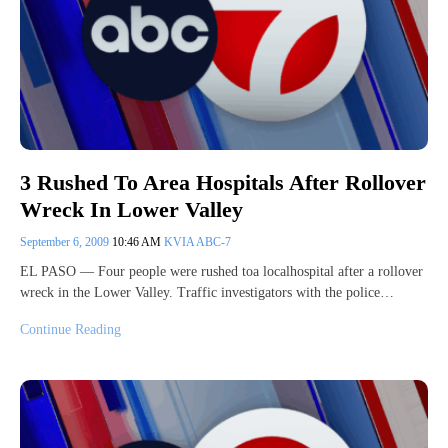
3 Rushed To Area Hospitals After Rollover
Wreck In Lower Valley
September 6, 2009
10:46 AM
KVIA ABC-7
EL PASO — Four people were rushed toa localhospital after a rollover
wreck in the Lower Valley. Traffic investigators with the police…
Continue Reading