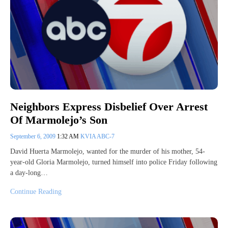
Neighbors Express Disbelief Over Arrest
Of Marmolejo’s Son
September 6, 2009
1:32 AM
KVIA ABC-7
David Huerta Marmolejo, wanted for the murder of his mother, 54-
year-old Gloria Marmolejo, turned himself into police Friday following
a day-long…
Continue Reading