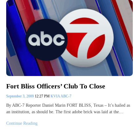
Fort Bliss Officers’ Club To Close
September 3, 2009
12:27 PM
KVIA ABC-7
By ABC-7 Reporter Daniel Marin FORT BLISS, Texas – It’s hailed as
an institution, as should be. The first adobe brick was laid at the…
Continue Reading