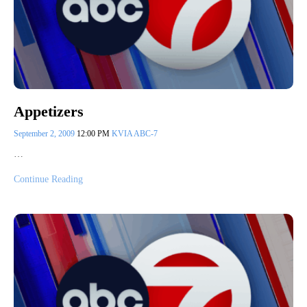
Appetizers
September 2, 2009
12:00 PM
KVIA ABC-7
…
Continue Reading