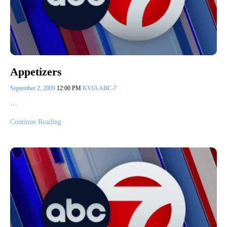
Appetizers
September 2, 2009
12:00 PM
KVIA ABC-7
…
Continue Reading