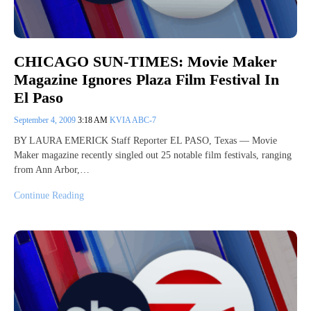
CHICAGO SUN-TIMES: Movie Maker
Magazine Ignores Plaza Film Festival In
El Paso
September 4, 2009
3:18 AM
KVIA ABC-7
BY LAURA EMERICK Staff Reporter EL PASO, Texas — Movie
Maker magazine recently singled out 25 notable film festivals, ranging
from Ann Arbor,…
Continue Reading