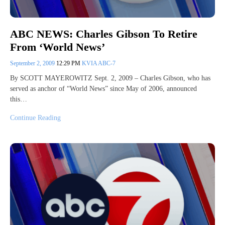
ABC NEWS: Charles Gibson To Retire
From ‘World News’
September 2, 2009
12:29 PM
KVIA ABC-7
By SCOTT MAYEROWITZ Sept. 2, 2009 – Charles Gibson, who has
served as anchor of “World News” since May of 2006, announced
this…
Continue Reading