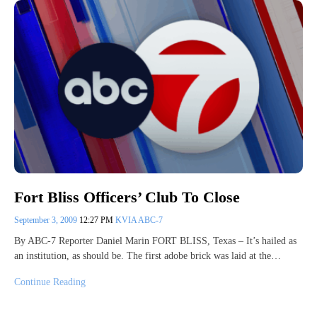
Fort Bliss Officers’ Club To Close
September 3, 2009
12:27 PM
KVIA ABC-7
By ABC-7 Reporter Daniel Marin FORT BLISS, Texas – It’s hailed as
an institution, as should be. The first adobe brick was laid at the…
Continue Reading