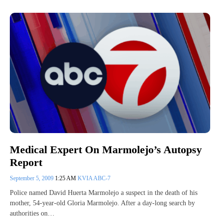
Medical Expert On Marmolejo’s Autopsy
Report
September 5, 2009
1:25 AM
KVIA ABC-7
Police named David Huerta Marmolejo a suspect in the death of his
mother, 54-year-old Gloria Marmolejo. After a day-long search by
authorities on…