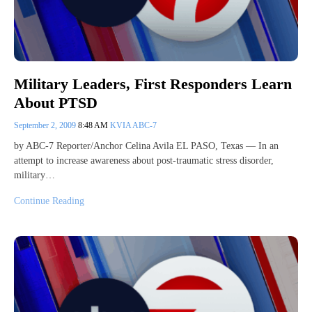
Military Leaders, First Responders Learn
About PTSD
September 2, 2009
8:48 AM
KVIA ABC-7
by ABC-7 Reporter/Anchor Celina Avila EL PASO, Texas — In an
attempt to increase awareness about post-traumatic stress disorder,
military…
Continue Reading