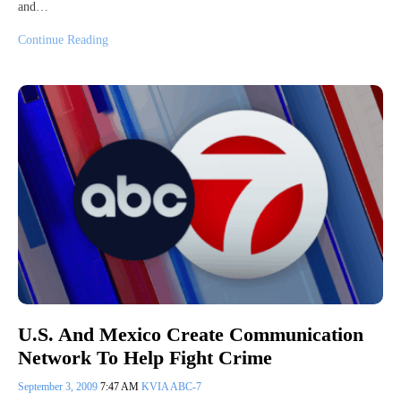
and…
Continue Reading
U.S. And Mexico Create Communication
Network To Help Fight Crime
September 3, 2009
7:47 AM
KVIA ABC-7