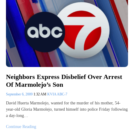
Neighbors Express Disbelief Over Arrest
Of Marmolejo’s Son
September 6, 2009
1:32 AM
KVIA ABC-7
David Huerta Marmolejo, wanted for the murder of his mother, 54-
year-old Gloria Marmolejo, turned himself into police Friday following
a day-long…
Continue Reading