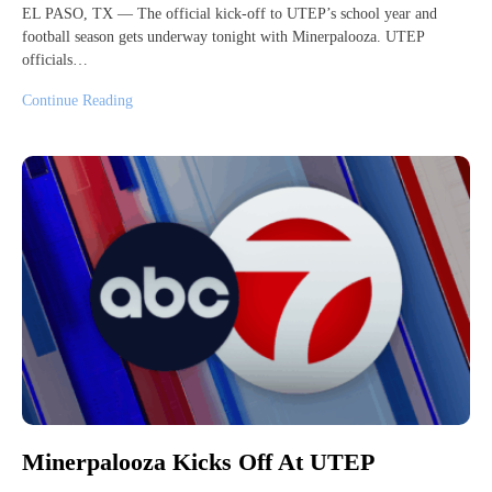
EL PASO, TX — The official kick-off to UTEP’s school year and
football season gets underway tonight with Minerpalooza. UTEP
officials…
Continue Reading
Minerpalooza Kicks Off At UTEP