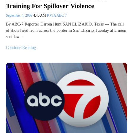
Training For Spillover Violence
September 4, 2009
4:40 AM
KVIA ABC-7
By ABC-7 Reporter Darren Hunt SAN ELIZARIO, Texas — The call
of shots fired from across the border in San Elizario Tuesday afternoon
sent law…
Continue Reading