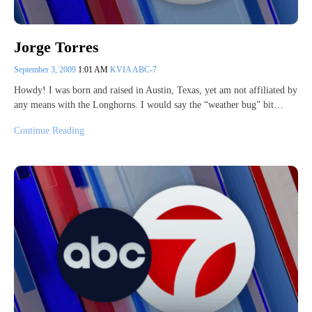
Jorge Torres
September 3, 2009
1:01 AM
KVIA ABC-7
Howdy! I was born and raised in Austin, Texas, yet am not affiliated by
any means with the Longhorns. I would say the “weather bug” bit…
Continue Reading