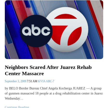
Neighbors Scared After Juarez Rehab
Center Massacre
September 3, 2009
7:51 AM
KVIA ABC-7
by BELO Border Bureau Chief Angela Kocherga JUAREZ — A group
of gunmen massacred 18 people at a drug rehabilitation center in Juarez
Wednesday…
Continue Reading