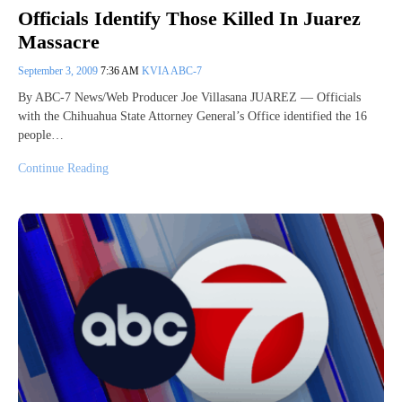
Officials Identify Those Killed In Juarez
Massacre
September 3, 2009
7:36 AM
KVIA ABC-7
By ABC-7 News/Web Producer Joe Villasana JUAREZ — Officials
with the Chihuahua State Attorney General’s Office identified the 16
people…
Continue Reading