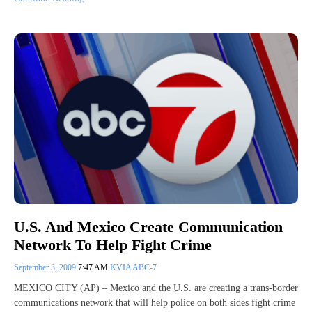
U.S. And Mexico Create Communication
Network To Help Fight Crime
September 3, 2009
7:47 AM
KVIA ABC-7
MEXICO CITY (AP) – Mexico and the U.S. are creating a trans-border
communications network that will help police on both sides fight crime