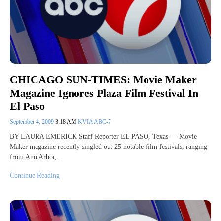
CHICAGO SUN-TIMES: Movie Maker
Magazine Ignores Plaza Film Festival In
El Paso
September 4, 2009
3:18 AM
KVIA ABC-7
BY LAURA EMERICK Staff Reporter EL PASO, Texas — Movie
Maker magazine recently singled out 25 notable film festivals, ranging
from Ann Arbor,…
Continue Reading