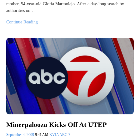
mother, 54-year-old Gloria Marmolejo. After a day-long search by
authorities on…
Continue Reading
Minerpalooza Kicks Off At UTEP
September 4, 2009
9:41 AM
KVIA ABC-7