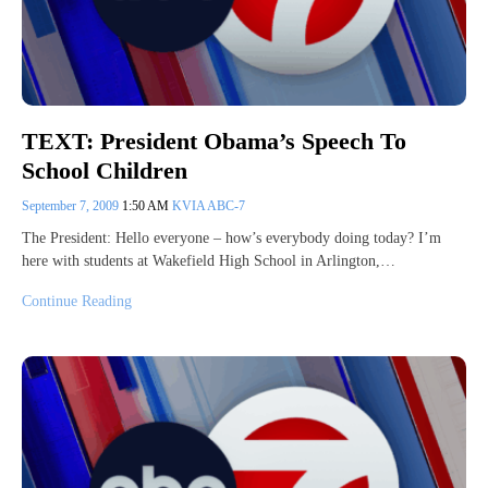
TEXT: President Obama’s Speech To
School Children
September 7, 2009
1:50 AM
KVIA ABC-7
The President: Hello everyone – how’s everybody doing today? I’m
here with students at Wakefield High School in Arlington,…
Continue Reading