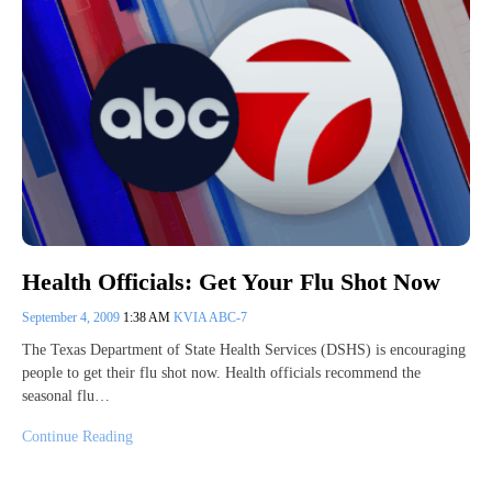
Health Officials: Get Your Flu Shot Now
September 4, 2009
1:38 AM
KVIA ABC-7
The Texas Department of State Health Services (DSHS) is encouraging
people to get their flu shot now. Health officials recommend the
seasonal flu…
Continue Reading