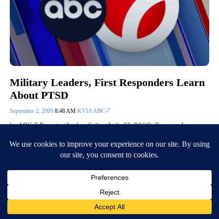
Military Leaders, First Responders Learn
About PTSD
September 2, 2009
8:48 AM
KVIA ABC-7
by ABC-7 Reporter/Anchor Celina Avila EL PASO, Texas — In an
attempt to increase awareness about post-traumatic stress disorder,
military…
Continue Reading