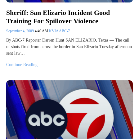
Sheriff: San Elizario Incident Good
Training For Spillover Violence
September 4, 2009
4:40 AM
KVIA ABC-7
By ABC-7 Reporter Darren Hunt SAN ELIZARIO, Texas — The call
of shots fired from across the border in San Elizario Tuesday afternoon
sent law…
Continue Reading