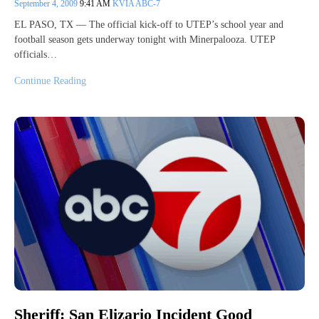
September 4, 2009
9:41 AM
KVIA ABC-7
EL PASO, TX — The official kick-off to UTEP’s school year and
football season gets underway tonight with Minerpalooza. UTEP
officials…
Continue Reading
Sheriff: San Elizario Incident Good