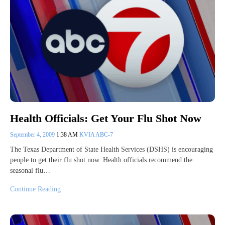
Health Officials: Get Your Flu Shot Now
September 4, 2009
1:38 AM
KVIA ABC-7
The Texas Department of State Health Services (DSHS) is encouraging
people to get their flu shot now. Health officials recommend the
seasonal flu…
Continue Reading