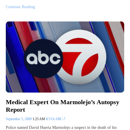
Continue Reading
Medical Expert On Marmolejo’s Autopsy
Report
September 5, 2009
1:25 AM
KVIA ABC-7
Police named David Huerta Marmolejo a suspect in the death of his