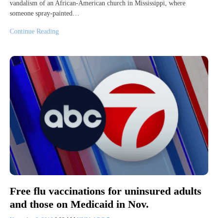
vandalism of an African-American church in Mississippi, where
someone spray-painted…
Continue Reading
Free flu vaccinations for uninsured adults
and those on Medicaid in Nov.