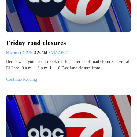
Friday road closures
November 4, 2016
8:23 AM
KVIA ABC-7
Here’s what you need to look out for in terms of road closures: Central
El Paso: 9 a.m. – 3 p.m. I – 10 East lane closure from…
Continue Reading