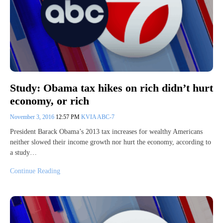
Study: Obama tax hikes on rich didn’t hurt
economy, or rich
November 3, 2016
12:57 PM
KVIA ABC-7
President Barack Obama’s 2013 tax increases for wealthy Americans
neither slowed their income growth nor hurt the economy, according to
a study…
Continue Reading