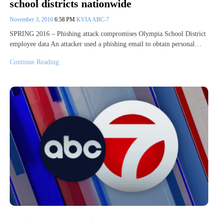
school districts nationwide
November 3, 2016
6:58 PM
KVIA ABC-7
SPRING 2016 – Phishing attack compromises Olympia School District
employee data An attacker used a phishing email to obtain personal…
Continue Reading