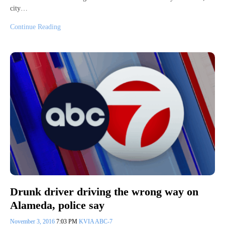
city…
Continue Reading
Drunk driver driving the wrong way on
Alameda, police say
November 3, 2016
7:03 PM
KVIA ABC-7