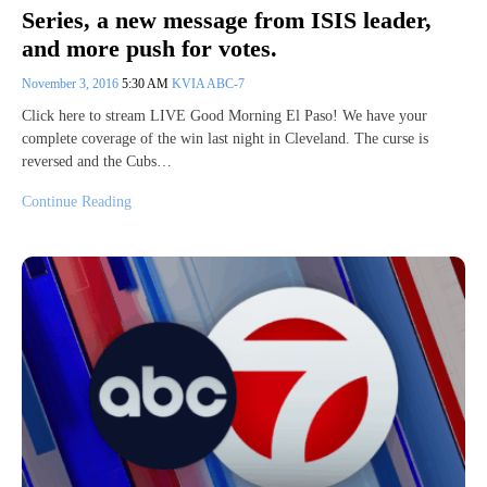
Series, a new message from ISIS leader,
and more push for votes.
November 3, 2016
5:30 AM
KVIA ABC-7
Click here to stream LIVE Good Morning El Paso! We have your
complete coverage of the win last night in Cleveland. The curse is
reversed and the Cubs…
Continue Reading