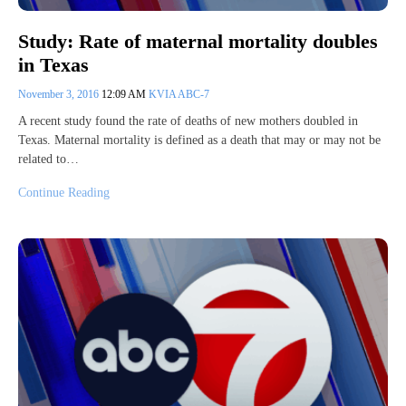
Study: Rate of maternal mortality doubles
in Texas
November 3, 2016
12:09 AM
KVIA ABC-7
A recent study found the rate of deaths of new mothers doubled in
Texas. Maternal mortality is defined as a death that may or may not be
related to…
Continue Reading