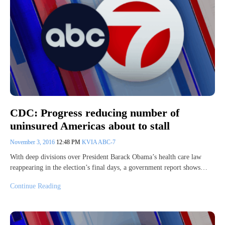
CDC: Progress reducing number of
uninsured Americas about to stall
November 3, 2016
12:48 PM
KVIA ABC-7
With deep divisions over President Barack Obama’s health care law
reappearing in the election’s final days, a government report shows…
Continue Reading