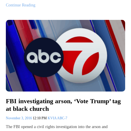
Continue Reading
FBI investigating arson, ‘Vote Trump’ tag
at black church
November 3, 2016
12:10 PM
KVIA ABC-7
The FBI opened a civil rights investigation into the arson and