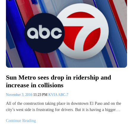
Sun Metro sees drop in ridership and
increase in collisions
November 3, 2016
11:23 PM
KVIA ABC-7
All of the construction taking place in downtown El Paso and on the
city’s west side is frustrating for drivers. But it is having a bigger…
Continue Reading