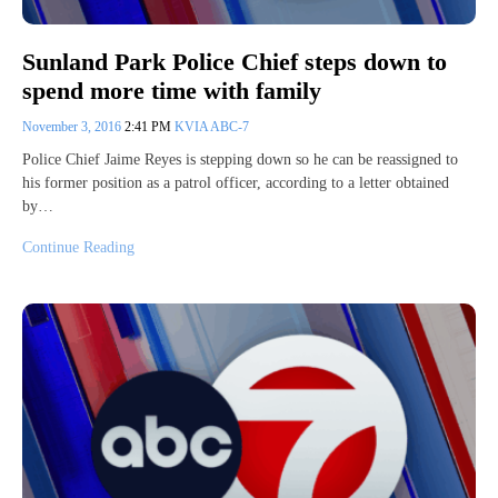
Sunland Park Police Chief steps down to
spend more time with family
November 3, 2016
2:41 PM
KVIA ABC-7
Police Chief Jaime Reyes is stepping down so he can be reassigned to
his former position as a patrol officer, according to a letter obtained
by…
Continue Reading