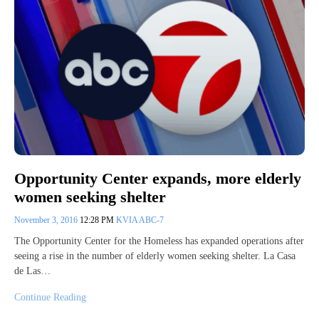
Opportunity Center expands, more elderly
women seeking shelter
November 3, 2016
12:28 PM
KVIA ABC-7
The Opportunity Center for the Homeless has expanded operations after
seeing a rise in the number of elderly women seeking shelter. La Casa
de Las…
Continue Reading