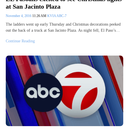
at San Jacinto Plaza
November 4, 2016
11:26 AM
KVIA ABC-7
The ladders went up early Thursday and Christmas decorations peeked
out the back of a truck at San Jacinto Plaza. As night fell, El Paso’s…
Continue Reading