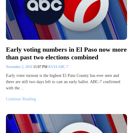
Early voting numbers in El Paso now more
than past two elections combined
November 2, 2016
11:07 PM
KVIA ABC-7
Early voter turnout is the highest El Paso County has ever seen and
there are still two days left to cast an early ballot. ABC-7 confirmed
with the…
Continue Reading