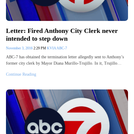
Letter: Fired Anthony City Clerk never
intended to step down
November 3, 2016
2:29 PM
KVIA ABC-7
ABC-7 has obtained the termination letter allegedly sent to Anthony’s
former city clerk by Mayor Diana Murillo-Trujillo. In it, Trujillo…
Continue Reading