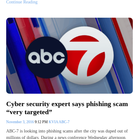
Continue Reading
Cyber security expert says phishing scam
“very targeted”
November 3, 2016
9:12 PM
KVIA ABC-7
ABC-7 is looking into phishing scams after the city was duped out of
millions of dollars. During a news conference Wednesday afternoon,