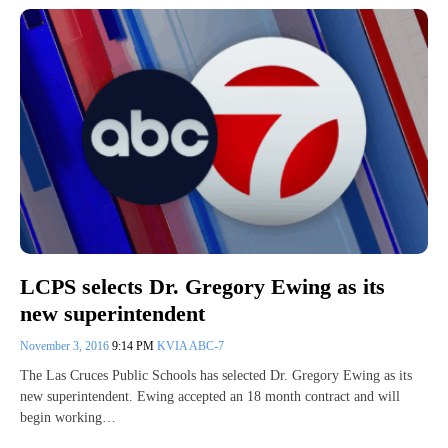
LCPS selects Dr. Gregory Ewing as its
new superintendent
November 3, 2016
9:14 PM
KVIA ABC-7
The Las Cruces Public Schools has selected Dr. Gregory Ewing as its
new superintendent. Ewing accepted an 18 month contract and will
begin working…