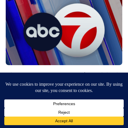
City of El Paso duped out of $3.3 million in
phishing scam
November 2, 2016
7:54 PM
KVIA ABC-7
The City was “duped” and “robbed” of millions of dollars intended for
the streetcar project, a source with knowledge of the…
Continue Reading