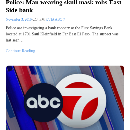
Police: Man wearing skull mask robs East
Side bank
November 3, 2016
6:14 PM
KVIA ABC-7
Police are investigating a bank robbery at the First Savings Bank
located at 1701 Saul Kleinfield in Far East El Paso. The suspect was
last seen…
Continue Reading