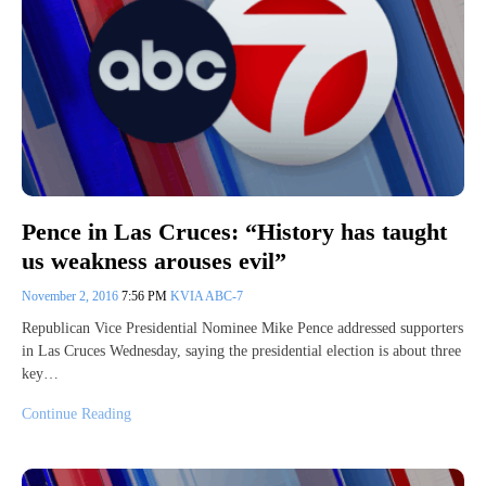
Pence in Las Cruces: “History has taught
us weakness arouses evil”
November 2, 2016
7:56 PM
KVIA ABC-7
Republican Vice Presidential Nominee Mike Pence addressed supporters
in Las Cruces Wednesday, saying the presidential election is about three
key…
Continue Reading