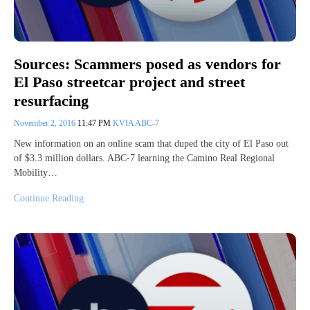
Sources: Scammers posed as vendors for
El Paso streetcar project and street
resurfacing
November 2, 2016
11:47 PM
KVIA ABC-7
New information on an online scam that duped the city of El Paso out
of $3.3 million dollars. ABC-7 learning the Camino Real Regional
Mobility…
Continue Reading