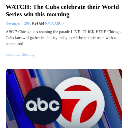
WATCH: The Cubs celebrate their World
Series win this morning
November 4, 2016
9:24 AM
KVIA ABC-7
ABC-7 Chicago is streaming the parade LIVE. CLICK HERE Chicago
Cubs fans will gather in the city today to celebrate their team with a
parade and…
Continue Reading