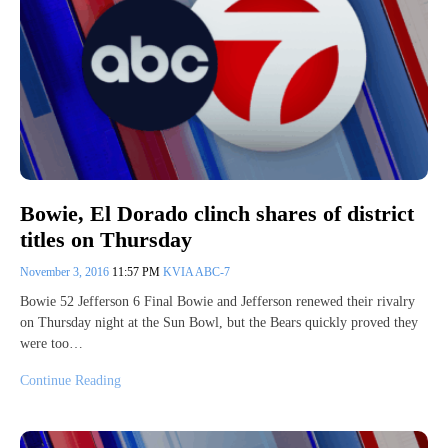
Bowie, El Dorado clinch shares of district
titles on Thursday
November 3, 2016
11:57 PM
KVIA ABC-7
Bowie 52 Jefferson 6 Final Bowie and Jefferson renewed their rivalry
on Thursday night at the Sun Bowl, but the Bears quickly proved they
were too…
Continue Reading