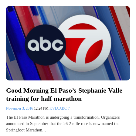
Good Morning El Paso’s Stephanie Valle
training for half marathon
November 3, 2016
12:24 PM
KVIA ABC-7
The El Paso Marathon is undergoing a transformation. Organizers
announced in September that the 26.2 mile race is now named the
Springfoot Marathon.…