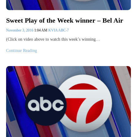
Sweet Play of the Week winner – Bel Air
November 3, 2016
1:04 AM
KVIA ABC-7
(Click on video above to watch this week’s winning…
Continue Reading