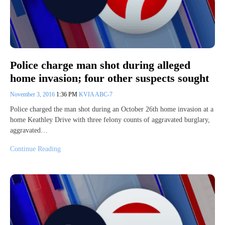
Police charge man shot during alleged
home invasion; four other suspects sought
November 3, 2016
1:36 PM
KVIA ABC-7
Police charged the man shot during an October 26th home invasion at a
home Keathley Drive with three felony counts of aggravated burglary,
aggravated…
Continue Reading