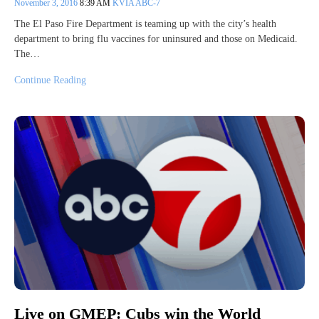
November 3, 2016
8:39 AM
KVIA ABC-7
The El Paso Fire Department is teaming up with the city’s health
department to bring flu vaccines for uninsured and those on Medicaid.
The…
Continue Reading
Live on GMEP: Cubs win the World