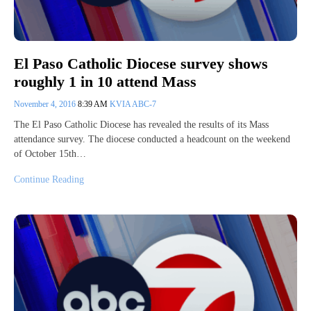
El Paso Catholic Diocese survey shows
roughly 1 in 10 attend Mass
November 4, 2016
8:39 AM
KVIA ABC-7
The El Paso Catholic Diocese has revealed the results of its Mass
attendance survey. The diocese conducted a headcount on the weekend
of October 15th…
Continue Reading