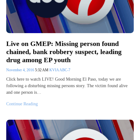
Live on GMEP: Missing person found
chained, bank robbery suspect, leading
drug among EP youth
November 4, 2016
5:32 AM
KVIA ABC-7
Click here to watch LIVE! Good Morning El Paso, today we are
following a disturbing missing persons story. The victim found alive
and one person is…
Continue Reading