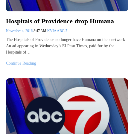
Hospitals of Providence drop Humana
November 4, 2016
8:47 AM
KVIA ABC-7
The Hospitals of Providence no longer have Humana on their network.
An ad appearing in Wednesday’s El Paso Times, paid for by the
Hospitals of…
Continue Reading