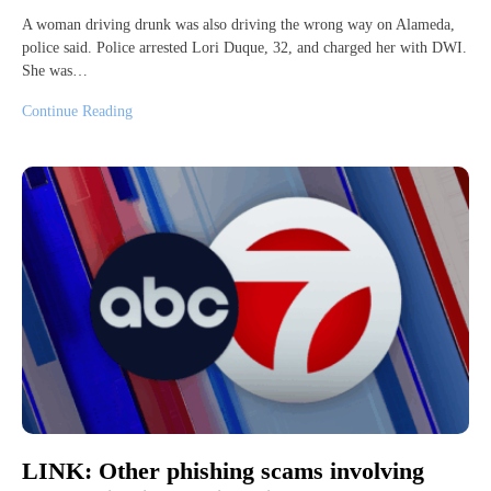
A woman driving drunk was also driving the wrong way on Alameda,
police said. Police arrested Lori Duque, 32, and charged her with DWI.
She was…
Continue Reading
LINK: Other phishing scams involving