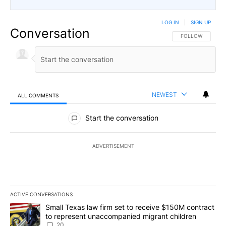
LOG IN
|
SIGN UP
Conversation
FOLLOW THIS CO
FOLLOW
NEWEST
ALL COMMENTS
All Comments
Start the conversation
ADVERTISEMENT
ACTIVE CONVERSATIONS
The following is a list of the most commented articles in the last 7
A trending article titled "Small Texas law firm set to receive $
Small Texas law firm set to receive $150M contract
to represent unaccompanied migrant children
20