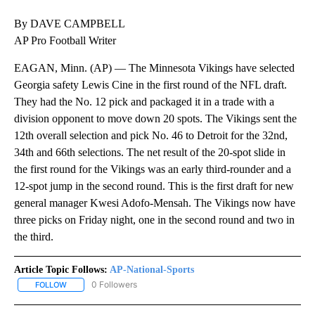
By DAVE CAMPBELL
AP Pro Football Writer
EAGAN, Minn. (AP) — The Minnesota Vikings have selected
Georgia safety Lewis Cine in the first round of the NFL draft.
They had the No. 12 pick and packaged it in a trade with a
division opponent to move down 20 spots. The Vikings sent the
12th overall selection and pick No. 46 to Detroit for the 32nd,
34th and 66th selections. The net result of the 20-spot slide in
the first round for the Vikings was an early third-rounder and a
12-spot jump in the second round. This is the first draft for new
general manager Kwesi Adofo-Mensah. The Vikings now have
three picks on Friday night, one in the second round and two in
the third.
Article Topic Follows:
AP-National-Sports
0 Followers
FOLLOW
FOLLOW "AP-NATIONAL-SPORTS" TO RECEIVE NOTIFICATIONS AB