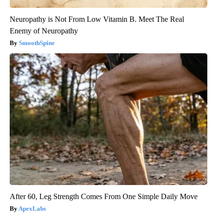
Neuropathy is Not From Low Vitamin B. Meet The Real
Enemy of Neuropathy
SmoothSpine
After 60, Leg Strength Comes From One Simple Daily Move
ApexLabs