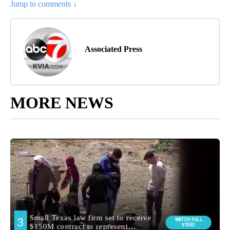
Jump to comments ↓
Associated Press
MORE NEWS