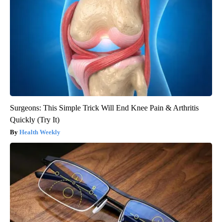
Surgeons: This Simple Trick Will End Knee Pain & Arthritis
Quickly (Try It)
Health Weekly