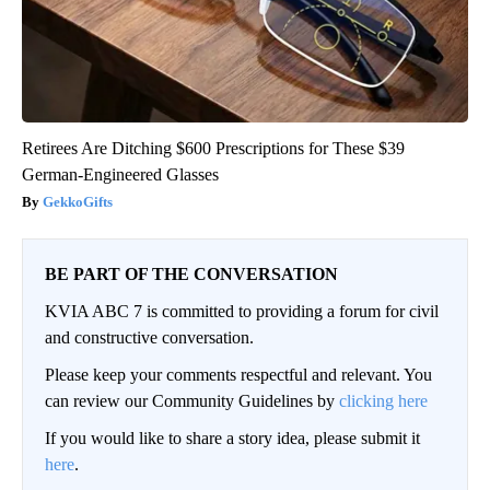
Retirees Are Ditching $600 Prescriptions for These $39
German-Engineered Glasses
GekkoGifts
BE PART OF THE CONVERSATION
KVIA ABC 7 is committed to providing a forum for civil
and constructive conversation.
Please keep your comments respectful and relevant. You
can review our Community Guidelines by
clicking here
If you would like to share a story idea, please submit it
here
.