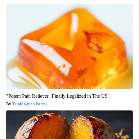
"Potent Pain Reliever" Finally Legalized in The US
Triple Green Farms