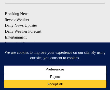
Breaking News
Severe Weather
Daily News Updates
Daily Weather Forecast
Entertainment
Contests & Promotions
DOWNLOAD OUR APPS
Available for iOS and Android
© 2026, NPG of Texas, L.P. El Paso, TX USA