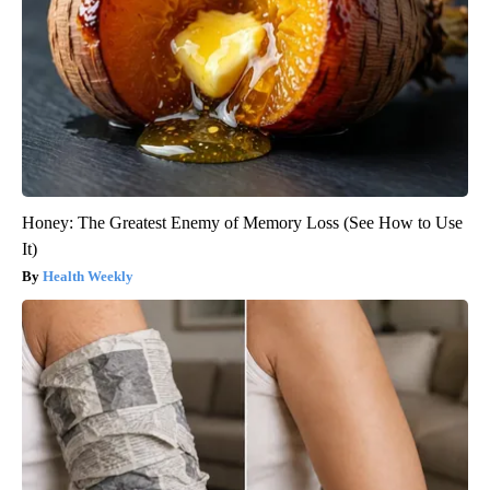
Honey: The Greatest Enemy of Memory Loss (See How to Use
It)
Health Weekly