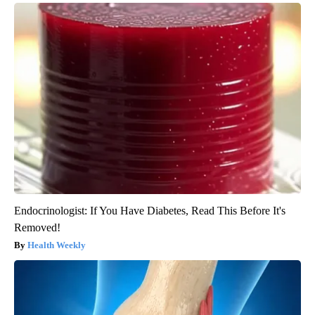
Endocrinologist: If You Have Diabetes, Read This Before It's
Removed!
Health Weekly