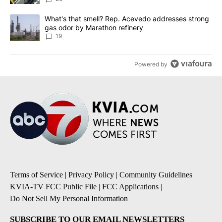
A trending article titled "What's that smell? Rep. Acevedo addre
What's that smell? Rep. Acevedo addresses strong
gas odor by Marathon refinery
19
Powered by
Terms of Service
|
Privacy Policy
|
Community Guidelines
|
KVIA-TV FCC Public File
|
FCC Applications
|
Do Not Sell My Personal Information
SUBSCRIBE TO OUR EMAIL NEWSLETTERS