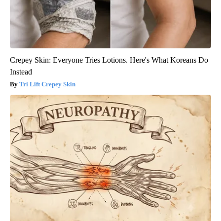
Crepey Skin: Everyone Tries Lotions. Here's What Koreans Do
Instead
Tri Lift Crepey Skin