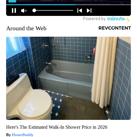
Around the Web
Here's The Estimated Walk-In Shower Price in 2026
HomeBuddy