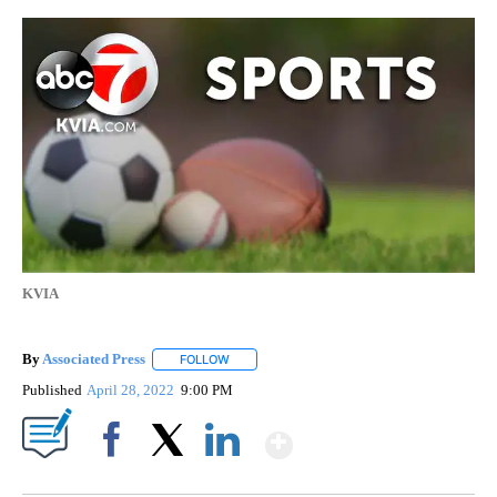
KVIA
By
Associated Press
FOLLOW
FOLLOW "" TO RECEIVE NOTIFICATIONS ABOU
Published
April 28, 2022
9:00 PM
Show More
Facebook
X
LinkedIn