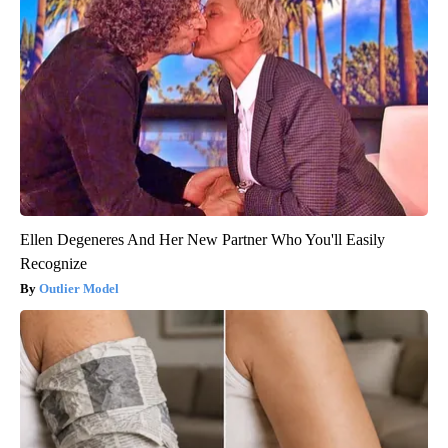
Ellen Degeneres And Her New Partner Who You'll Easily
Recognize
Outlier Model