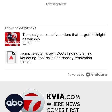
ADVERTISEMENT
ACTIVE CONVERSATIONS
The following is a list of the most commented articles in the last 7
A trending article titled "Trump signs executive orders that target
Trump signs executive orders that target birthright
citizenship
11
A trending article titled "Trump rejects his own DOJ’s finding bl
Trump rejects his own DOJ’s finding blaming
Reflecting Pool issues on shoddy renovation
120
Powered by