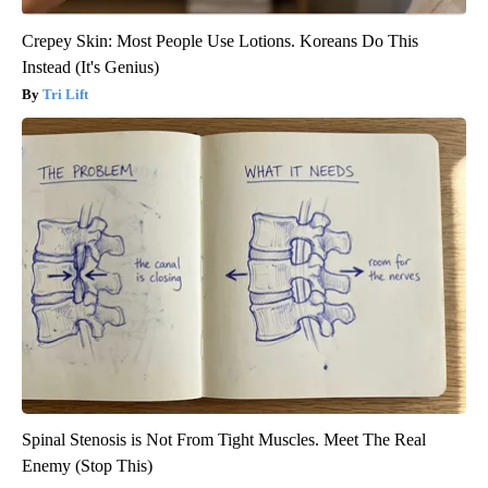
Crepey Skin: Most People Use Lotions. Koreans Do This
Instead (It's Genius)
Tri Lift
Spinal Stenosis is Not From Tight Muscles. Meet The Real
Enemy (Stop This)