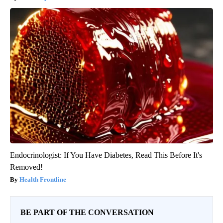
Endocrinologist: If You Have Diabetes, Read This Before It's
Removed!
Health Frontline
BE PART OF THE CONVERSATION