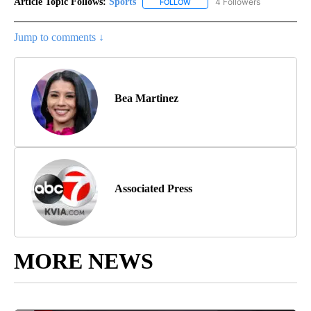
Article Topic Follows:
Sports
4 Followers
FOLLOW
FOLLOW "SPORTS" TO RECEIVE 
Jump to comments ↓
Bea Martinez
Associated Press
MORE NEWS