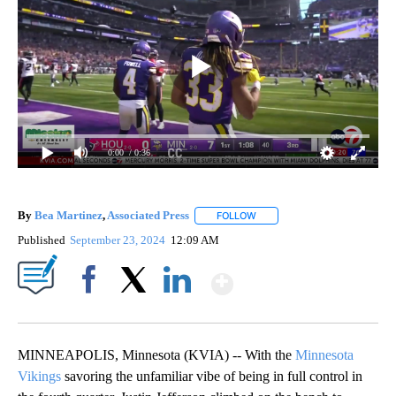
0:00
/ 0:36
By
Bea Martinez
,
Associated Press
FOLLOW
FOLLOW "" TO RECEIVE NOTI
Published
September 23, 2024
12:09 AM
Show More
Facebook
X
LinkedIn
MINNEAPOLIS, Minnesota (KVIA) -- With the
Minnesota
Vikings
savoring the unfamiliar vibe of being in full control in