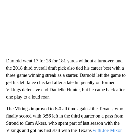
Darnold went 17 for 28 for 181 yards without a turnover, and
the 2018 third overall draft pick also tied his career best with a
three-game winning streak as a starter. Darnold left the game to
get his left knee checked after a late hit penalty on former
Vikings defensive end Danielle Hunter, but he came back after
one play to a loud roar.
The Vikings improved to 6-0 all time against the Texans, who
finally scored with 3:56 left in the third quarter on a pass from
Stroud to Cam Akers, who spent part of last season with the
Vikings and got his first start with the Texans
with Joe Mixon