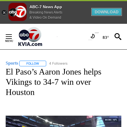
ABC-7 News App
DOWNLOAD
Breaking News Alerts
& Video On Demand
Skip
to
83°
Content
Sports
4 Followers
FOLLOW
FOLLOW "SPORTS" TO RECEIVE NOTIFICATIONS ABOUT N
El Paso’s Aaron Jones helps
Vikings to 34-7 win over
Houston