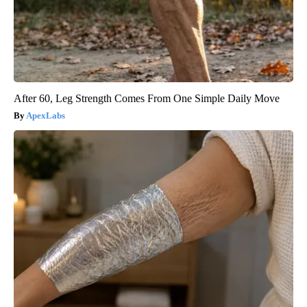
After 60, Leg Strength Comes From One Simple Daily Move
ApexLabs