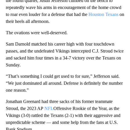
the fourth quarter, Justin Jefferson climbed on the bench to
repeatedly wave his arms in encouragement of the home crowd
to roar even louder for a defense that had the
Houston Texans
on
their heels all afternoon.
The ovations were well-deserved.
Sam Darnold matched his career high with four touchdown
passes, and the undefeated Vikings intercepted C.J. Stroud twice
and sacked him four times in a 34-7 victory over the Texans on
Sunday.
“That’s something I could get used to for sure,” Jefferson said.
“We just dominated all around. Defense is definitely the number
one reason.”
Jonathan Greenard had three sacks of his former teammate
Stroud, the 2023 AP
NFL
Offensive Rookie of the Year, as the
Vikings (3-0) rattled the Texans (2-1) with their aggressive and
unpredictable scheme — and some help from the fans at U.S.
Bank Stadium.