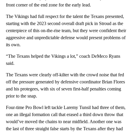
front corner of the end zone for the early lead.
The Vikings had full respect for the talent the Texans presented,
starting with the 2023 second overall draft pick in Stroud as the
centerpiece of this on-the-rise team, but they were confident their
aggressive and unpredictable defense would present problems of
its own.
“The Texans helped the Vikings a lot,” coach DeMeco Ryans
said.
The Texans were clearly off-kilter with the crowd noise that fed
off the pressure generated by defensive coordinator Brian Flores
and his protegees, with six of seven first-half penalties coming
prior to the snap.
Four-time Pro Bowl left tackle Laremy Tunsil had three of them,
one an illegal formation call that erased a third down throw that
would’ve moved the chains to near midfield. Another one was
the last of three straight false starts by the Texans after they had