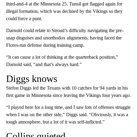
third-and-4 at the Minnesota 25. Tunsil got flagged again for
illegal formation, which was declined by the Vikings so they
could force a punt.
Darnold could relate to Stroud’s difficulty navigating the pre-
snap disguises and unorthodox alignments, having faced the
Flores-run defense during training camp.
“It can cause a lot of thinking at the quarterback position,”
Darnold said, “and that’s always hard.”
Diggs knows
Stefon Diggs led the Texans with 10 catches for 94 yards in his
first game in Minnesota since leaving the Vikings four years ago.
“I played here for a long time, and I saw lots of offenses struggle
when I was on the other side,” Diggs said. “Obviously, it was a
tough atmosphere, but a lot of it was self-inflicted.”
Collins quieted