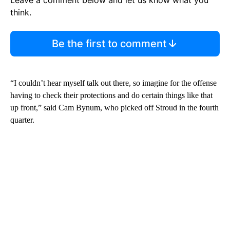
think.
Be the first to comment
“I couldn’t hear myself talk out there, so imagine for the offense
having to check their protections and do certain things like that
up front,” said Cam Bynum, who picked off Stroud in the fourth
quarter.