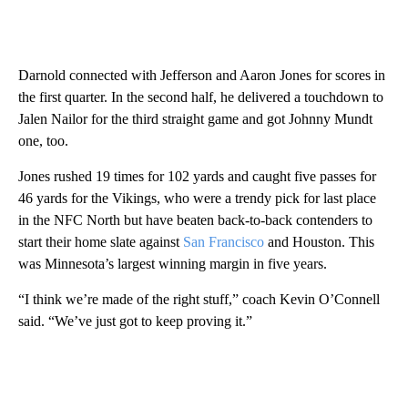
Darnold connected with Jefferson and Aaron Jones for scores in
the first quarter. In the second half, he delivered a touchdown to
Jalen Nailor for the third straight game and got Johnny Mundt
one, too.
Jones rushed 19 times for 102 yards and caught five passes for
46 yards for the Vikings, who were a trendy pick for last place
in the NFC North but have beaten back-to-back contenders to
start their home slate against
San Francisco
and Houston. This
was Minnesota’s largest winning margin in five years.
“I think we’re made of the right stuff,” coach Kevin O’Connell
said. “We’ve just got to keep proving it.”