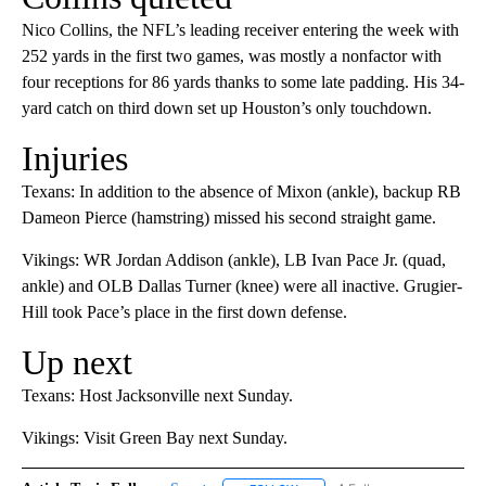
Nico Collins, the NFL’s leading receiver entering the week with
252 yards in the first two games, was mostly a nonfactor with
four receptions for 86 yards thanks to some late padding. His 34-
yard catch on third down set up Houston’s only touchdown.
Injuries
Texans: In addition to the absence of Mixon (ankle), backup RB
Dameon Pierce (hamstring) missed his second straight game.
Vikings: WR Jordan Addison (ankle), LB Ivan Pace Jr. (quad,
ankle) and OLB Dallas Turner (knee) were all inactive. Grugier-
Hill took Pace’s place in the first down defense.
Up next
Texans: Host Jacksonville next Sunday.
Vikings: Visit Green Bay next Sunday.