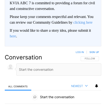
KVIA ABC 7 is committed to providing a forum for civil
and constructive conversation.
Please keep your comments respectful and relevant. You
can review our Community Guidelines by
clicking here
If you would like to share a story idea, please submit it
here
.
LOG IN
|
SIGN UP
Conversation
FOLLOW THIS CO
FOLLOW
NEWEST
ALL COMMENTS
All Comments
Start the conversation