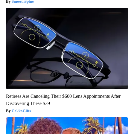
SmoothSpine
Retirees Are Canceling Their $600 Lens Appointments After
Discovering These $39
GekkoGifts