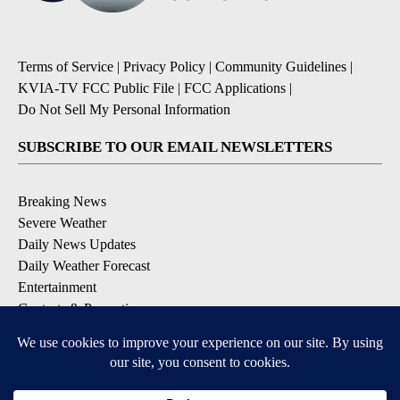
Terms of Service
|
Privacy Policy
|
Community Guidelines
|
KVIA-TV FCC Public File
|
FCC Applications
|
Do Not Sell My Personal Information
SUBSCRIBE TO OUR EMAIL NEWSLETTERS
Breaking News
Severe Weather
Daily News Updates
Daily Weather Forecast
Entertainment
Contests & Promotions
DOWNLOAD OUR APPS