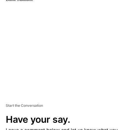
A
D
V
E
R
TI
S
E
M
E
N
T
Start the Conversation
Have your say.
Leave a comment below and let us know what you