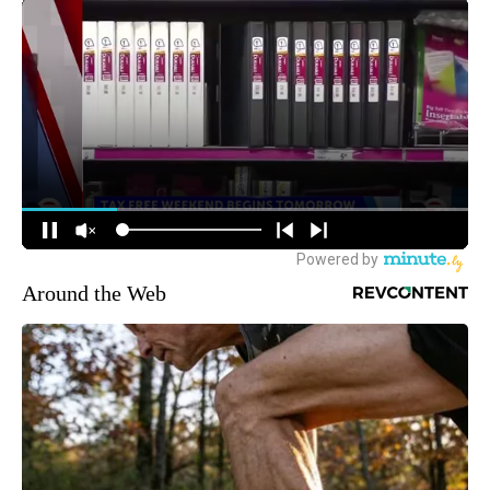
Around the Web