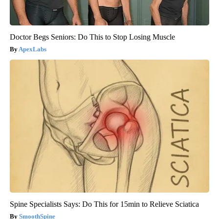
Doctor Begs Seniors: Do This to Stop Losing Muscle
ApexLabs
Spine Specialists Says: Do This for 15min to Relieve Sciatica
SmoothSpine