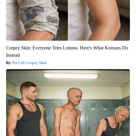
Crepey Skin: Everyone Tries Lotions. Here's What Koreans Do
Instead
Tri Lift Crepey Skin