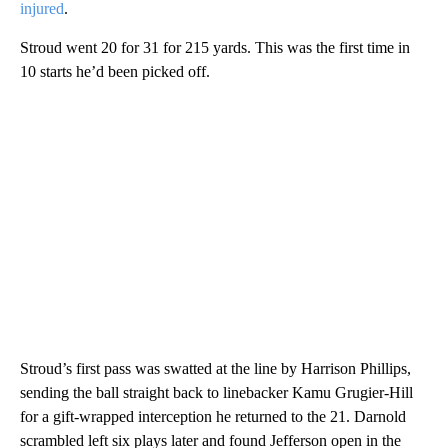
injured
.
Stroud went 20 for 31 for 215 yards. This was the first time in
10 starts he’d been picked off.
Stroud’s first pass was swatted at the line by Harrison Phillips,
sending the ball straight back to linebacker Kamu Grugier-Hill
for a gift-wrapped interception he returned to the 21. Darnold
scrambled left six plays later and found Jefferson open in the