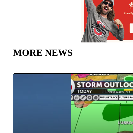
MORE NEWS