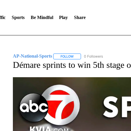
fic
Sports
Be Mindful
Play
Share
AP-National-Sports
0 Followers
FOLLOW
FOLLOW "AP-NATIONAL-SPORTS" TO
Démare sprints to win 5th stage o