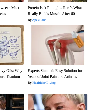
Sweets: Meet
Protein Isn't Enough - Here's What
etes
Really Builds Muscle After 60
ApexLabs
avy Oils: Why
Experts Stunned: Easy Solution for
ure Titanium
Years of Joint Pain and Arthritis
Healthier Living