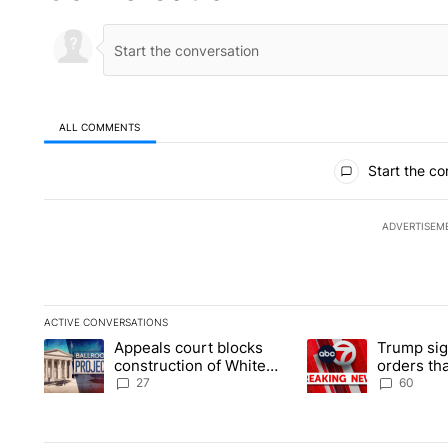
ALL COMMENTS
All Comments
Start the co
ADVERTISEM
ACTIVE CONVERSATIONS
The following is a list of the most commented articles in the la
Appeals court blocks
Trump sig
A trending article titled "Appeals court blocks construction 
A trending article ti
construction of White
orders tha
House ballroom
birthright
27
60