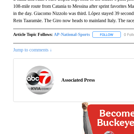
108-mile route from Catania to Messina after sprint favorites
in the day. Giacomo Nizzolo was third. López stayed 39 secon
Rein Taaramäe. The Giro now heads to mainland Italy. The race
Article Topic Follows:
AP-National-Sports
0 Fol
FOLLOW
FOLLOW "AP
Jump to comments ↓
Associated Press