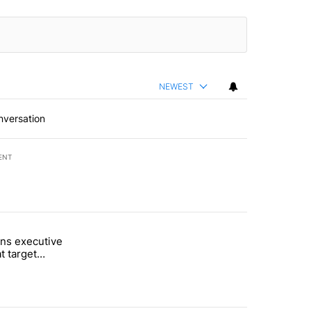
NEWEST
nversation
ENT
st 7 days.
ns executive
of White House ballroom" with 27 comments.
tled "Trump signs executive orders that target birthright citizenship"
t target
 citizenship