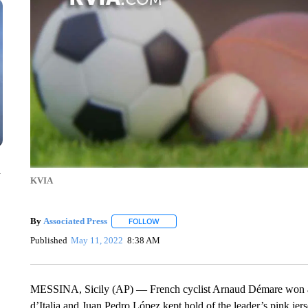
n
KVIA
By
Associated Press
FOLLOW
FOLLOW "" TO RECEIVE NOTIFICATIONS 
Published
May 11, 2022
8:38 AM
MESSINA, Sicily (AP) — French cyclist Arnaud Démare won a bun
d’Italia and Juan Pedro López kept hold of the leader’s pink je