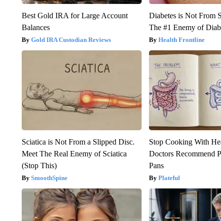
Best Gold IRA for Large Account
Diabetes is Not From 
Balances
The #1 Enemy of Diab
Gold IRA Custodian Reviews
Health Frontline
Sciatica is Not From a Slipped Disc.
Stop Cooking With He
Meet The Real Enemy of Sciatica
Doctors Recommend P
(Stop This)
Pans
SmoothSpine
Plateful