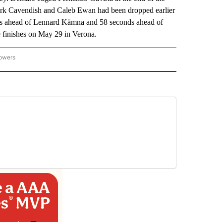
 Mark Cavendish and Caleb Ewan had been dropped earlier
ds ahead of Lennard Kämna and 58 seconds ahead of
 finishes on May 29 in Verona.
lowers
-NATIONAL-SPORTS" TO RECEIVE NOTIFICATIONS ABOUT NEW PAGES ON "AP-NATIO