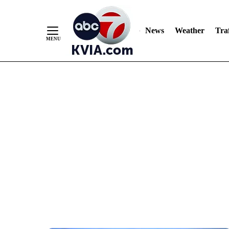
News
Weather
Traf
Skip
to
Content