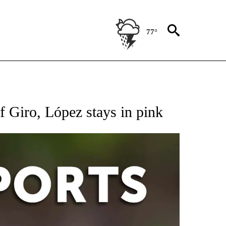
77°
 RECEIVE NOTIFICATIONS ABOUT NEW PAGES ON "AP-NATIONAL-SPORTS".
f Giro, López stays in pink