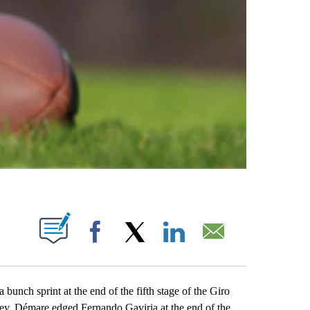
ABOUT NEW PAGES ON "".
Facebook
X
LinkedIn
Email
ch sprint at the end of the fifth stage of the Giro
rsey. Démare edged Fernando Gaviria at the end of the