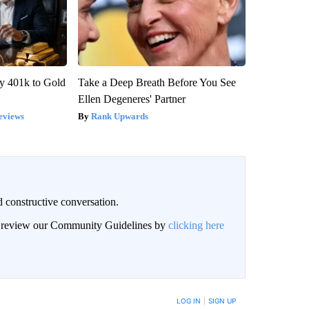
y 401k to Gold
Take a Deep Breath Before You See
Ellen Degeneres' Partner
eviews
Rank Upwards
 constructive conversation.
an review our Community Guidelines by
clicking here
BE NOTIFIED WHEN NEW COMMENTS ARE POSTED
LOG IN
|
SIGN UP