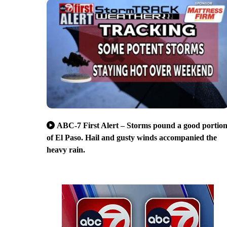
ABC-7 First Alert – Storms pound a good portio
of El Paso. Hail and gusty winds accompanied the
heavy rain.