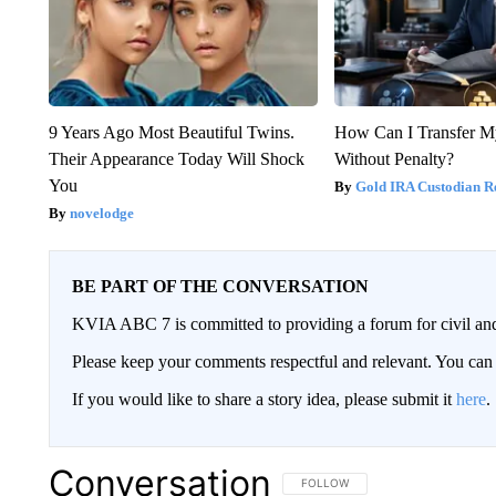
9 Years Ago Most Beautiful Twins.
How Can I Transfer M
Their Appearance Today Will Shock
Without Penalty?
You
Gold IRA Custodian R
novelodge
BE PART OF THE CONVERSATION
KVIA ABC 7 is committed to providing a forum for civil and
Please keep your comments respectful and relevant. You c
If you would like to share a story idea, please submit it
here
.
Conversation
FOLLOW THIS CONVERSATION TO 
FOLLOW