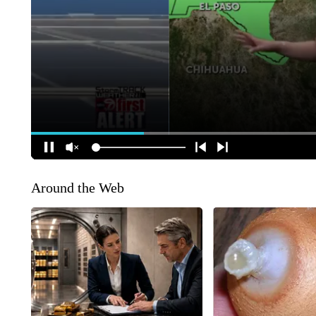
Around the Web