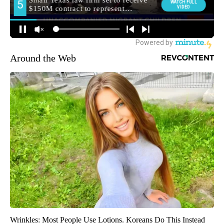
Around the Web
Wrinkles: Most People Use Lotions. Koreans Do This Instead