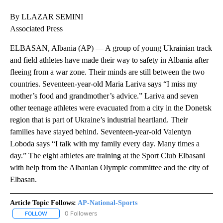
By LLAZAR SEMINI
Associated Press
ELBASAN, Albania (AP) — A group of young Ukrainian track
and field athletes have made their way to safety in Albania after
fleeing from a war zone. Their minds are still between the two
countries. Seventeen-year-old Maria Lariva says “I miss my
mother’s food and grandmother’s advice.” Lariva and seven
other teenage athletes were evacuated from a city in the Donetsk
region that is part of Ukraine’s industrial heartland. Their
families have stayed behind. Seventeen-year-old Valentyn
Loboda says “I talk with my family every day. Many times a
day.” The eight athletes are training at the Sport Club Elbasani
with help from the Albanian Olympic committee and the city of
Elbasan.
Article Topic Follows:
AP-National-Sports
0 Followers
FOLLOW
FOLLOW "AP-NATIONAL-SPORTS" TO RECEIVE NOTIFICATIONS AB