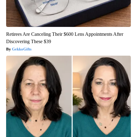
Retirees Are Canceling Their $600 Lens Appointments After
Discovering These $39
GekkoGifts