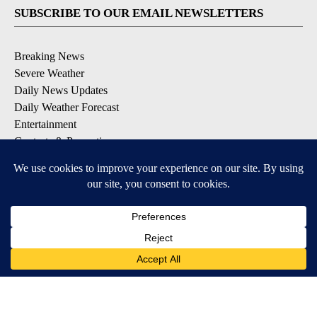
SUBSCRIBE TO OUR EMAIL NEWSLETTERS
Breaking News
Severe Weather
Daily News Updates
Daily Weather Forecast
Entertainment
Contests & Promotions
DOWNLOAD OUR APPS
Available for iOS and Android
© 2026, NPG of Texas, L.P. El Paso, TX USA