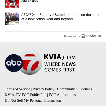
citizenship
6
A trending article titled "ABC-7 Xtra Sunday - Superintendents o
ABC-7 Xtra Sunday - Superintendents on the start
of a new school year and beyond
4
Powered by
Terms of Service
|
Privacy Policy
|
Community Guidelines
|
KVIA-TV FCC Public File
|
FCC Applications
|
Do Not Sell My Personal Information