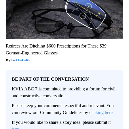
Retirees Are Ditching $600 Prescriptions for These $39
German-Engineered Glasses
GekkoGifts
BE PART OF THE CONVERSATION
KVIA ABC 7 is committed to providing a forum for civil
and constructive conversation.
Please keep your comments respectful and relevant. You
can review our Community Guidelines by
clicking here
If you would like to share a story idea, please submit it