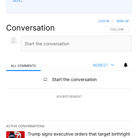
here
.
LOG IN
|
SIGN UP
Conversation
FOLLOW THIS CO
FOLLOW
NEWEST
ALL COMMENTS
All Comments
Start the conversation
ADVERTISEMENT
ACTIVE CONVERSATIONS
The following is a list of the most commented articles in the last 7
A trending article titled "Trump signs executive orders that targe
Trump signs executive orders that target birthright