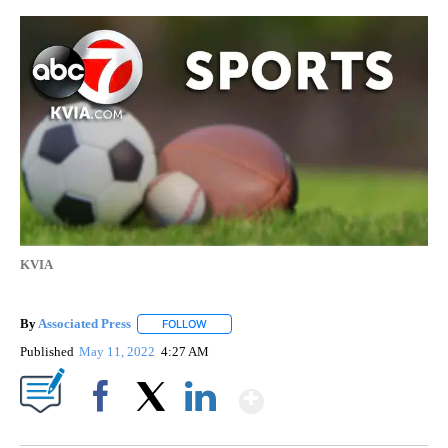
KVIA
By
Associated Press
FOLLOW
FOLLOW "" TO RECEIVE NOTIFICATIONS ABOU
Published
May 11, 2022
4:27 AM
Show More
Facebook
X
LinkedIn