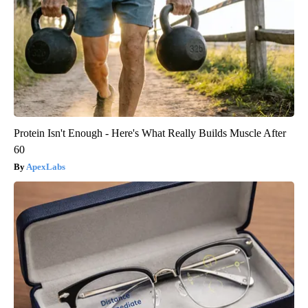
Protein Isn't Enough - Here's What Really Builds Muscle After
60
ApexLabs