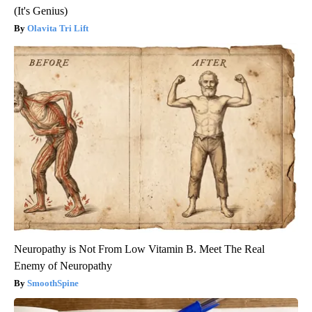
(It's Genius)
Olavita Tri Lift
Neuropathy is Not From Low Vitamin B. Meet The Real
Enemy of Neuropathy
SmoothSpine