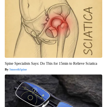
Spine Specialists Says: Do This for 15min to Relieve Sciatica
SmoothSpine