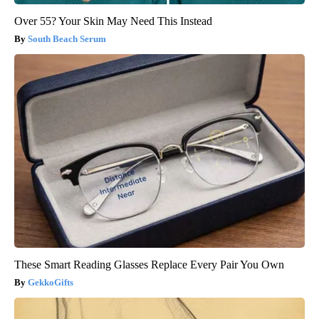
Over 55? Your Skin May Need This Instead
South Beach Serum
These Smart Reading Glasses Replace Every Pair You Own
GekkoGifts