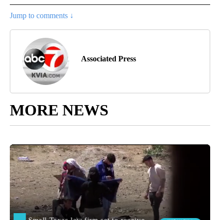
Jump to comments ↓
Associated Press
MORE NEWS