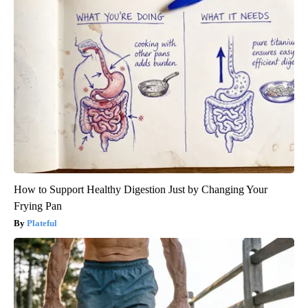
How to Support Healthy Digestion Just by Changing Your
Frying Pan
Plateful