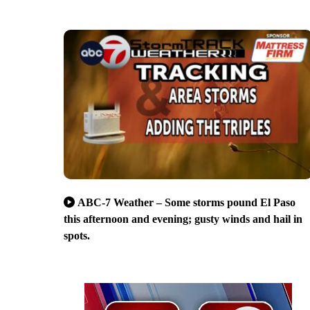
ABC-7 Weather – Some storms pound El Paso
this afternoon and evening; gusty winds and hail in
spots.