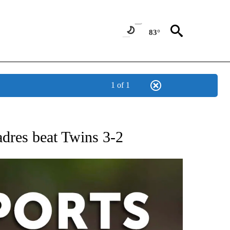
83°
1 of 1
 RECEIVE NOTIFICATIONS ABOUT NEW PAGES ON "AP-NATIONAL-SPORTS".
adres beat Twins 3-2