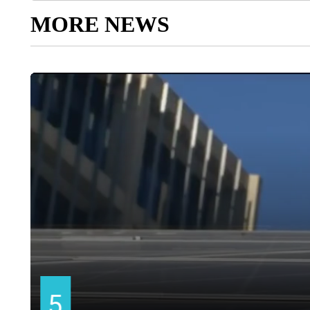
MORE NEWS