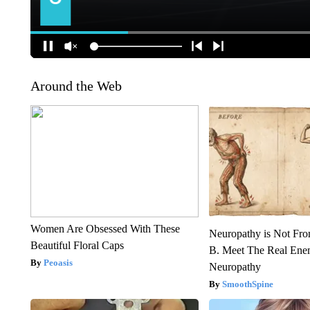
Around the Web
Women Are Obsessed With These
Neuropathy is Not Fr
Beautiful Floral Caps
B. Meet The Real Ene
Peoasis
Neuropathy
SmoothSpine