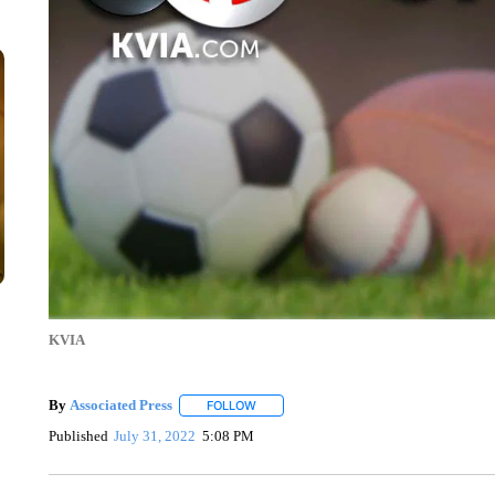
KVIA
By
Associated Press
FOLLOW
FOLLOW "" TO RECEIVE NOTIFICATIONS 
Published
July 31, 2022
5:08 PM