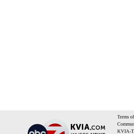
Terms of
Communi
KVIA-TV