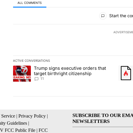
ALL COMMENTS
All Comments
Start the co
ADVERTISEM
ACTIVE CONVERSATIONS
The following is a list of the most commented articles in the la
Trump signs executive orders that
A trending article titled "Trump signs executive orders that ta
A trend
target birthright citizenship
11
SUBSCRIBE TO OUR EMA
 Service
|
Privacy Policy
|
NEWSLETTERS
ty Guidelines
|
 FCC Public File
|
FCC