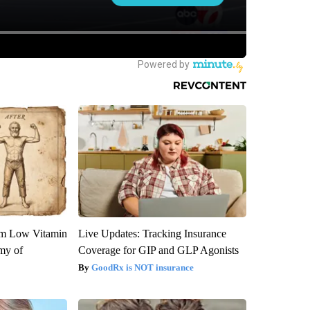
om Low Vitamin
Live Updates: Tracking Insurance
my of
Coverage for GIP and GLP Agonists
GoodRx is NOT insurance