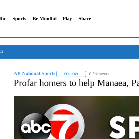
fic
Sports
Be Mindful
Play
Share
so
AP-National-Sports
0 Followers
FOLLOW
FOLLOW "AP-NATIONAL-SPORTS" TO
Profar homers to help Manaea, P