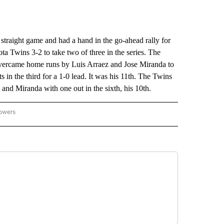
aight game and had a hand in the go-ahead rally for
a Twins 3-2 to take two of three in the series. The
overcame home runs by Luis Arraez and Jose Miranda to
in the third for a 1-0 lead. It was his 11th. The Twins
 and Miranda with one out in the sixth, his 10th.
lowers
-NATIONAL-SPORTS" TO RECEIVE NOTIFICATIONS ABOUT NEW PAGES ON "AP-NATIO