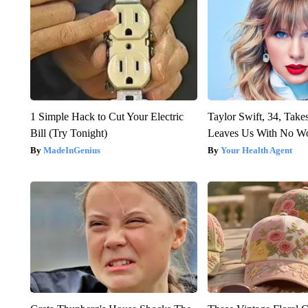
1 Simple Hack to Cut Your Electric
Taylor Swift, 34, Take
Bill (Try Tonight)
Leaves Us With No W
MadeInGenius
Your Health Agent