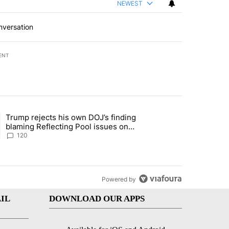
NEWEST
nversation
ENT
st 7 days.
Trump rejects his own DOJ’s finding
rget birthright citizenship" with 11 comments.
ing article titled "Trump rejects his own DOJ’s finding blaming Refl
blaming Reflecting Pool issues on
shoddy renovation
120
Powered by
IL
DOWNLOAD OUR APPS