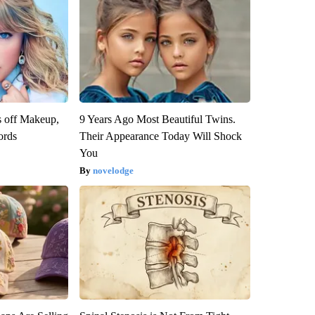
s off Makeup,
9 Years Ago Most Beautiful Twins.
ords
Their Appearance Today Will Shock
You
novelodge