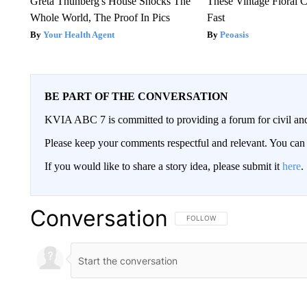
Greta Thunberg's House Shocks The
These Vintage Floral C
Whole World, The Proof In Pics
Fast
Your Health Agent
Peoasis
BE PART OF THE CONVERSATION
KVIA ABC 7 is committed to providing a forum for civil and
Please keep your comments respectful and relevant. You c
If you would like to share a story idea, please submit it
here
.
Conversation
FOLLOW THIS CONVERSATION TO 
FOLLOW