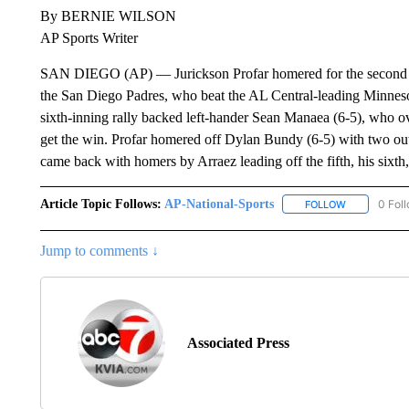
By BERNIE WILSON
AP Sports Writer
SAN DIEGO (AP) — Jurickson Profar homered for the second str
the San Diego Padres, who beat the AL Central-leading Minnesot
sixth-inning rally backed left-hander Sean Manaea (6-5), who 
get the win. Profar homered off Dylan Bundy (6-5) with two outs 
came back with homers by Arraez leading off the fifth, his sixth,
Article Topic Follows:
AP-National-Sports
0 Fol
FOLLOW
FOLLOW "AP
Jump to comments ↓
Associated Press