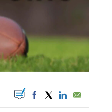
ABOUT NEW PAGES ON "".
Facebook
X
LinkedIn
Email