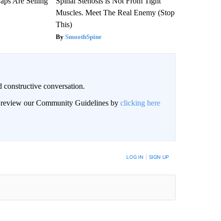
aps Are Selling
Spinal Stenosis is Not From Tight
Muscles. Meet The Real Enemy (Stop
This)
SmoothSpine
 constructive conversation.
an review our Community Guidelines by
clicking here
BE NOTIFIED WHEN NEW COMMENTS ARE POSTED
LOG IN
|
SIGN UP