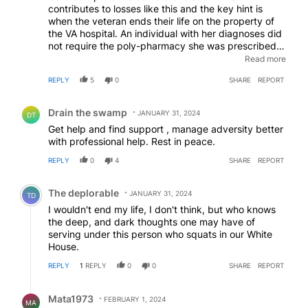
contributes to losses like this and the key hint is
when the veteran ends their life on the property of
the VA hospital. An individual with her diagnoses did
not require the poly-pharmacy she was prescribed
nor the numerous SSRIs when other options are
Read more
available. Also, medication changes to those that
REPLY
5
0
SHARE
REPORT
have increased suicidality and when the SSRIs are
capable of resulting in inhibition of CYP enzymes,
Comment by Drain the swamp .
furthermore requiring precaution when the SSRIs are
Drain the swamp
JANUARY 31, 2024
DT
added to a multi-drug regimen. However, I doubt this
Get help and find support , manage adversity better
was taken into consideration. In addition, she faced
with professional help. Rest in peace.
abuse at the hands of military leadership. If they
were willing to sexually abuse a SSG (at the time)
REPLY
0
4
SHARE
REPORT
imagine what they are currently doing to the junior
Comment by The deplorable.
enlisted. There is so much more to this situation that
The deplorable
has yet to unravel but she has the voices of her
JANUARY 31, 2024
TD
family and the documented events by this veteran.
I wouldn't end my life, I don't think, but who knows
the deep, and dark thoughts one may have of
serving under this person who squats in our White
House.
REPLY
1
REPLY
0
0
SHARE
REPORT
Reply by Mata1973.
Mata1973
FEBRUARY 1, 2024
MA