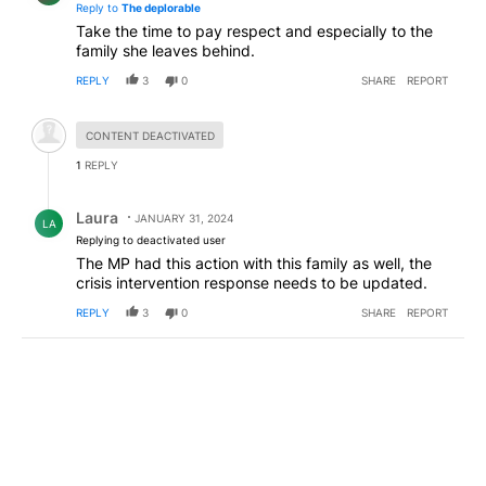
Reply to
The deplorable
Take the time to pay respect and especially to the
family she leaves behind.
REPLY
3
0
SHARE
REPORT
Hidden comment.
CONTENT DEACTIVATED
1
REPLY
Reply by Laura .
Laura
JANUARY 31, 2024
LA
Replying to deactivated user
The MP had this action with this family as well, the
crisis intervention response needs to be updated.
REPLY
3
0
SHARE
REPORT