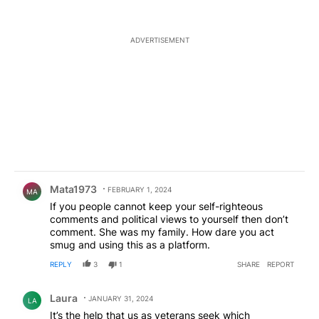
ADVERTISEMENT
Comment by Mata1973.
Mata1973
FEBRUARY 1, 2024
MA
If you people cannot keep your self-righteous
comments and political views to yourself then don’t
comment. She was my family. How dare you act
smug and using this as a platform.
REPLY
3
1
SHARE
REPORT
Comment by Laura .
Laura
JANUARY 31, 2024
LA
It’s the help that us as veterans seek which