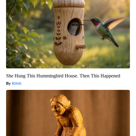
She Hung This Hummingbird House. Then This Happened
Ribili