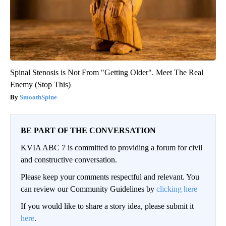
Spinal Stenosis is Not From "Getting Older". Meet The Real
Enemy (Stop This)
SmoothSpine
BE PART OF THE CONVERSATION
KVIA ABC 7 is committed to providing a forum for civil
and constructive conversation.
Please keep your comments respectful and relevant. You
can review our Community Guidelines by
clicking here
If you would like to share a story idea, please submit it
here
.