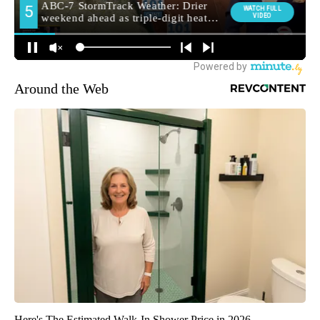
Around the Web
Here's The Estimated Walk-In Shower Price in 2026