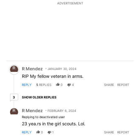
ADVERTISEMENT
Comment by R Mendez.
R Mendez
JANUARY 30, 2024
RIP My fellow veteran in arms.
REPLY
5
REPLIES
0
4
SHARE
REPORT
3 older replies
SHOW OLDER REPLIES
3
Reply by R Mendez.
R Mendez
FEBRUARY 6, 2024
Replying to deactivated user
23 yea.rs in the girl scouts. Lol.
REPLY
0
1
SHARE
REPORT