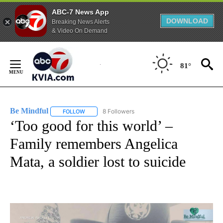
ABC-7 News App
DOWNLOAD
Breaking News Alerts
& Video On Demand
Skip
to
81°
Content
Be Mindful
8 Followers
FOLLOW
FOLLOW "BE MINDFUL" TO RECEIVE NOTIFICATIONS
‘Too good for this world’ –
Family remembers Angelica
Mata, a soldier lost to suicide