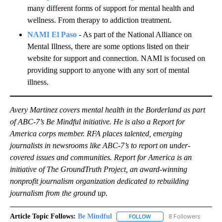
many different forms of support for mental health and
wellness. From therapy to addiction treatment.
NAMI El Paso
- As part of the National Alliance on
Mental Illness, there are some options listed on their
website for support and connection. NAMI is focused on
providing support to anyone with any sort of mental
illness.
Avery Martinez covers mental health in the Borderland as part
of ABC-7’s Be Mindful initiative. He is also a Report for
America corps member. RFA places talented, emerging
journalists in newsrooms like ABC-7’s to report on under-
covered issues and communities. Report for America is an
initiative of The GroundTruth Project, an award-winning
nonprofit journalism organization dedicated to rebuilding
journalism from the ground up
.
Article Topic Follows:
Be Mindful
8 Followers
FOLLOW
FOLLOW "BE MINDFUL" TO