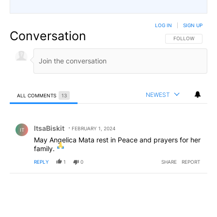
LOG IN
|
SIGN UP
Conversation
FOLLOW THIS CO
FOLLOW
NEWEST
ALL COMMENTS
13
All Comments
Comment by ItsaBiskit.
ItsaBiskit
FEBRUARY 1, 2024
IT
May Angelica Mata rest in Peace and prayers for her
family.
REPLY
1
0
SHARE
REPORT