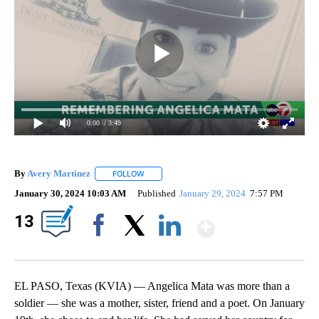
0:00
/ 3:49
By
Avery Martinez
FOLLOW
FOLLOW "" TO RECEIVE NOTIFICATIONS ABOU
January 30, 2024 10:03 AM
Published
January 29, 2024
7:57 PM
Show Mor
13
Facebook
X
LinkedIn
EL PASO, Texas (KVIA) — Angelica Mata was more than a
soldier — she was a mother, sister, friend and a poet. On January