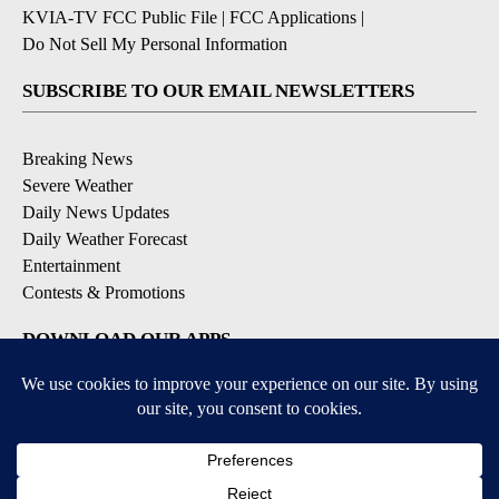
KVIA-TV FCC Public File
|
FCC Applications
|
Do Not Sell My Personal Information
SUBSCRIBE TO OUR EMAIL NEWSLETTERS
Breaking News
Severe Weather
Daily News Updates
Daily Weather Forecast
Entertainment
Contests & Promotions
DOWNLOAD OUR APPS
Available for iOS and Android