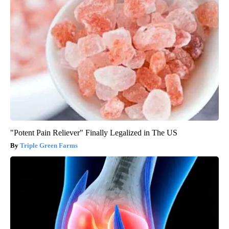
"Potent Pain Reliever" Finally Legalized in The US
Triple Green Farms