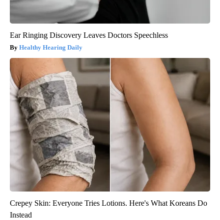
Ear Ringing Discovery Leaves Doctors Speechless
Healthy Hearing Daily
Crepey Skin: Everyone Tries Lotions. Here's What Koreans Do
Instead