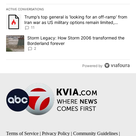
ACTIVE CONVERSATIONS
The following is a list of the most commented articles in the last 7
A trending article titled "Trump’s top general is ‘looking for an o
Trump’s top general is ‘looking for an off-ramp’ from
Iran war as US military options remain limited,
sources say
11
A trending article titled "Storm Legacy: How Storm 2006 transfo
Storm Legacy: How Storm 2006 transformed the
Borderland forever
2
Powered by
Terms of Service
|
Privacy Policy
|
Community Guidelines
|