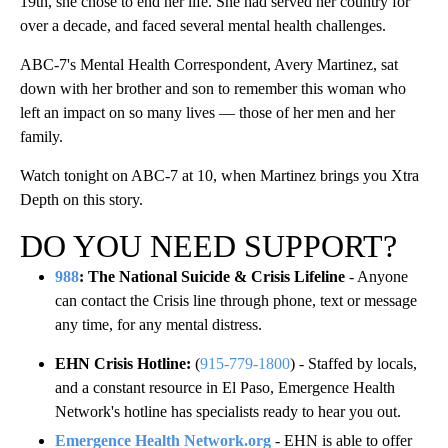
19th, she chose to end her life. She had served her country for
over a decade, and faced several mental health challenges.
ABC-7's Mental Health Correspondent, Avery Martinez, sat
down with her brother and son to remember this woman who
left an impact on so many lives — those of her men and her
family.
Watch tonight on ABC-7 at 10, when Martinez brings you Xtra
Depth on this story.
DO YOU NEED SUPPORT?
988
: The National Suicide & Crisis Lifeline
- Anyone
can contact the Crisis line through phone, text or message
any time, for any mental distress.
EHN Crisis Hotline:
(
915-779-1800
) - Staffed by locals,
and a constant resource in El Paso, Emergence Health
Network's hotline has specialists ready to hear you out.
Emergence Health Network.org
- EHN is able to offer