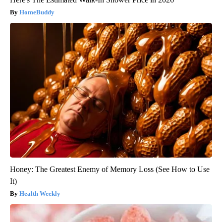
HomeBuddy
Honey: The Greatest Enemy of Memory Loss (See How to Use
It)
Health Weekly