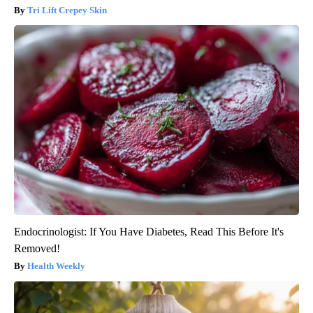
Tri Lift Crepey Skin
Endocrinologist: If You Have Diabetes, Read This Before It's
Removed!
Health Weekly