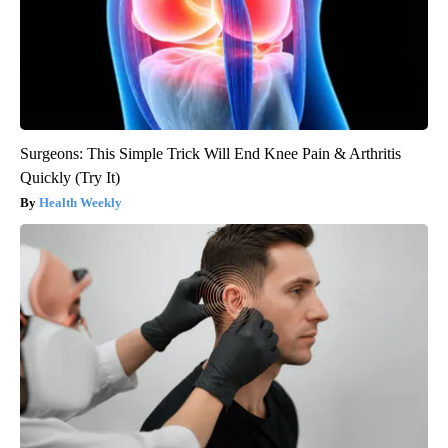
Surgeons: This Simple Trick Will End Knee Pain & Arthritis
Quickly (Try It)
Health Weekly