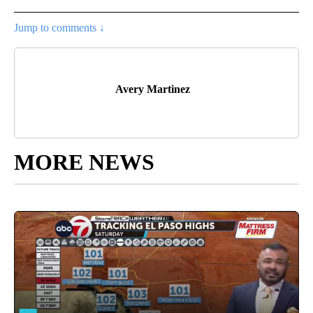
Jump to comments ↓
Avery Martinez
MORE NEWS