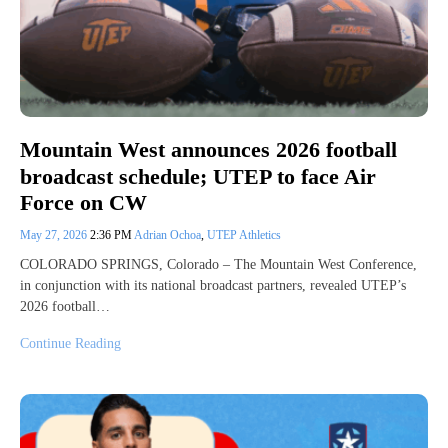
Mountain West announces 2026 football
broadcast schedule; UTEP to face Air
Force on CW
May 27, 2026
2:36 PM
Adrian Ochoa
,
UTEP Athletics
COLORADO SPRINGS, Colorado – The Mountain West Conference,
in conjunction with its national broadcast partners, revealed UTEP’s
2026 football…
Continue Reading