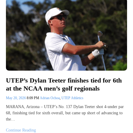
UTEP’s Dylan Teeter finishes tied for 6th
at the NCAA men’s golf regionals
May 20, 2026
8:09 PM
Adrian Ochoa
,
UTEP Athletics
MARANA, Arizona – UTEP’s No. 137 Dylan Teeter shot 4-under par
68, finishing tied for sixth overall, but came up short of advancing to
the…
Continue Reading