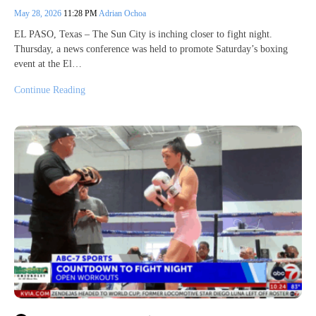
May 28, 2026
11:28 PM
Adrian Ochoa
EL PASO, Texas – The Sun City is inching closer to fight night.
Thursday, a news conference was held to promote Saturday’s boxing
event at the El…
Continue Reading