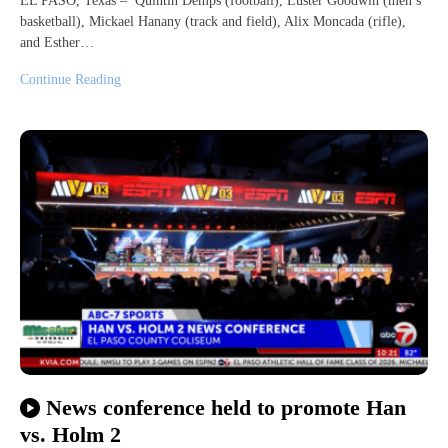
EL PASO, Texas – Quintin Demps (football), Luster Goodwin (men’s
basketball), Mickael Hanany (track and field), Alix Moncada (rifle),
and Esther…
Continue Reading
News conference held to promote Han
vs. Holm 2