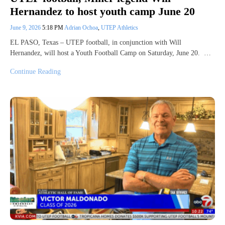
Hernandez to host youth camp June 20
June 9, 2026
5:18 PM
Adrian Ochoa
,
UTEP Athletics
EL PASO, Texas – UTEP football, in conjunction with Will
Hernandez, will host a Youth Football Camp on Saturday, June 20. …
Continue Reading