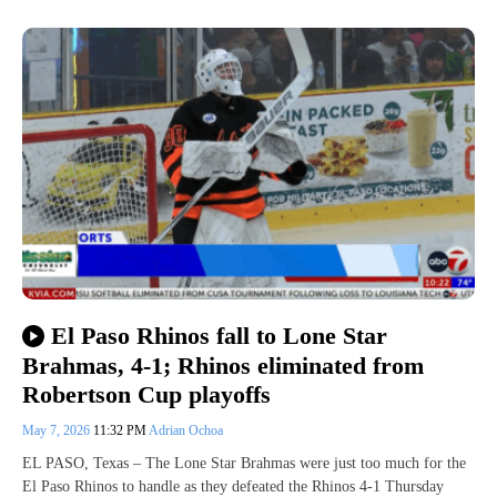
El Paso Rhinos fall to Lone Star
Brahmas, 4-1; Rhinos eliminated from
Robertson Cup playoffs
May 7, 2026
11:32 PM
Adrian Ochoa
EL PASO, Texas – The Lone Star Brahmas were just too much for the
El Paso Rhinos to handle as they defeated the Rhinos 4-1 Thursday