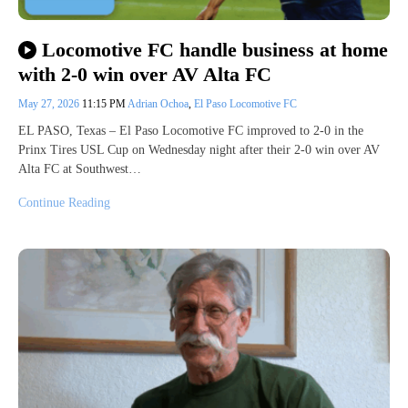
Locomotive FC handle business at home
with 2-0 win over AV Alta FC
May 27, 2026
11:15 PM
Adrian Ochoa
,
El Paso Locomotive FC
EL PASO, Texas – El Paso Locomotive FC improved to 2-0 in the
Prinx Tires USL Cup on Wednesday night after their 2-0 win over AV
Alta FC at Southwest…
Continue Reading