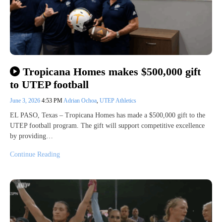
Tropicana Homes makes $500,000 gift
to UTEP football
June 3, 2026
4:53 PM
Adrian Ochoa
,
UTEP Athletics
EL PASO, Texas – Tropicana Homes has made a $500,000 gift to the
UTEP football program. The gift will support competitive excellence
by providing…
Continue Reading