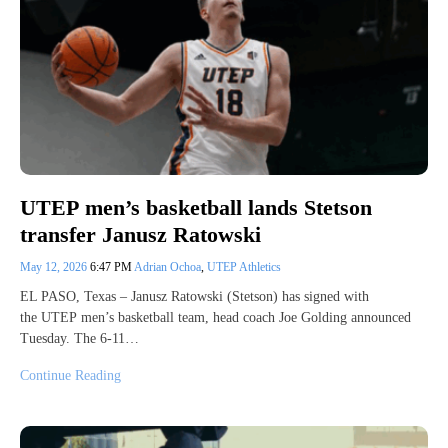
UTEP men’s basketball lands Stetson
transfer Janusz Ratowski
May 12, 2026
6:47 PM
Adrian Ochoa
,
UTEP Athletics
EL PASO, Texas – Janusz Ratowski (Stetson) has signed with
the UTEP men’s basketball team, head coach Joe Golding announced
Tuesday. The 6-11…
Continue Reading