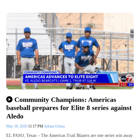
Community Champions: Americas
baseball prepares for Elite 8 series against
Aledo
May 19, 2026
11:17 PM
Adrian Ochoa
EL PASO, Texas – The Americas Trail Blazers are one series win away