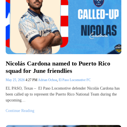
Nicolás Cardona named to Puerto Rico
squad for June friendlies
May 25, 2026
4:27 PM
Adrian Ochoa
,
El Paso Locomotive FC
EL PASO, Texas – El Paso Locomotive defender Nicolás Cardona has
been called up to represent the Puerto Rico National Team during the
upcoming…
Continue Reading