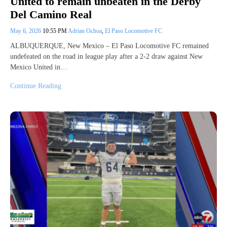
United to remain unbeaten in the Derby
Del Camino Real
May 6, 2026
10:55 PM
Adrian Ochoa
,
El Paso Locomotive FC
ALBUQUERQUE, New Mexico – El Paso Locomotive FC remained
undefeated on the road in league play after a 2-2 draw against New
Mexico United in…
Continue Reading