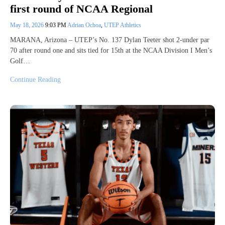
first round of NCAA Regional
May 18, 2026
9:03 PM
Adrian Ochoa
,
UTEP Athletics
MARANA, Arizona – UTEP’s No. 137 Dylan Teeter shot 2-under par
70 after round one and sits tied for 15th at the NCAA Division I Men’s
Golf…
Continue Reading