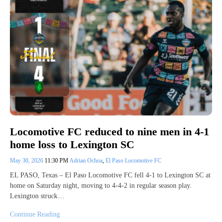
Locomotive FC reduced to nine men in 4-1
home loss to Lexington SC
May 30, 2026
11:30 PM
Adrian Ochoa
,
El Paso Locomotive FC
EL PASO, Texas – El Paso Locomotive FC fell 4-1 to Lexington SC at
home on Saturday night, moving to 4-4-2 in regular season play.
Lexington struck…
Continue Reading