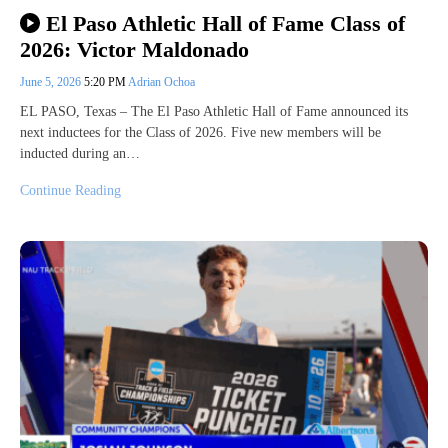
El Paso Athletic Hall of Fame Class of
2026: Victor Maldonado
June 5, 2026
5:20 PM
Adrian Ochoa
EL PASO, Texas – The El Paso Athletic Hall of Fame announced its
next inductees for the Class of 2026. Five new members will be
inducted during an…
Continue Reading