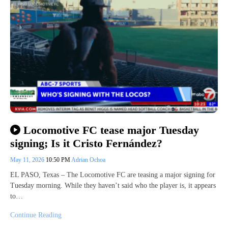
Locomotive FC tease major Tuesday
signing; Is it Cristo Fernández?
May 11, 2026
10:50 PM
Adrian Ochoa
EL PASO, Texas – The Locomotive FC are teasing a major signing for
Tuesday morning. While they haven’t said who the player is, it appears
to…
Continue Reading