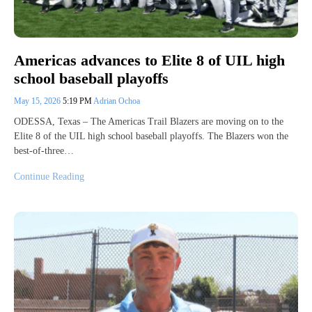
Americas advances to Elite 8 of UIL high
school baseball playoffs
May 15, 2026
5:19 PM
Adrian Ochoa
ODESSA, Texas – The Americas Trail Blazers are moving on to the
Elite 8 of the UIL high school baseball playoffs. The Blazers won the
best-of-three…
Continue Reading