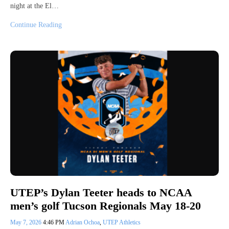
night at the El…
Continue Reading
UTEP’s Dylan Teeter heads to NCAA
men’s golf Tucson Regionals May 18-20
May 7, 2026
4:46 PM
Adrian Ochoa
,
UTEP Athletics