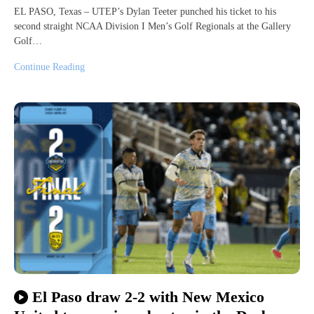
EL PASO, Texas – UTEP’s Dylan Teeter punched his ticket to his
second straight NCAA Division I Men’s Golf Regionals at the Gallery
Golf…
Continue Reading
El Paso draw 2-2 with New Mexico