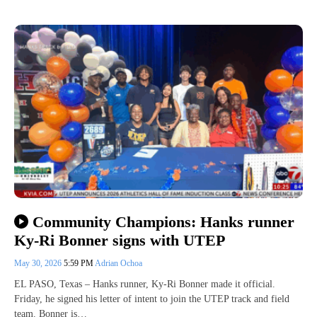
Community Champions: Hanks runner
Ky-Ri Bonner signs with UTEP
May 30, 2026
5:59 PM
Adrian Ochoa
EL PASO, Texas – Hanks runner, Ky-Ri Bonner made it official.
Friday, he signed his letter of intent to join the UTEP track and field
team. Bonner is…