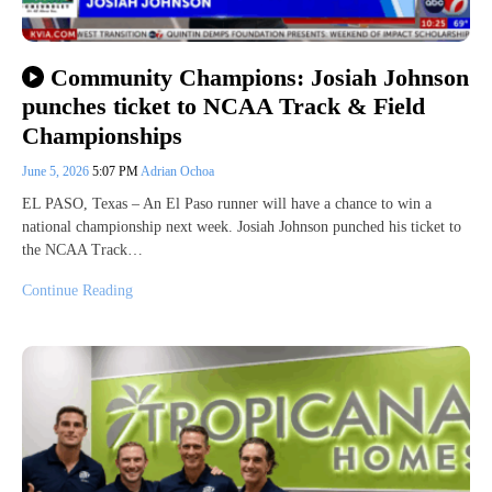
Community Champions: Josiah Johnson
punches ticket to NCAA Track & Field
Championships
June 5, 2026
5:07 PM
Adrian Ochoa
EL PASO, Texas – An El Paso runner will have a chance to win a
national championship next week. Josiah Johnson punched his ticket to
the NCAA Track…
Continue Reading