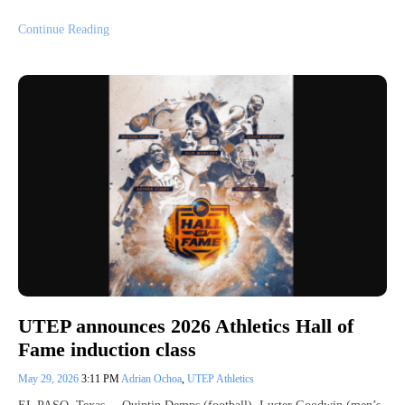
Continue Reading
UTEP announces 2026 Athletics Hall of
Fame induction class
May 29, 2026
3:11 PM
Adrian Ochoa
,
UTEP Athletics