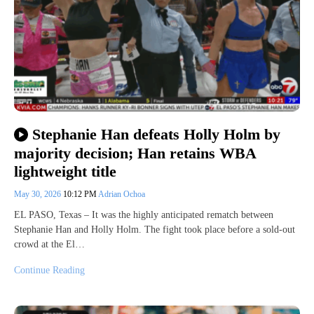
Stephanie Han defeats Holly Holm by
majority decision; Han retains WBA
lightweight title
May 30, 2026
10:12 PM
Adrian Ochoa
EL PASO, Texas – It was the highly anticipated rematch between
Stephanie Han and Holly Holm. The fight took place before a sold-out
crowd at the El…
Continue Reading