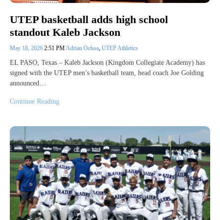
UTEP basketball adds high school
standout Kaleb Jackson
May 18, 2026
2:51 PM
Adrian Ochoa
,
UTEP Athletics
EL PASO, Texas – Kaleb Jackson (Kingdom Collegiate Academy) has
signed with the UTEP men’s basketball team, head coach Joe Golding
announced…
Continue Reading