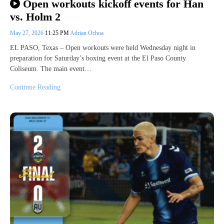
Open workouts kickoff events for Han
vs. Holm 2
May 27, 2026
11:25 PM
Adrian Ochoa
EL PASO, Texas – Open workouts were held Wednesday night in
preparation for Saturday’s boxing event at the El Paso County
Coliseum. The main event…
Continue Reading