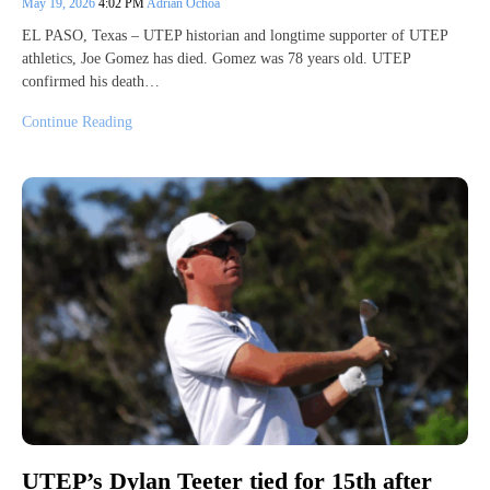
May 19, 2026
4:02 PM
Adrian Ochoa
EL PASO, Texas – UTEP historian and longtime supporter of UTEP
athletics, Joe Gomez has died. Gomez was 78 years old. UTEP
confirmed his death…
Continue Reading
UTEP’s Dylan Teeter tied for 15th after