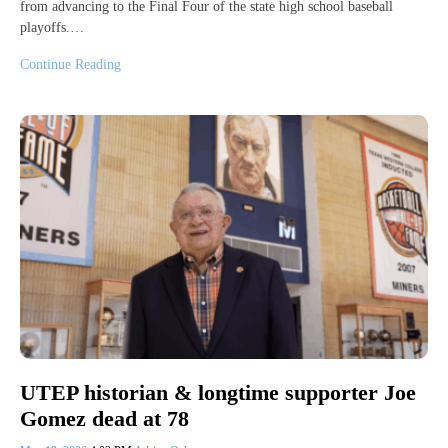
from advancing to the Final Four of the state high school baseball
playoffs.…
Continue Reading
UTEP historian & longtime supporter Joe
Gomez dead at 78