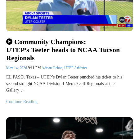
Community Champions:
UTEP’s Teeter heads to NCAA Tucson
Regionals
May 14, 2026
9:11 PM
Adrian Ochoa
,
UTEP Athletics
EL PASO, Texas – UTEP’s Dylan Teeter punched his ticket to his
second straight NCAA Division I Men’s Golf Regionals at the
Gallery…
Continue Reading