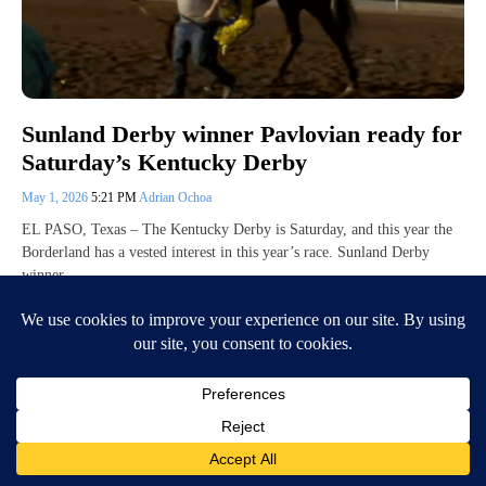
Sunland Derby winner Pavlovian ready for
Saturday’s Kentucky Derby
May 1, 2026
5:21 PM
Adrian Ochoa
EL PASO, Texas – The Kentucky Derby is Saturday, and this year the
Borderland has a vested interest in this year’s race. Sunland Derby
winner…
Continue Reading