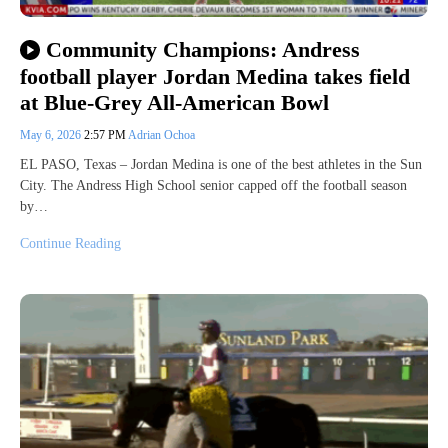
Community Champions: Andress
football player Jordan Medina takes field
at Blue-Grey All-American Bowl
May 6, 2026
2:57 PM
Adrian Ochoa
EL PASO, Texas – Jordan Medina is one of the best athletes in the Sun
City. The Andress High School senior capped off the football season
by…
Continue Reading