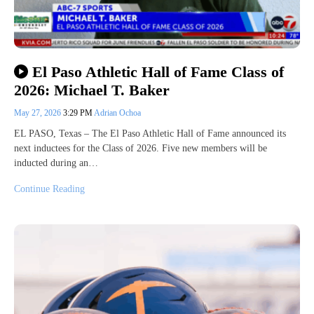
El Paso Athletic Hall of Fame Class of
2026: Michael T. Baker
May 27, 2026
3:29 PM
Adrian Ochoa
EL PASO, Texas – The El Paso Athletic Hall of Fame announced its
next inductees for the Class of 2026. Five new members will be
inducted during an…
Continue Reading