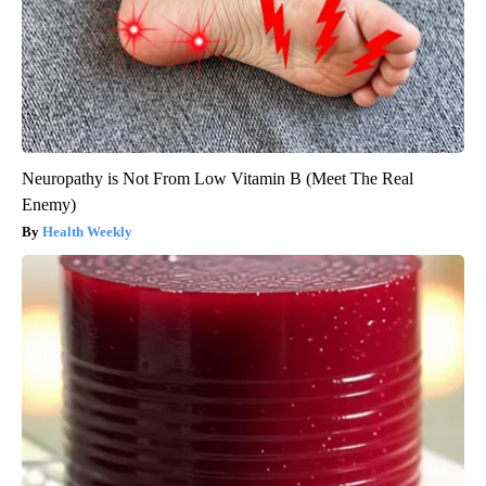
Neuropathy is Not From Low Vitamin B (Meet The Real
Enemy)
Health Weekly