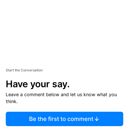
E
M
E
N
T
Start the Conversation
Have your say.
Leave a comment below and let us know what you
think.
Be the first to comment