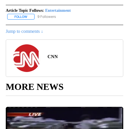
Article Topic Follows:
Entertainment
9 Followers
FOLLOW
FOLLOW "ENTERTAINMENT" TO RECEIVE NOTIFICATIONS ABOUT 
Jump to comments ↓
CNN
MORE NEWS