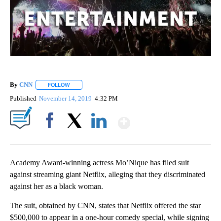
By
CNN
FOLLOW
FOLLOW "" TO RECEIVE NOTIFICATIONS ABOUT NEW PAGE
Published
November 14, 2019
4:32 PM
Show More
Facebook
X
LinkedIn
Academy Award-winning actress Mo’Nique has filed suit
against streaming giant Netflix, alleging that they discriminated
against her as a black woman.
The suit, obtained by CNN, states that Netflix offered the star
$500,000 to appear in a one-hour comedy special, while signing