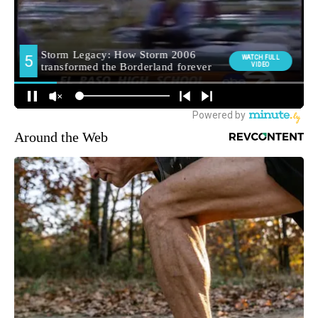
Around the Web