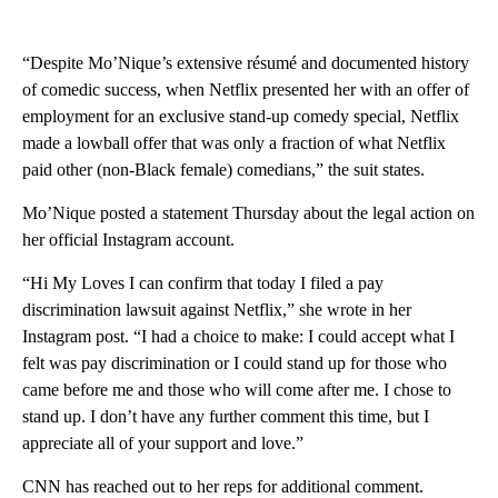
“Despite Mo’Nique’s extensive résumé and documented history
of comedic success, when Netflix presented her with an offer of
employment for an exclusive stand-up comedy special, Netflix
made a lowball offer that was only a fraction of what Netflix
paid other (non-Black female) comedians,” the suit states.
Mo’Nique posted a statement Thursday about the legal action on
her official Instagram account.
“Hi My Loves I can confirm that today I filed a pay
discrimination lawsuit against Netflix,” she wrote in her
Instagram post. “I had a choice to make: I could accept what I
felt was pay discrimination or I could stand up for those who
came before me and those who will come after me. I chose to
stand up. I don’t have any further comment this time, but I
appreciate all of your support and love.”
CNN has reached out to her reps for additional comment.