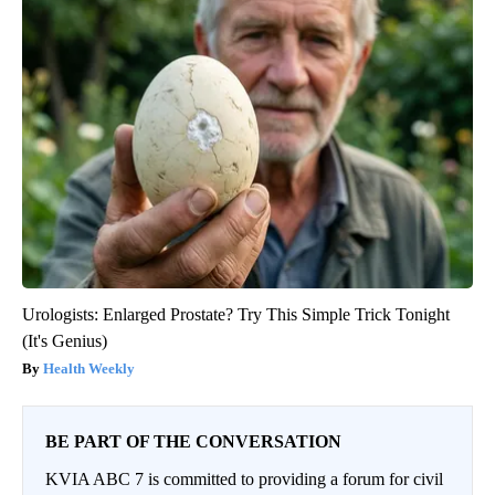
Urologists: Enlarged Prostate? Try This Simple Trick Tonight
(It's Genius)
Health Weekly
BE PART OF THE CONVERSATION
KVIA ABC 7 is committed to providing a forum for civil