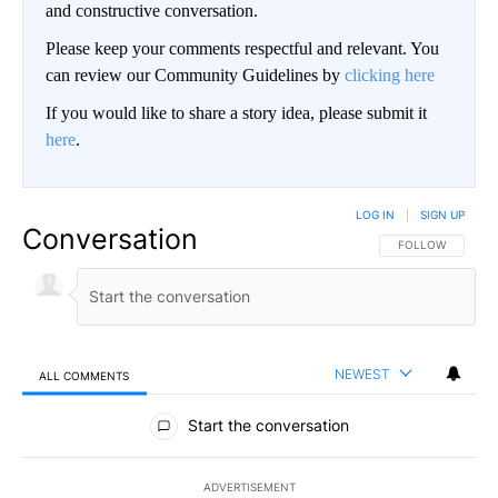
and constructive conversation.
Please keep your comments respectful and relevant. You
can review our Community Guidelines by
clicking here
If you would like to share a story idea, please submit it
here
.
LOG IN
|
SIGN UP
Conversation
FOLLOW THIS CO
FOLLOW
NEWEST
ALL COMMENTS
All Comments
Start the conversation
ADVERTISEMENT