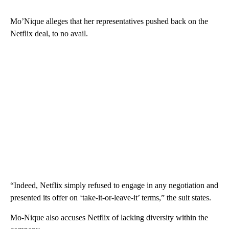
Mo’Nique alleges that her representatives pushed back on the
Netflix deal, to no avail.
“Indeed, Netflix simply refused to engage in any negotiation and
presented its offer on ‘take-it-or-leave-it’ terms,” the suit states.
Mo-Nique also accuses Netflix of lacking diversity within the