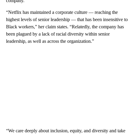
company.
“Netflix has maintained a corporate culture — reaching the
highest levels of senior leadership — that has been insensitive to
Black workers,” her claim states. “Relatedly, the company has
been plagued by a lack of racial diversity within senior
leadership, as well as across the organization.”
“We care deeply about inclusion, equity, and diversity and take