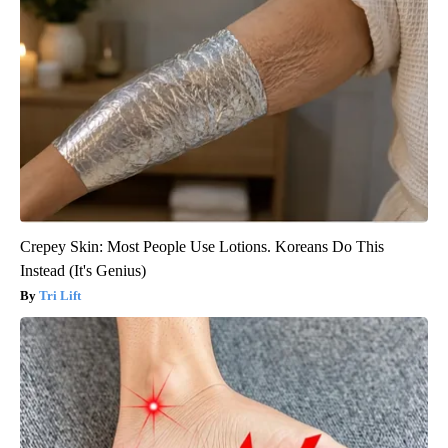
Crepey Skin: Most People Use Lotions. Koreans Do This
Instead (It's Genius)
Tri Lift