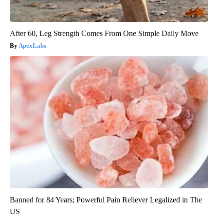
After 60, Leg Strength Comes From One Simple Daily Move
ApexLabs
Banned for 84 Years; Powerful Pain Reliever Legalized in The
US