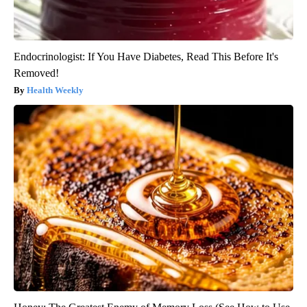
Endocrinologist: If You Have Diabetes, Read This Before It's
Removed!
Health Weekly