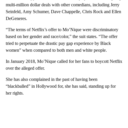
multi-million dollar deals with other comedians, including Jerry
Seinfeld, Amy Schumer, Dave Chappelle, Chris Rock and Ellen
DeGeneres.
“The terms of Netflix’s offer to Mo’Nique were discriminatory
based on her gender and race/color,” the suit states. “The offer
tried to perpetuate the drastic pay gap experience by Black
women” when compared to both men and white people.
In January 2018, Mo’Nique called for her fans to boycott Netflix
over the alleged offer.
She has also complained in the past of having been
“blackballed” in Hollywood for, she has said, standing up for
her rights.
A
D
V
E
R
TI
S