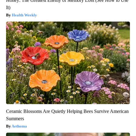
Honey: The Greatest Enemy of Memory Loss (See How to Use
It)
Health Weekly
Ceramic Blossoms Are Quietly Helping Bees Survive American
Summers
Aethoma