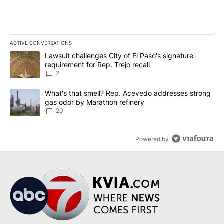
ACTIVE CONVERSATIONS
The following is a list of the most commented articles in the last 7
A trending article titled "Lawsuit challenges City of El Paso's sig
Lawsuit challenges City of El Paso's signature
requirement for Rep. Trejo recall
2
A trending article titled "What's that smell? Rep. Acevedo addre
What's that smell? Rep. Acevedo addresses strong
gas odor by Marathon refinery
20
Powered by