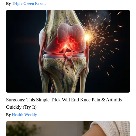
Triple Green Farms
Surgeons: This Simple Trick Will End Knee Pain & Arthritis
Quickly (Try It)
Health Weekly