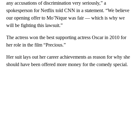
any accusations of discrimination very seriously,” a
spokesperson for Netflix told CNN in a statement. “We believe
our opening offer to Mo’Nique was fair — which is why we
will be fighting this lawsuit.”
The actress won the best supporting actress Oscar in 2010 for
her role in the film “Precious.”
Her suit lays out her career achievements as reason for why she
should have been offered more money for the comedy special.