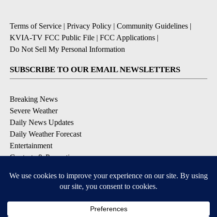
Terms of Service
|
Privacy Policy
|
Community Guidelines
|
KVIA-TV FCC Public File
|
FCC Applications
|
Do Not Sell My Personal Information
SUBSCRIBE TO OUR EMAIL NEWSLETTERS
Breaking News
Severe Weather
Daily News Updates
Daily Weather Forecast
Entertainment
Contests & Promotions
DOWNLOAD OUR APPS
Available for iOS and Android