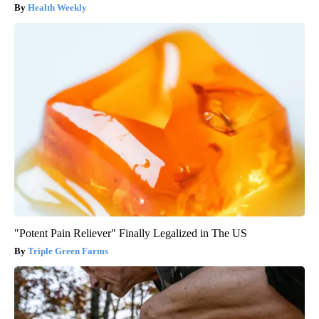
Health Weekly
"Potent Pain Reliever" Finally Legalized in The US
Triple Green Farms