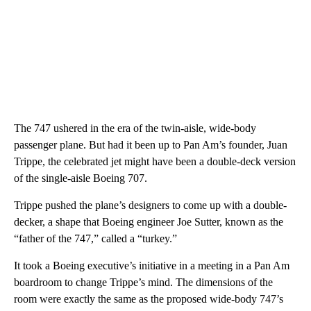
The 747 ushered in the era of the twin-aisle, wide-body
passenger plane. But had it been up to Pan Am’s founder, Juan
Trippe, the celebrated jet might have been a double-deck version
of the single-aisle Boeing 707.
Trippe pushed the plane’s designers to come up with a double-
decker, a shape that Boeing engineer Joe Sutter, known as the
“father of the 747,” called a “turkey.”
It took a Boeing executive’s initiative in a meeting in a Pan Am
boardroom to change Trippe’s mind. The dimensions of the
room were exactly the same as the proposed wide-body 747’s