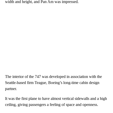
width and height, and Pan Am was impressed.
The interior of the 747 was developed in association with the
Seattle-based firm Teague, Boeing’s long-time cabin design
partner.
It was the first plane to have almost vertical sidewalls and a high
ceiling, giving passengers a feeling of space and openness.