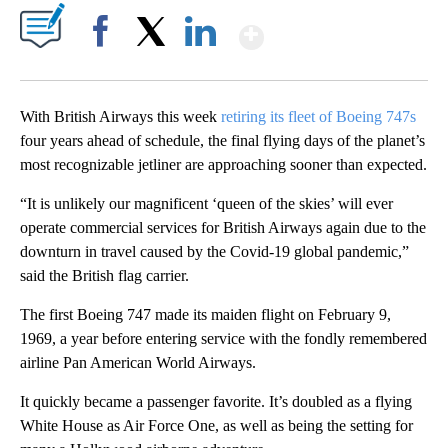
Show More
Facebook
X
LinkedIn
With British Airways this week
retiring its fleet of Boeing 747s
four years ahead of schedule, the final flying days of the planet’s
most recognizable jetliner are approaching sooner than expected.
“It is unlikely our magnificent ‘queen of the skies’ will ever
operate commercial services for British Airways again due to the
downturn in travel caused by the Covid-19 global pandemic,”
said the British flag carrier.
The first Boeing 747 made its maiden flight on February 9,
1969, a year before entering service with the fondly remembered
airline Pan American World Airways.
It quickly became a passenger favorite.
It’s doubled as a flying
White House as Air Force One, as well as being the setting for