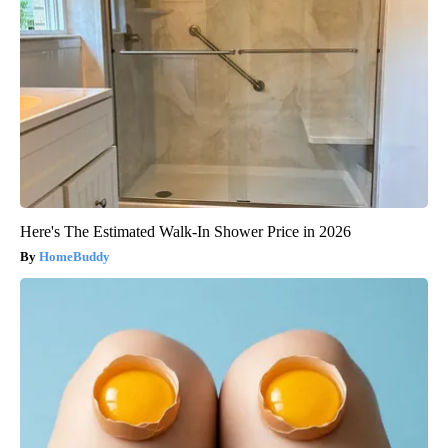
Here's The Estimated Walk-In Shower Price in 2026
HomeBuddy