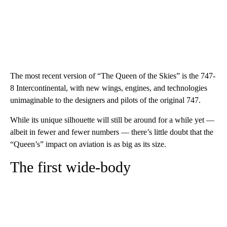
The most recent version of “The Queen of the Skies” is the 747-
8 Intercontinental, with new wings, engines, and technologies
unimaginable to the designers and pilots of the original 747.
While its unique silhouette will still be around for a while yet —
albeit in fewer and fewer numbers — there’s little doubt that the
“Queen’s” impact on aviation is as big as its size.
The first wide-body