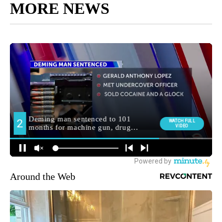
MORE NEWS
Around the Web