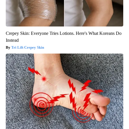
Crepey Skin: Everyone Tries Lotions. Here's What Koreans Do
Instead
Tri Lift Crepey Skin