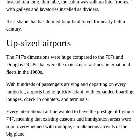
Instead of a long, thin tube, the cabin was split up into “rooms,”
with galleys and lavatories installed as dividers.
It’s a shape that has defined long-haul travel for nearly half a
century.
Up-sized airports
The 747’s dimensions were huge compared to the 707s and
Douglas DC-8s that were the mainstay of airlines’ international
fleets in the 1960s.
With hundreds of passengers arriving and departing on every
jumbo jet, airports had to quickly adapt, with expanded boarding
lounges, check-in counters, and terminals.
Every international airline wanted to have the prestige of flying a
747, meaning that existing customs and immigration areas were
soon overwhelmed with multiple, simultaneous arrivals of the
big plane.