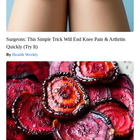
Surgeons: This Simple Trick Will End Knee Pain & Arthritis
Quickly (Try It)
Health Weekly