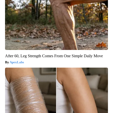
After 60, Leg Strength Comes From One Simple Daily Move
ApexLabs