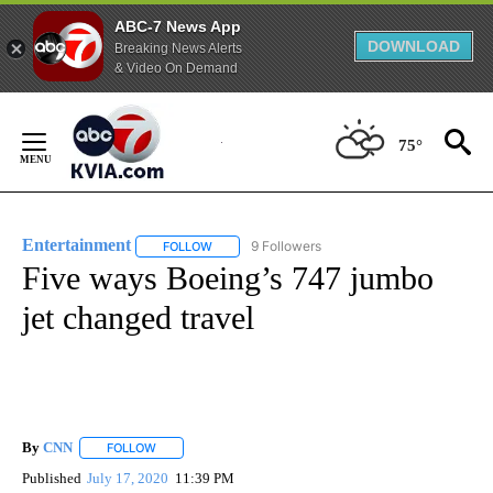
ABC-7 News App
DOWNLOAD
Breaking News Alerts
& Video On Demand
Skip
to
75°
Content
Entertainment
9 Followers
FOLLOW
FOLLOW "ENTERTAINMENT" TO RECEIVE NOTIF
Five ways Boeing’s 747 jumbo
jet changed travel
By
CNN
FOLLOW
FOLLOW "" TO RECEIVE NOTIFICATIONS ABOUT NEW PAGE
Published
July 17, 2020
11:39 PM