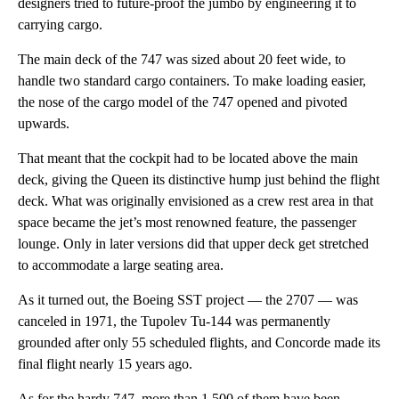
designers tried to future-proof the jumbo by engineering it to
carrying cargo.
The main deck of the 747 was sized about 20 feet wide, to
handle two standard cargo containers. To make loading easier,
the nose of the cargo model of the 747 opened and pivoted
upwards.
That meant that the cockpit had to be located above the main
deck, giving the Queen its distinctive hump just behind the flight
deck. What was originally envisioned as a crew rest area in that
space became the jet’s most renowned feature, the passenger
lounge. Only in later versions did that upper deck get stretched
to accommodate a large seating area.
As it turned out, the Boeing SST project — the 2707 — was
canceled in 1971, the Tupolev Tu-144 was permanently
grounded after only 55 scheduled flights, and Concorde made its
final flight nearly 15 years ago.
As for the hardy 747, more than 1,500 of them have been