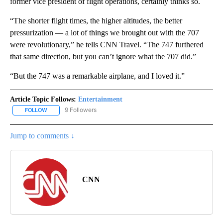
former vice president of flight operations, certainly thinks so.
“The shorter flight times, the higher altitudes, the better
pressurization — a lot of things we brought out with the 707
were revolutionary,” he tells CNN Travel. “The 747 furthered
that same direction, but you can’t ignore what the 707 did.”
“But the 747 was a remarkable airplane, and I loved it.”
Article Topic Follows:
Entertainment
9 Followers
FOLLOW
FOLLOW "ENTERTAINMENT" TO RECEIVE NOTIFICATIONS ABOUT 
Jump to comments ↓
CNN