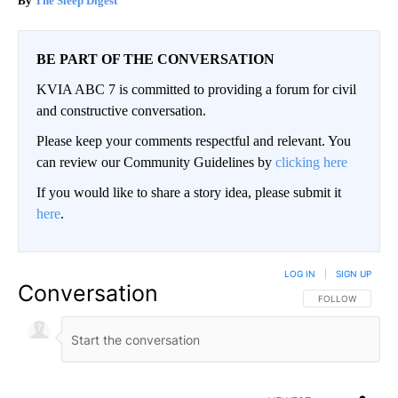
The Sleep Digest
BE PART OF THE CONVERSATION
KVIA ABC 7 is committed to providing a forum for civil
and constructive conversation.
Please keep your comments respectful and relevant. You
can review our Community Guidelines by
clicking here
If you would like to share a story idea, please submit it
here
.
LOG IN
|
SIGN UP
Conversation
FOLLOW THIS CO
FOLLOW