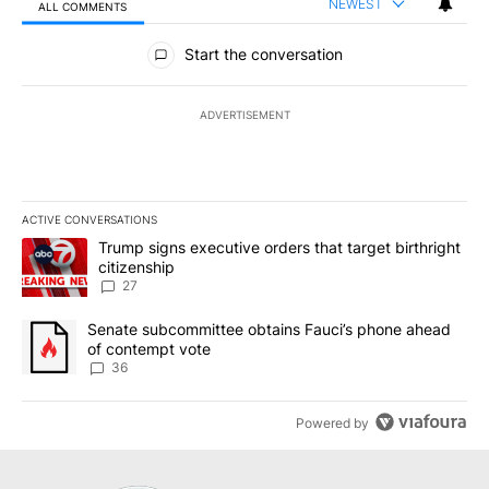
NEWEST
ALL COMMENTS
All Comments
Start the conversation
ADVERTISEMENT
ACTIVE CONVERSATIONS
The following is a list of the most commented articles in the last 7
A trending article titled "Trump signs executive orders that targe
Trump signs executive orders that target birthright
citizenship
27
A trending article titled "Senate subcommittee obtains Fauci’s 
Senate subcommittee obtains Fauci’s phone ahead
of contempt vote
36
Powered by