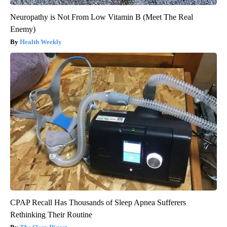
Neuropathy is Not From Low Vitamin B (Meet The Real
Enemy)
Health Weekly
CPAP Recall Has Thousands of Sleep Apnea Sufferers
Rethinking Their Routine