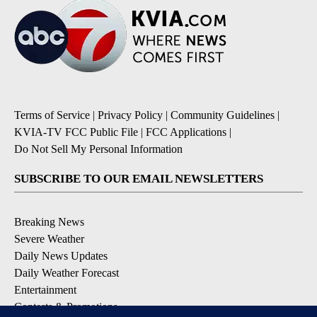
Terms of Service
|
Privacy Policy
|
Community Guidelines
|
KVIA-TV FCC Public File
|
FCC Applications
|
Do Not Sell My Personal Information
SUBSCRIBE TO OUR EMAIL NEWSLETTERS
Breaking News
Severe Weather
Daily News Updates
Daily Weather Forecast
Entertainment
Contests & Promotions