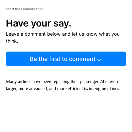
Start the Conversation
Have your say.
Leave a comment below and let us know what you
think.
Be the first to comment
Many airlines have been replacing their passenger 747s with
larger, more advanced, and more efficient twin-engine planes.