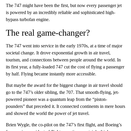
The 747 might have been the first, but now every passenger jet
is powered by an incredibly reliable and sophisticated high-
bypass turbofan engine.
The real game-changer?
The 747 went into service in the early 1970s, at a time of major
societal change. It drove exponential growth in air travel,
tourism, and connections between people around the world. In
its first year, a fully-loaded 747 cut the cost of flying a passenger
by half. Flying became instantly more accessible.
But maybe the award for the biggest change in air travel should
go to the 747’s older sibling, the 707. That smooth-flying, jet-
powered pioneer was a quantum leap from the “piston-
pounders” that preceded it. It connected continents in mere hours
and showed the world the power of jet travel.
Brien Wygle, the co-pilot on the 747’s first flight, and Boeing’s