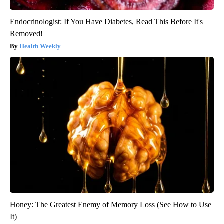
Endocrinologist: If You Have Diabetes, Read This Before It's
Removed!
Health Weekly
Honey: The Greatest Enemy of Memory Loss (See How to Use
It)