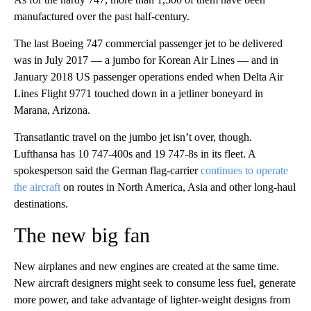
manufactured over the past half-century.
The last Boeing 747 commercial passenger jet to be delivered
was in July 2017 — a jumbo for Korean Air Lines — and in
January 2018 US passenger operations ended when Delta Air
Lines Flight 9771 touched down in a jetliner boneyard in
Marana, Arizona.
Transatlantic travel on the jumbo jet isn’t over, though.
Lufthansa has 10 747-400s and 19 747-8s in its fleet. A
spokesperson said the German flag-carrier
continues to operate
the aircraft
on routes in North America, Asia and other long-haul
destinations.
The new big fan
New airplanes and new engines are created at the same time.
New aircraft designers might seek to consume less fuel, generate
more power, and take advantage of lighter-weight designs from