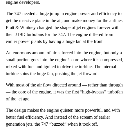
engine developers.
The 747 needed a huge jump in engine power and efficiency to
get the massive plane in the air, and make money for the airlines.
Pratt & Whitney changed the shape of jet engines forever with
their JT9D turbofans for the 747. The engine differed from
earlier power plants by having a huge fan at the front.
An enormous amount of air is forced into the engine, but only a
small portion goes into the engine’s core where it is compressed,
mixed with fuel and ignited to drive the turbine. The internal
turbine spins the huge fan, pushing the jet forward.
With most of the air flow directed around — rather than through
— the core of the engine, it was the first “high-bypass” turbofan
of the jet age.
The design makes the engine quieter, more powerful, and with
better fuel efficiency. And instead of the scream of earlier
generation jets, the 747 “buzzed” when it took off.