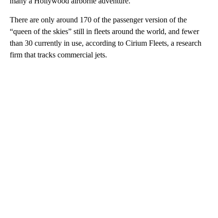
many a Hollywood airborne adventure.
There are only around 170 of the passenger version of the
“queen of the skies” still in fleets around the world, and fewer
than 30 currently in use, according to Cirium Fleets, a research
firm that tracks commercial jets.
A
D
V
E
R
TI
S
E
M
E
N
T