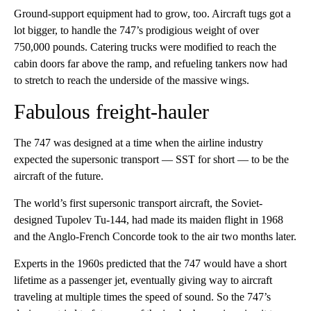
Ground-support equipment had to grow, too. Aircraft tugs got a
lot bigger, to handle the 747’s prodigious weight of over
750,000 pounds. Catering trucks were modified to reach the
cabin doors far above the ramp, and refueling tankers now had
to stretch to reach the underside of the massive wings.
Fabulous freight-hauler
The 747 was designed at a time when the airline industry
expected the supersonic transport — SST for short — to be the
aircraft of the future.
The world’s first supersonic transport aircraft, the Soviet-
designed Tupolev Tu-144, had made its maiden flight in 1968
and the Anglo-French Concorde took to the air two months later.
Experts in the 1960s predicted that the 747 would have a short
lifetime as a passenger jet, eventually giving way to aircraft
traveling at multiple times the speed of sound. So the 747’s